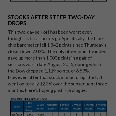
STOCKS AFTER STEEP TWO-DAY
DROPS
This two-day sell-off has been worst ever,
though, as far as points go. Specifically, the blue-
chip barometer fell 1,842 points since Thursday's
close, down 7.03%. The only other time the index
gave up more than 1,000 points in a pair of
sessions was in late August 2015, during which
the Dow dropped 1,119 points, or 6.59%.
However, after that stock market drop, the DJI
went on to rally 12.3% over the subsequent three
months. Here's hoping past is prologue.