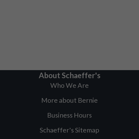
About Schaeffer's
Who We Are
More about Bernie
Business Hours
Schaeffer's Sitemap