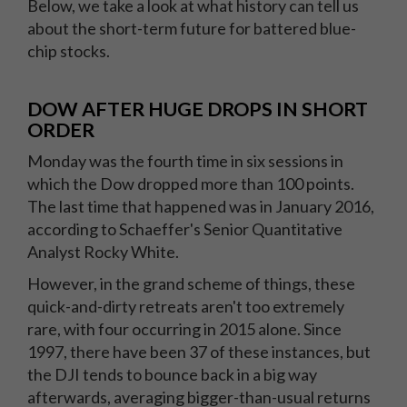
Below, we take a look at what history can tell us
about the short-term future for battered blue-
chip stocks.
DOW AFTER HUGE DROPS IN SHORT
ORDER
Monday was the fourth time in six sessions in
which the Dow dropped more than 100 points.
The last time that happened was in January 2016,
according to Schaeffer's Senior Quantitative
Analyst Rocky White.
However, in the grand scheme of things, these
quick-and-dirty retreats aren't too extremely
rare, with four occurring in 2015 alone. Since
1997, there have been 37 of these instances, but
the DJI tends to bounce back in a big way
afterwards, averaging bigger-than-usual returns