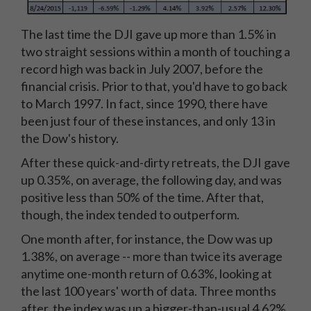
The last time the DJI gave up more than 1.5% in
two straight sessions within a month of touching a
record high was back in July 2007, before the
financial crisis. Prior to that, you'd have to go back
to March 1997. In fact, since 1990, there have
been just four of these instances, and only 13 in
the Dow's history.
After these quick-and-dirty retreats, the DJI gave
up 0.35%, on average, the following day, and was
positive less than 50% of the time. After that,
though, the index tended to outperform.
One month after, for instance, the Dow was up
1.38%, on average -- more than twice its average
anytime one-month return of 0.63%, looking at
the last 100 years' worth of data. Three months
after, the index was up a bigger-than-usual 4.62%,