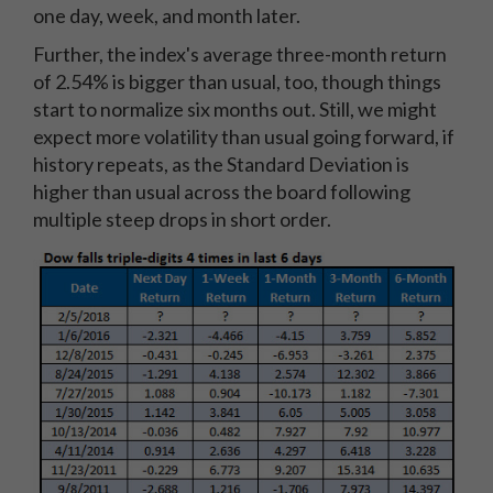
one day, week, and month later.
Further, the index's average three-month return
of 2.54% is bigger than usual, too, though things
start to normalize six months out. Still, we might
expect more volatility than usual going forward, if
history repeats, as the Standard Deviation is
higher than usual across the board following
multiple steep drops in short order.