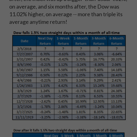
on average, and six months after, the Dow was
11.02% higher, on average -- more than triple its
average anytime return!