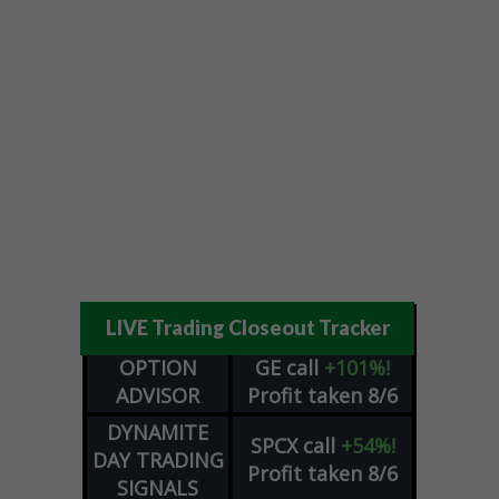
LIVE Trading Closeout Tracker
OPTION
GE
call
+101%!
ADVISOR
Profit taken 8/6
DYNAMITE
SPCX
call
+54%!
DAY TRADING
Profit taken 8/6
SIGNALS