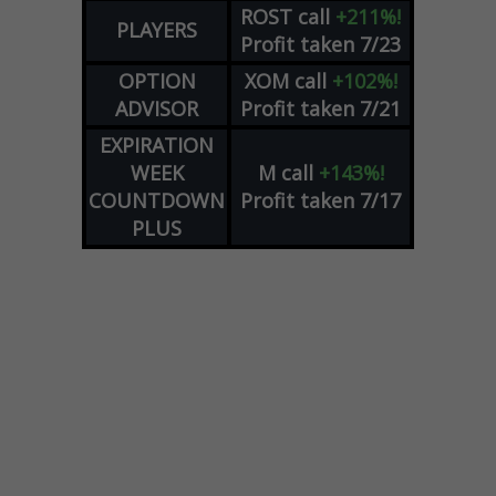
ROST
call
+211%!
PLAYERS
Profit taken 7/23
OPTION
XOM
call
+102%!
ADVISOR
Profit taken 7/21
EXPIRATION
WEEK
M
call
+143%!
COUNTDOWN
Profit taken 7/17
PLUS