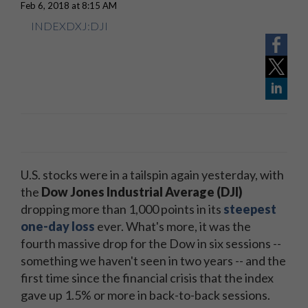
Feb 6, 2018 at 8:15 AM
INDEXDXJ:DJI
U.S. stocks were in a tailspin again yesterday, with
the
Dow Jones Industrial Average (DJI)
dropping more than 1,000 points in its
steepest
one-day loss
ever. What's more, it was the
fourth massive drop for the Dow in six sessions --
something we haven't seen in two years -- and the
first time since the financial crisis that the index
gave up 1.5% or more in back-to-back sessions.