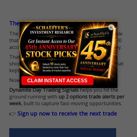
The $25K Day Trading Barrier is Gone
×
The long-standing Pattern Day Trader (PDT) rule
that required many traders to maintain a $25,000
account balance is no longer standing in the way.
That means more traders can actively pursue
short-term opportunities without the barrier that
kept so many on the sidelines.
Now it's all about having the right strategy.
Dynamite Day Trading Signals
helps you hit the
ground running with
up 2 options trade alerts per
week
, built to capture fast-moving opportunities.
👉
Sign up now to receive the next trade