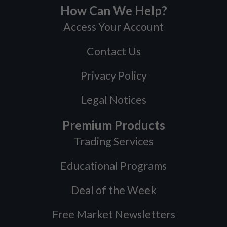
How Can We Help?
Access Your Account
Contact Us
Privacy Policy
Legal Notices
Premium Products
Trading Services
Educational Programs
Deal of the Week
Free Market Newsletters