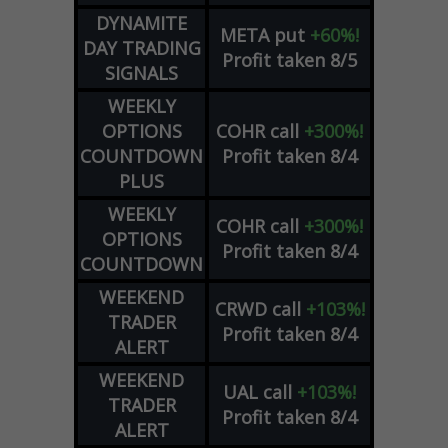
DYNAMITE
META
put
+60%!
DAY TRADING
Profit taken 8/5
SIGNALS
WEEKLY
OPTIONS
COHR
call
+300%!
COUNTDOWN
Profit taken 8/4
PLUS
WEEKLY
COHR
call
+300%!
OPTIONS
Profit taken 8/4
COUNTDOWN
WEEKEND
CRWD
call
+103%!
TRADER
Profit taken 8/4
ALERT
WEEKEND
UAL
call
+103%!
TRADER
Profit taken 8/4
ALERT