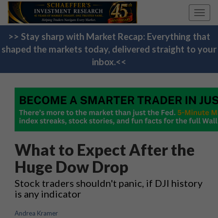
Toggl
navig
>> Stay sharp with Market Recap: Everything that
shaped the markets today, delivered straight to your
inbox.<<
What to Expect After the
Huge Dow Drop
Stock traders shouldn't panic, if DJI history
is any indicator
Andrea Kramer