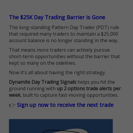
The $25K Day Trading Barrier is Gone
The long-standing Pattern Day Trader (PDT) rule
that required many traders to maintain a $25,000
account balance is no longer standing in the way.
That means more traders can actively pursue
short-term opportunities without the barrier that
kept so many on the sidelines.
Now it's all about having the right strategy.
Dynamite Day Trading Signals
helps you hit the
ground running with
up 2 options trade alerts per
week
, built to capture fast-moving opportunities.
👉
Sign up now to receive the next trade