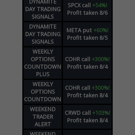
DYNAMITE
SPCX
call
+54%!
DAY TRADING
Profit taken 8/6
SIGNALS
DYNAMITE
META
put
+60%!
DAY TRADING
Profit taken 8/5
SIGNALS
WEEKLY
OPTIONS
COHR
call
+300%!
COUNTDOWN
Profit taken 8/4
PLUS
WEEKLY
COHR
call
+300%!
OPTIONS
Profit taken 8/4
COUNTDOWN
WEEKEND
CRWD
call
+103%!
TRADER
Profit taken 8/4
ALERT
WEEKEND