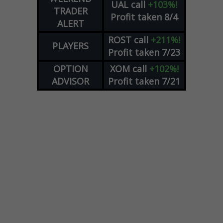
UAL
call
+103%!
TRADER
Profit taken 8/4
ALERT
ROST
call
+211%!
PLAYERS
Profit taken 7/23
OPTION
XOM
call
+102%!
ADVISOR
Profit taken 7/21