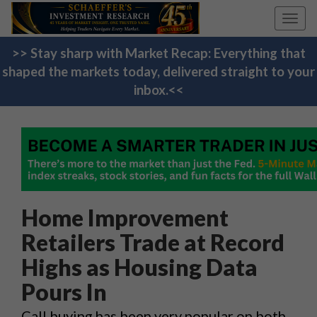
Toggl
navig
>> Stay sharp with Market Recap: Everything that
shaped the markets today, delivered straight to your
inbox.<<
Home Improvement
Retailers Trade at Record
Highs as Housing Data
Pours In
Call buying has been very popular on both