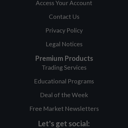
Access Your Account
Contact Us
Privacy Policy
Legal Notices
Premium Products
Trading Services
Educational Programs
Deal of the Week
Free Market Newsletters
Let's get social: