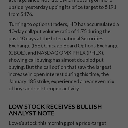
upside, yesterday upping its price target to $191
from $176.
Turning to options traders, HD has accumulated a
10-day call/put volume ratio of 1.75 during the
past 10 days at the International Securities
Exchange (ISE), Chicago Board Options Exchange
(CBOE), and NASDAQ OMX PHLX (PHLX),
showing call buying has almost doubled put
buying. But the call option that saw the largest
increase in open interest during this time, the
January 185 strike, experienced a near even mix
of buy- and sell-to-open activity.
LOW STOCK RECEIVES BULLISH
ANALYST NOTE
Lowe's stock this morning got a price-target