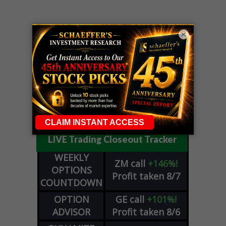
×
LIVE Trading Closeout Tracker
WEEKLY
ZM
call
+146%!
OPTIONS
Profit taken 8/7
COUNTDOWN
OPTION
GE
call
+101%!
ADVISOR
Profit taken 8/6