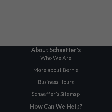
About Schaeffer's
Who We Are
More about Bernie
Business Hours
Schaeffer's Sitemap
How Can We Help?