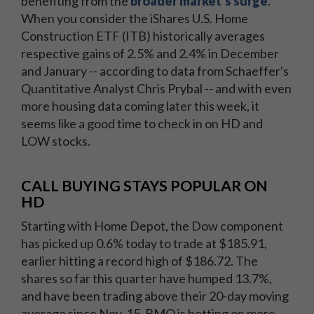
benefiting from the
broader market's surge
.
When you consider the iShares U.S. Home
Construction ETF (ITB) historically averages
respective gains of 2.5% and 2.4% in December
and January -- according to data from Schaeffer's
Quantitative Analyst Chris Prybal -- and with even
more housing data coming later this week, it
seems like a good time to check in on HD and
LOW stocks.
CALL BUYING STAYS POPULAR ON
HD
Starting with Home Depot, the Dow component
has picked up 0.6% today to trade at $185.91,
earlier hitting a record high of $186.72. The
shares so far this quarter have humped 13.7%,
and have been trading above their 20-day moving
average since Nov. 15. BMO is betting on more