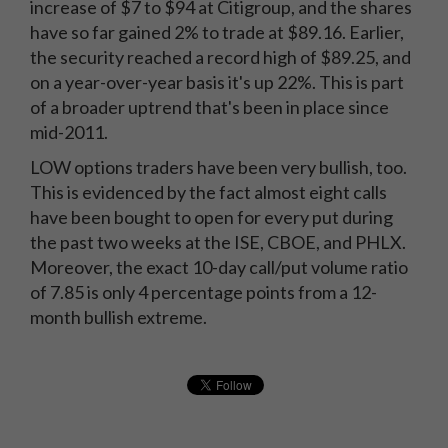
increase of $7 to $94 at Citigroup, and the shares
have so far gained 2% to trade at $89.16. Earlier,
the security reached a record high of $89.25, and
on a year-over-year basis it's up 22%. This is part
of a broader uptrend that's been in place since
mid-2011.
LOW options traders have been very bullish, too.
This is evidenced by the fact almost eight calls
have been bought to open for every put during
the past two weeks at the ISE, CBOE, and PHLX.
Moreover, the exact 10-day call/put volume ratio
of 7.85 is only 4 percentage points from a 12-
month bullish extreme.