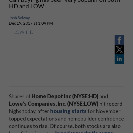
HD and LOW
Josh Selway
Dec 19, 2017 at 1:04 PM
LOW
|
HD
Shares of
Home Depot Inc (NYSE:HD)
and
Lowe's Companies, Inc. (NYSE:LOW)
hit record
highs today, after
housing starts
for November
topped expectations and homebuilder confidence
continues to rise. Of course, both stocks are also