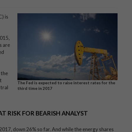
) is
2015,
s are
ed
 the
t
The Fed is expected to raise interest rates for the
tral
third time in 2017
T RISK FOR BEARISH ANALYST
 2017, down 26% so far. And while the energy shares