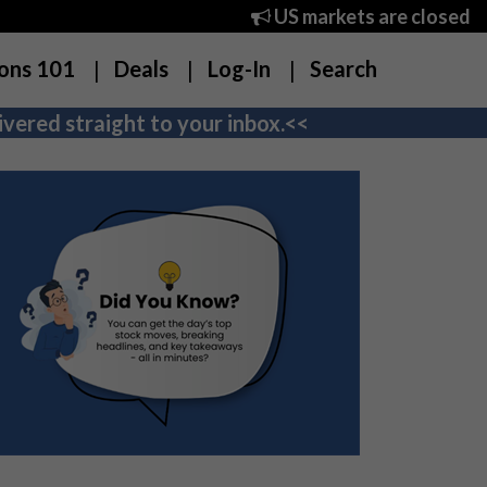
US markets are closed
ons 101
Deals
Log-In
Search
vered straight to your inbox.<<