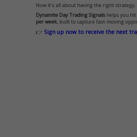
Now it's all about having the right strategy.
Dynamite Day Trading Signals
helps you hit
per week
, built to capture fast-moving oppo
👉
Sign up now to receive the next tr