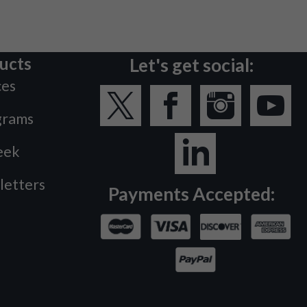
ucts
Let's get social:
ces
grams
eek
letters
Payments Accepted: