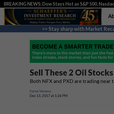
BREAKING NEWS: Dow Stays Hot as S&P 500, Nasda
Ab
>> Stay sharp with Market Reca
Sell These 2 Oil Stock
Both NFX and PXD are trading near t
Karee Venema
Dec 13, 2017 at 1:26 PM