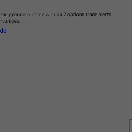
 the ground running with
up 2 options trade alerts
rtunities.
ade