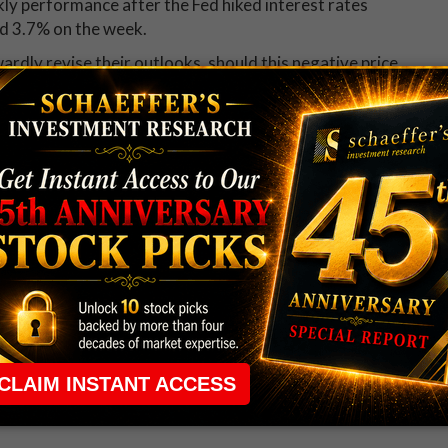
ekly performance after the Fed hiked interest rates
ed 3.7% on the week.
rdly revise their outlooks, should this negative price
es stock. Twenty-six of the 29 brokerages covering
commendation, with not a single "sell" to be found.
of $187.67 stands at a more than 19% premium to
 rule that required many traders to maintain a
ng in the way.
e short-term opportunities without the barrier that