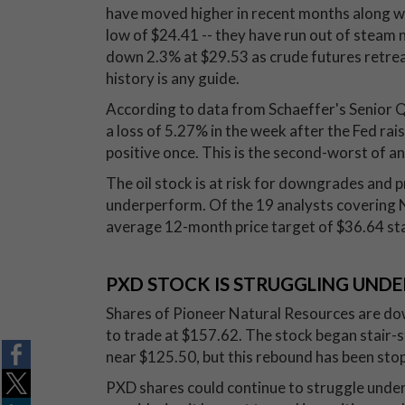
have moved higher in recent months along wit
low of $24.41 -- they have run out of steam
down 2.3% at $29.53 as crude futures retreat,
history is any guide.
According to data from Schaeffer's Senior 
a loss of 5.27% in the week after the Fed rai
positive once. This is the second-worst of any
The oil stock is at risk for downgrades and pr
underperform. Of the 19 analysts covering NF
average 12-month price target of $36.64 sta
PXD STOCK IS STRUGGLING UNDE
Shares of Pioneer Natural Resources are do
to trade at $157.62. The stock began stair-
near $125.50, but this rebound has been sto
PXD shares could continue to struggle under 