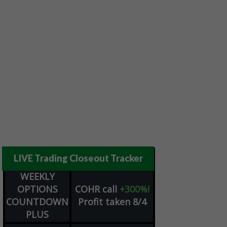
LIVE Trading Closeout Tracker
WEEKLY
OPTIONS
COHR
call
+300%!
COUNTDOWN
Profit taken 8/4
PLUS