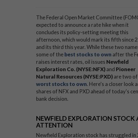
The Federal Open Market Committee (FOMC
expected to announce a rate hike when it
concludes its policy-setting meeting this
afternoon, which would mark its fifth since 
and its third this year. While these two name
some of the
best stocks to own
after the F
raises interest rates, oil issues
Newfield
Exploration Co. (NYSE:NFX)
and
Pioneer
Natural Resources (NYSE:PXD)
are two of
worst stocks to own
. Here's a closer look a
shares of NFX and PXD ahead of today's cen
bank decision.
NEWFIELD EXPLORATION STOCK A
ATTENTION
Newfield Exploration stock has struggled in