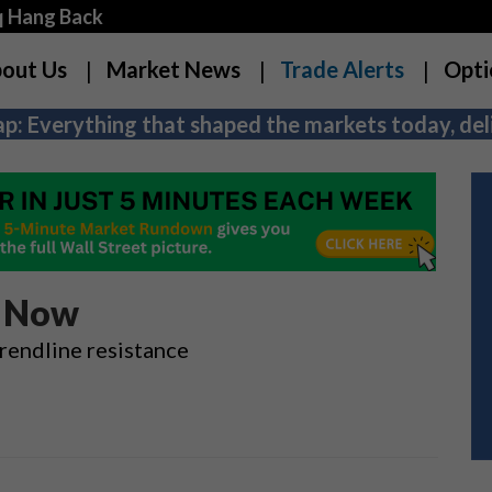
q Hang Back
out Us
Market News
Trade Alerts
Opti
p: Everything that shaped the markets today, deli
s Now
rendline resistance