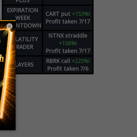
PLUS
EXPIRATION
CART
put
+153%!
WEEK
Profit taken 7/17
COUNTDOWN
×
NTNX
straddle
VOLATILITY
+108%!
TRADER
Profit taken 7/17
RBRK
call
+223%!
PLAYERS
Profit taken 7/6