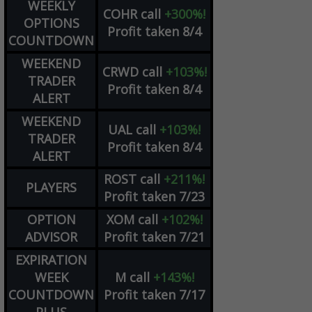
WEEKLY
COHR
call
+300%!
OPTIONS
Profit taken 8/4
COUNTDOWN
WEEKEND
CRWD
call
+103%!
TRADER
Profit taken 8/4
ALERT
WEEKEND
UAL
call
+103%!
TRADER
Profit taken 8/4
ALERT
ROST
call
+211%!
PLAYERS
Profit taken 7/23
OPTION
XOM
call
+102%!
ADVISOR
Profit taken 7/21
EXPIRATION
WEEK
M
call
+143%!
COUNTDOWN
Profit taken 7/17