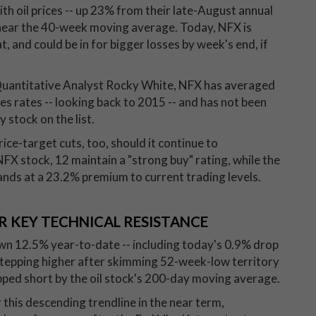
h oil prices -- up 23% from their late-August annual
 near the 40-week moving average. Today, NFX is
 and could be in for bigger losses by week's end, if
Quantitative Analyst Rocky White, NFX has averaged
ses rates -- looking back to 2015 -- and has not been
 stock on the list.
ice-target cuts, too, should it continue to
X stock, 12 maintain a "strong buy" rating, while the
nds at a 23.2% premium to current trading levels.
R KEY TECHNICAL RESISTANCE
wn 12.5% year-to-date -- including today's 0.9% drop
stepping higher after skimming 52-week-low territory
pped short by the oil stock's 200-day moving average.
this descending trendline in the near term,