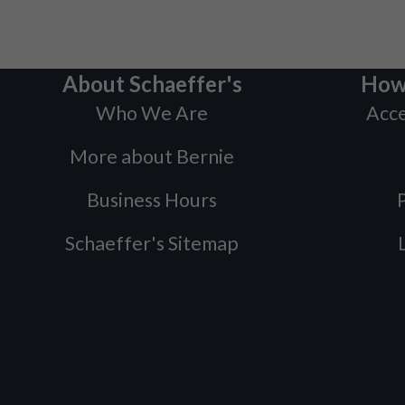
About Schaeffer's
How
Who We Are
Acce
More about Bernie
Business Hours
P
Schaeffer's Sitemap