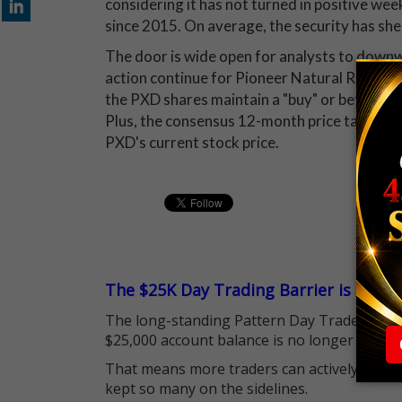
considering it has not turned in positive we
since 2015. On average, the security has sh
The door is wide open for analysts to downwa
action continue for Pioneer Natural Resourc
the PXD shares maintain a "buy" or better re
Plus, the consensus 12-month price target 
PXD's current stock price.
The $25K Day Trading Barrier is Gone
The long-standing Pattern Day Trader (PDT)
$25,000 account balance is no longer standi
That means more traders can actively pursu
kept so many on the sidelines.