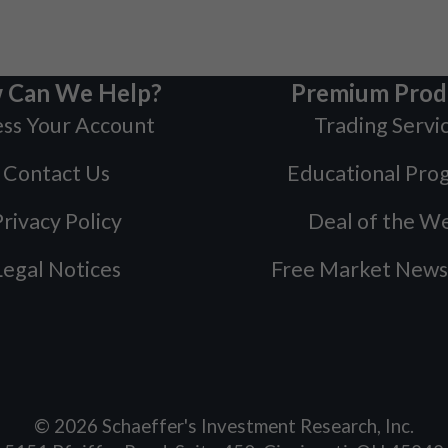
 Can We Help?
Premium Prod
ss Your Account
Trading Servi
Contact Us
Educational Pro
rivacy Policy
Deal of the W
Legal Notices
Free Market News
©
2026
Schaeffer's Investment Research, Inc.