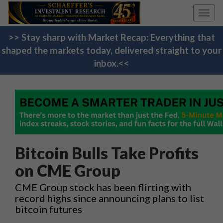
Toggl
navig
>> Stay sharp with Market Recap: Everything that
shaped the markets today, delivered straight to your
inbox.<<
Bitcoin Bulls Take Profits
on CME Group
CME Group stock has been flirting with
record highs since announcing plans to list
bitcoin futures