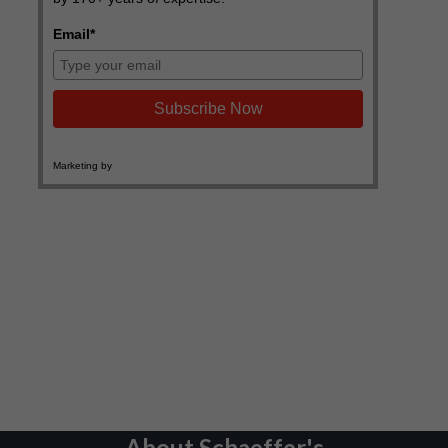
About Schaeffer's