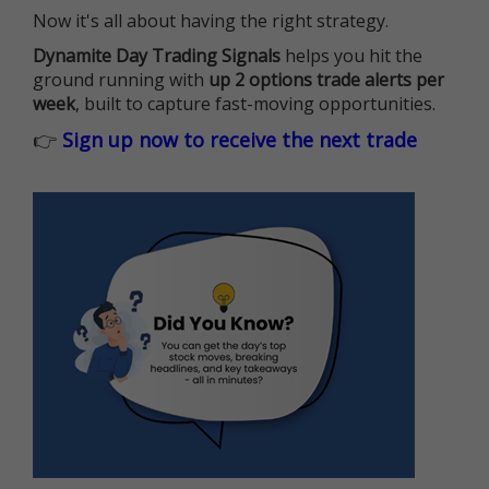
Now it's all about having the right strategy.
Dynamite Day Trading Signals
helps you hit the
ground running with
up 2 options trade alerts per
week
, built to capture fast-moving opportunities.
👉
Sign up now to receive the next trade