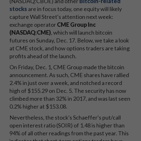
(NASDAQ:CBOE) and other
Bitcoin-related
stocks
are in focus today, one equity will likely
capture Wall Street's attention next week:
exchange operator
CME Group Inc
(NASDAQ:CME)
, which will launch bitcoin
futures on Sunday, Dec. 17. Below, we take a look
at CME stock, and how options traders are taking
profits ahead of the launch.
On Friday, Dec. 1, CME Group made the bitcoin
announcement. As such, CME shares have rallied
2.4% in just over a week, and notched a record
high of $155.29 on Dec. 5. The security has now
climbed more than 32% in 2017, and was last seen
0.2% higher at $153.08.
Nevertheless, the stock's Schaeffer's put/call
open interest ratio (SOIR) of 1.48 is higher than
94% of all other readings from the past year. This