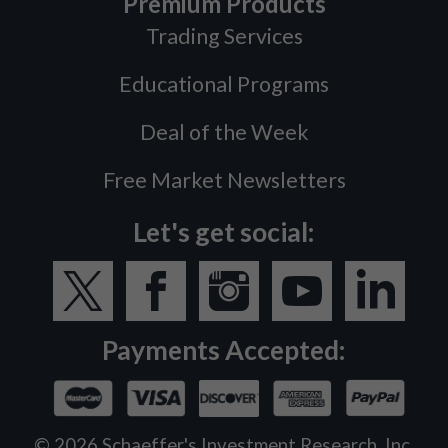
Premium Products
Trading Services
Educational Programs
Deal of the Week
Free Market Newsletters
Let's get social:
Payments Accepted:
©
2026
Schaeffer's Investment Research, Inc.