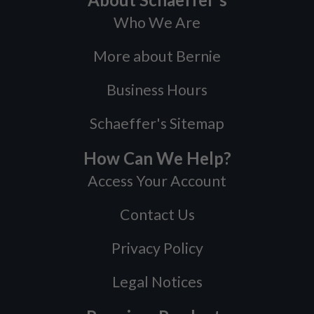
Who We Are
More about Bernie
Business Hours
Schaeffer's Sitemap
How Can We Help?
Access Your Account
Contact Us
Privacy Policy
Legal Notices