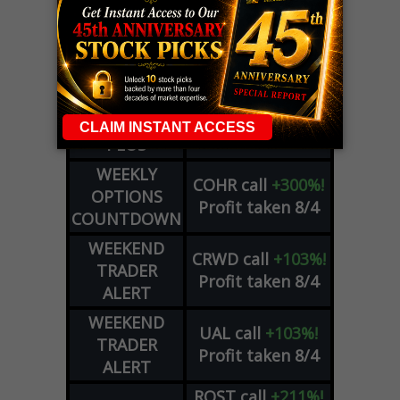
LIVE Trading Closeout Tracker
WEEKLY
OPTIONS
COHR
call
+300%!
COUNTDOWN
Profit taken 8/4
PLUS
WEEKLY
COHR
call
+300%!
OPTIONS
Profit taken 8/4
COUNTDOWN
WEEKEND
CRWD
call
+103%!
TRADER
Profit taken 8/4
ALERT
WEEKEND
UAL
call
+103%!
TRADER
Profit taken 8/4
ALERT
ROST
call
+211%!