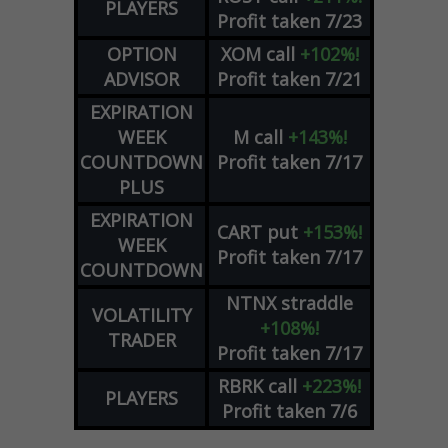
PLAYERS
Profit taken 7/23
OPTION
XOM
call
+102%!
ADVISOR
Profit taken 7/21
EXPIRATION
WEEK
M
call
+143%!
COUNTDOWN
Profit taken 7/17
PLUS
EXPIRATION
CART
put
+153%!
WEEK
Profit taken 7/17
COUNTDOWN
NTNX
straddle
VOLATILITY
+108%!
TRADER
Profit taken 7/17
RBRK
call
+223%!
PLAYERS
Profit taken 7/6