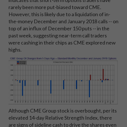
indicates that short-term options traders have
rarely been more put-biased toward CME.
However, this is likely due to a liquidation of in-
the-money December and January 2018 calls -- on
top of an influx of December 150 puts -- in the
past week, suggesting near-term call traders
were cashing in their chips as CME explored new
highs.
Although CME Group stock is overbought, per its
elevated 14-day Relative Strength Index, there
are signs of sideline cash to drive the shares even