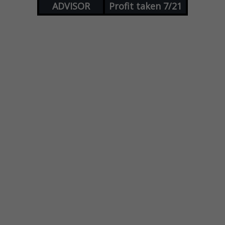
ADVISOR
Profit taken 7/21