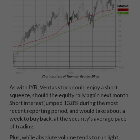
As with IYR, Ventas stock could enjoy a short
squeeze, should the equity rally again next month.
Short interest jumped 13.8% during the most
recent reporting period, and would take about a
week to buy back, at the security's average pace
of trading.
Plus, while absolute volume tends to run light,