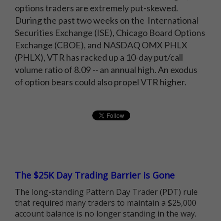
options traders are extremely put-skewed.
During the past two weeks on the International
Securities Exchange (ISE), Chicago Board Options
Exchange (CBOE), and NASDAQ OMX PHLX
(PHLX), VTR has racked up a 10-day put/call
volume ratio of 8.09 -- an annual high. An exodus
of option bears could also propel VTR higher.
The $25K Day Trading Barrier is Gone
The long-standing Pattern Day Trader (PDT) rule
that required many traders to maintain a $25,000
account balance is no longer standing in the way.