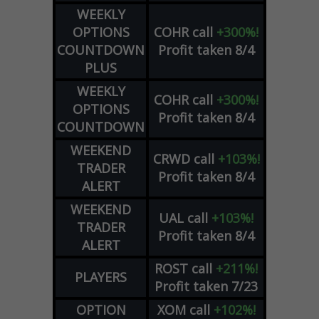
WEEKLY
OPTIONS
COHR
call
+300%!
COUNTDOWN
Profit taken 8/4
PLUS
WEEKLY
COHR
call
+300%!
OPTIONS
Profit taken 8/4
COUNTDOWN
WEEKEND
CRWD
call
+103%!
TRADER
Profit taken 8/4
ALERT
WEEKEND
UAL
call
+103%!
TRADER
Profit taken 8/4
ALERT
ROST
call
+211%!
PLAYERS
Profit taken 7/23
OPTION
XOM
call
+102%!