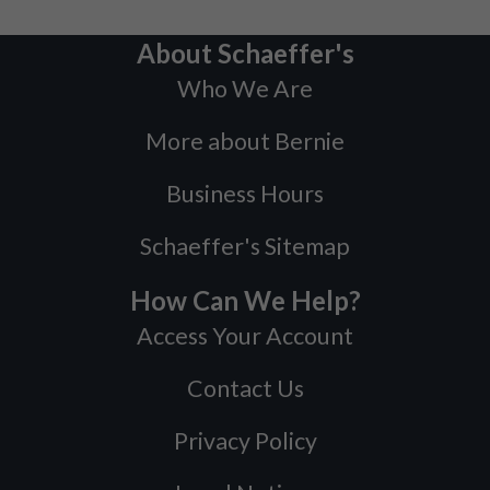
About Schaeffer's
Who We Are
More about Bernie
Business Hours
Schaeffer's Sitemap
How Can We Help?
Access Your Account
Contact Us
Privacy Policy