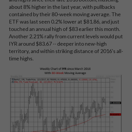
about 8% higher in the last year, with pullbacks
contained by their 80-week moving average. The
ETF was last seen 0.2% lower at $81.86, and just
touched an annual high of $83 earlier this month.
Another 2.21% rally from current levels would put
IYR around $83.67 -- deeper into new-high
territory, and within striking distance of 2016's all-
time highs.