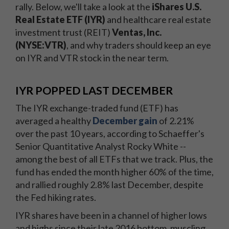
rally. Below, we'll take a look at the
iShares U.S.
Real Estate ETF (IYR)
and healthcare real estate
investment trust (REIT)
Ventas, Inc.
(NYSE:VTR)
, and why traders should keep an eye
on IYR and VTR stock in the near term.
IYR POPPED LAST DECEMBER
The IYR exchange-traded fund (ETF) has
averaged a healthy
December gain
of 2.21%
over the past 10 years, according to Schaeffer's
Senior Quantitative Analyst Rocky White --
among the best of all ETFs that we track. Plus, the
fund has ended the month higher 60% of the time,
and rallied roughly 2.8% last December, despite
the Fed hiking rates.
IYR shares have been in a channel of higher lows
and highs since their late 2016 bottom, muscling