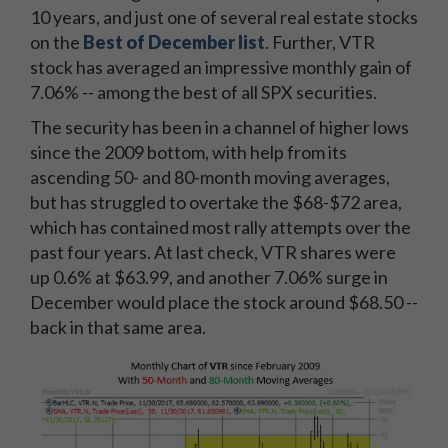
10 years, and just one of several real estate stocks
on the
Best of December list
. Further, VTR
stock has averaged an impressive monthly gain of
7.06% -- among the best of all SPX securities.
The security has been in a channel of higher lows
since the 2009 bottom, with help from its
ascending 50- and 80-month moving averages,
but has struggled to overtake the $68-$72 area,
which has contained most rally attempts over the
past four years. At last check, VTR shares were
up 0.6% at $63.99, and another 7.06% surge in
December would place the stock around $68.50 --
back in that same area.