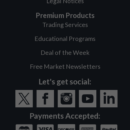
Legal Notices
Premium Products
Trading Services
Educational Programs
Deal of the Week
Free Market Newsletters
Let's get social:
Payments Accepted: