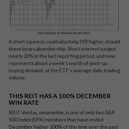
A short squeeze could also help IYR higher, should
these bears abandon ship. Short interest surged
nearly 20% in the last reporting period, and now
represents about a week's worth of pent-up
buying demand, at the ETF's average daily trading
volume.
THIS REIT HAS A 100% DECEMBER
WIN RATE
REIT Ventas, meanwhile, is one of only two S&P
500 Index (SPX) members that have ended
December higher 100% of the time over the past