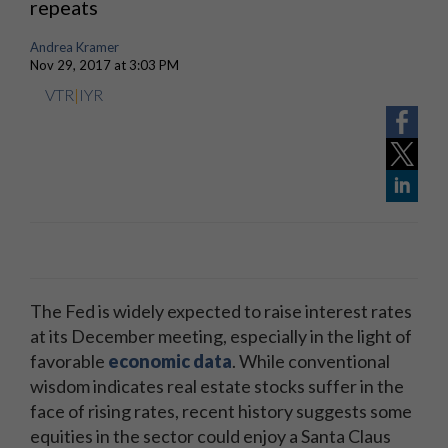
repeats
Andrea Kramer
Nov 29, 2017 at 3:03 PM
VTR
|
IYR
The Fed is widely expected to raise interest rates
at its December meeting, especially in the light of
favorable
economic data
. While conventional
wisdom indicates real estate stocks suffer in the
face of rising rates, recent history suggests some
equities in the sector could enjoy a Santa Claus