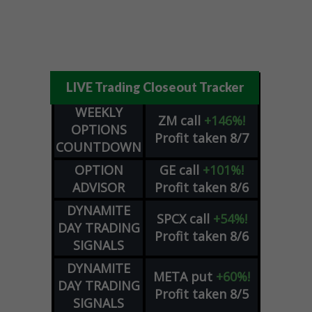
LIVE Trading Closeout Tracker
WEEKLY
ZM
call
+146%!
OPTIONS
Profit taken 8/7
COUNTDOWN
OPTION
GE
call
+101%!
ADVISOR
Profit taken 8/6
DYNAMITE
SPCX
call
+54%!
DAY TRADING
Profit taken 8/6
SIGNALS
DYNAMITE
META
put
+60%!
DAY TRADING
Profit taken 8/5
SIGNALS