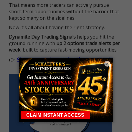
That means more traders can actively pursue
short-term opportunities without the barrier that
kept so many on the sidelines.
Now it's all about having the right strategy.
Dynamite Day Trading Signals
helps you hit the
ground running with
up 2 options trade alerts per
week
, built to capture fast-moving opportunities.
👉
Sign up now to receive the next trade
×