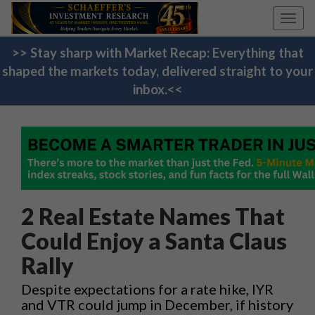
Toggl
navig
>> Stay sharp with Market Recap: Everything that
shaped the markets today, delivered straight to your
inbox.<<
2 Real Estate Names That
Could Enjoy a Santa Claus
Rally
Despite expectations for a rate hike, IYR
and VTR could jump in December, if history