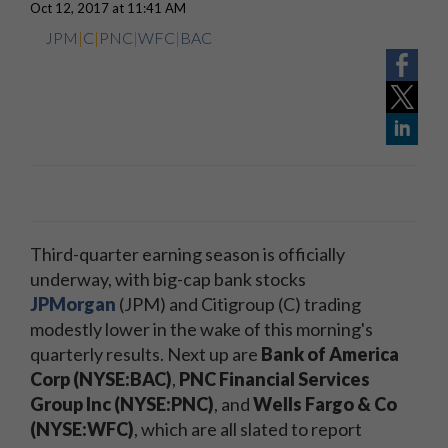
Oct 12, 2017 at 11:41 AM
JPM
|
C
|
PNC
|
WFC
|
BAC
Third-quarter earning season is officially
underway, with big-cap bank stocks
JPMorgan
(JPM) and Citigroup (C) trading
modestly lower in the wake of this morning's
quarterly results. Next up are
Bank of America
Corp (NYSE:BAC)
,
PNC Financial Services
Group Inc (NYSE:PNC)
, and
Wells Fargo & Co
(NYSE:WFC)
, which are all slated to report