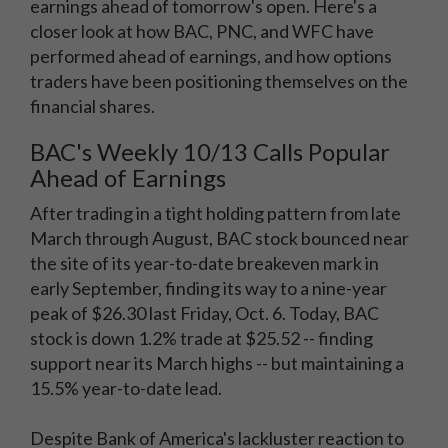
earnings ahead of tomorrow's open. Here's a
closer look at how BAC, PNC, and WFC have
performed ahead of earnings, and how options
traders have been positioning themselves on the
financial shares.
BAC's Weekly 10/13 Calls Popular
Ahead of Earnings
After trading in a tight holding pattern from late
March through August, BAC stock bounced near
the site of its year-to-date breakeven mark in
early September, finding its way to a nine-year
peak of $26.30 last Friday, Oct. 6. Today, BAC
stock is down 1.2% trade at $25.52 -- finding
support near its March highs -- but maintaining a
15.5% year-to-date lead.
Despite Bank of America's lackluster reaction to