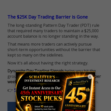
The $25K Day Trading Barrier is Gone
The long-standing Pattern Day Trader (PDT) rule
that required many traders to maintain a $25,000
account balance is no longer standing in the way.
That means more traders can actively pursue
short-term opportunities without the barrier that
kept so many on the sidelines.
Now it's all about having the right strategy.
Dynamite Day Trading Signals
helps you hit the
ground running with
up 2 options trade alerts per
×
week
, built to capture fast-moving opportunities.
👉
Sign up now to receive the next trade