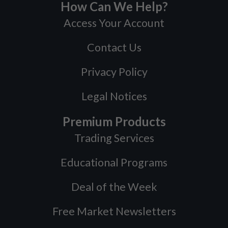
How Can We Help?
Access Your Account
Contact Us
Privacy Policy
Legal Notices
Premium Products
Trading Services
Educational Programs
Deal of the Week
Free Market Newsletters