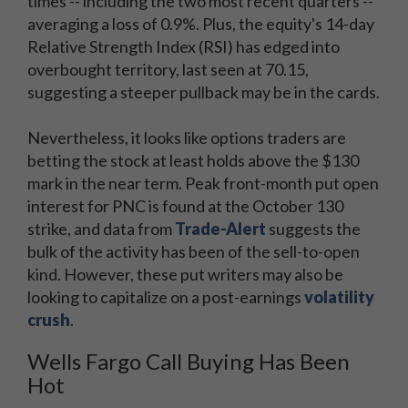
times -- including the two most recent quarters --
averaging a loss of 0.9%. Plus, the equity's 14-day
Relative Strength Index (RSI) has edged into
overbought territory, last seen at 70.15,
suggesting a steeper pullback may be in the cards.
Nevertheless, it looks like options traders are
betting the stock at least holds above the $130
mark in the near term. Peak front-month put open
interest for PNC is found at the October 130
strike, and data from
Trade-Alert
suggests the
bulk of the activity has been of the sell-to-open
kind. However, these put writers may also be
looking to capitalize on a post-earnings
volatility
crush
.
Wells Fargo Call Buying Has Been
Hot