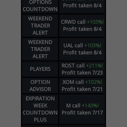
OPTIONS
Profit taken 8/4
COUNTDOWN
WEEKEND
CRWD
call
+103%!
TRADER
Profit taken 8/4
ALERT
WEEKEND
UAL
call
+103%!
TRADER
Profit taken 8/4
ALERT
ROST
call
+211%!
PLAYERS
Profit taken 7/23
OPTION
XOM
call
+102%!
ADVISOR
Profit taken 7/21
EXPIRATION
WEEK
M
call
+143%!
COUNTDOWN
Profit taken 7/17
PLUS