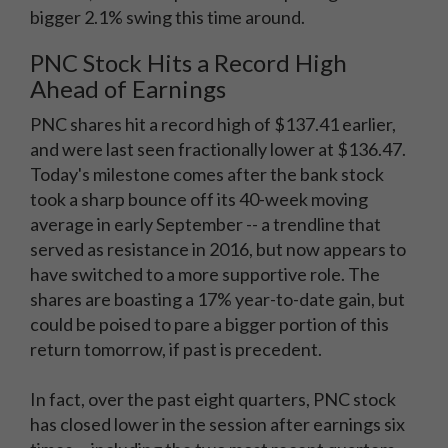
bigger 2.1% swing this time around.
PNC Stock Hits a Record High
Ahead of Earnings
PNC shares hit a record high of $137.41 earlier,
and were last seen fractionally lower at $136.47.
Today's milestone comes after the bank stock
took a sharp bounce off its 40-week moving
average in early September -- a trendline that
served as resistance in 2016, but now appears to
have switched to a more supportive role. The
shares are boasting a 17% year-to-date gain, but
could be poised to pare a bigger portion of this
return tomorrow, if past is precedent.
In fact, over the past eight quarters, PNC stock
has closed lower in the session after earnings six