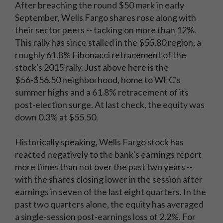
After breaching the round $50 mark in early
September, Wells Fargo shares rose along with
their sector peers -- tacking on more than 12%.
This rally has since stalled in the $55.80 region, a
roughly 61.8% Fibonacci retracement of the
stock's 2015 rally. Just above here is the
$56-$56.50 neighborhood, home to WFC's
summer highs and a 61.8% retracement of its
post-election surge. At last check, the equity was
down 0.3% at $55.50.
Historically speaking, Wells Fargo stock has
reacted negatively to the bank's earnings report
more times than not over the past two years --
with the shares closing lower in the session after
earnings in seven of the last eight quarters. In the
past two quarters alone, the equity has averaged
a single-session post-earnings loss of 2.2%. For