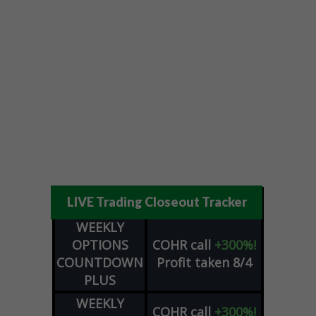
LIVE Trading Closeout Tracker
WEEKLY
OPTIONS
COHR
call
+300%!
COUNTDOWN
Profit taken 8/4
PLUS
WEEKLY
COHR
call
+300%!