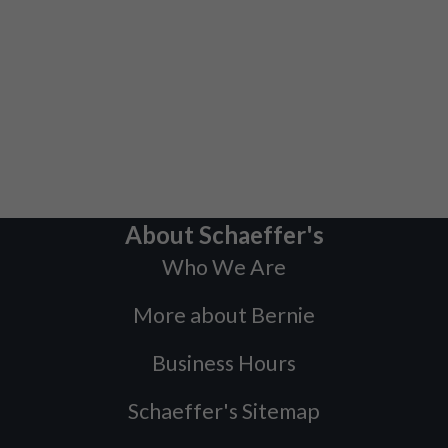
About Schaeffer's
Who We Are
More about Bernie
Business Hours
Schaeffer's Sitemap