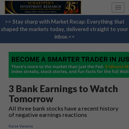
Toggl
navig
>> Stay sharp with Market Recap: Everything that
shaped the markets today, delivered straight to your
inbox.<<
3 Bank Earnings to Watch
Tomorrow
All three bank stocks have a recent history
of negative earnings reactions
Karee Venema