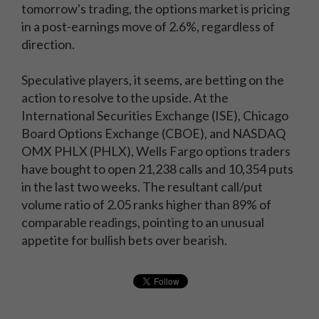
tomorrow's trading, the options market is pricing
in a post-earnings move of 2.6%, regardless of
direction.
Speculative players, it seems, are betting on the
action to resolve to the upside. At the
International Securities Exchange (ISE), Chicago
Board Options Exchange (CBOE), and NASDAQ
OMX PHLX (PHLX), Wells Fargo options traders
have bought to open 21,238 calls and 10,354 puts
in the last two weeks. The resultant call/put
volume ratio of 2.05 ranks higher than 89% of
comparable readings, pointing to an unusual
appetite for bullish bets over bearish.