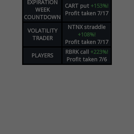
EXPIRATION
CART
put
+153%!
WEEK
Profit taken 7/17
COUNTDOWN
NTNX
straddle
VOLATILITY
+108%!
TRADER
Profit taken 7/17
RBRK
call
+223%!
PLAYERS
Profit taken 7/6