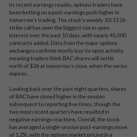
its recent earnings results, options traders have
been betting on a post-earnings push higher in
tomorrow's trading. The stock's weekly 10/13 26-
strike call has seen the biggest rise in open
interest over the past 10 days, with nearly 45,000
contracts added. Data from the major options
exchanges confirms mostly buy-to-open activity,
meaning traders think BAC shares will settle
north of $26 at tomorrow's close, when the series
expires.
Looking back over the past eight quarters, shares
of BAC have closed higher in the session
subsequent to reporting five times, though the
two most recent quarters have resulted in
negative earnings reactions. Overall, the stock
has averaged a single-session post-earnings move
of 1.2%, with the options market pricing in a