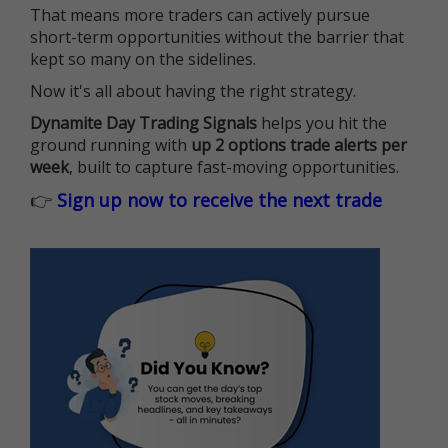
That means more traders can actively pursue
short-term opportunities without the barrier that
kept so many on the sidelines.
Now it's all about having the right strategy.
Dynamite Day Trading Signals
helps you hit the
ground running with
up 2 options trade alerts per
week
, built to capture fast-moving opportunities.
👉
Sign up now to receive the next trade