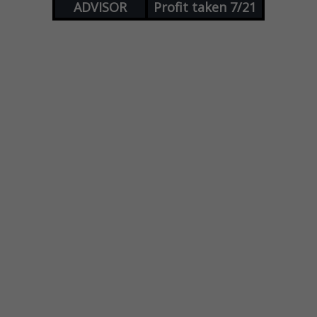
ADVISOR
Profit taken 7/21