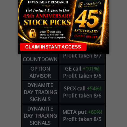
LIVE Trading Closeout Tracker
WEEKLY
ZM
call
+146%!
OPTIONS
Profit taken 8/7
COUNTDOWN
OPTION
GE
call
+101%!
ADVISOR
Profit taken 8/6
DYNAMITE
SPCX
call
+54%!
DAY TRADING
Profit taken 8/6
SIGNALS
DYNAMITE
META
put
+60%!
DAY TRADING
Profit taken 8/5
SIGNALS