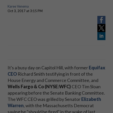
Karee Venema
Oct 3, 2017 at 3:15 PM
It's a busy day on Capitol Hill, with former
Equifax
CEO
Richard Smith testifying in front of the
House Energy and Commerce Committee, and
Wells Fargo & Co (NYSE:WFC)
CEO Tim Sloan
appearing before the Senate Banking Committee.
The WFC CEO was grilled by Senator
Elizabeth
Warren
, with the Massachusetts Democrat
saying he "should be fired" in the wake of last