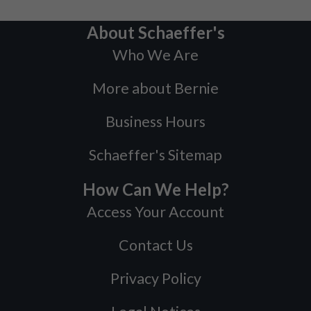
About Schaeffer's
Who We Are
More about Bernie
Business Hours
Schaeffer's Sitemap
How Can We Help?
Access Your Account
Contact Us
Privacy Policy