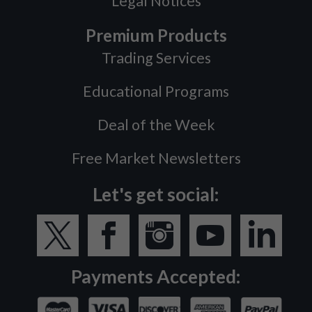
Legal Notices
Premium Products
Trading Services
Educational Programs
Deal of the Week
Free Market Newsletters
Let's get social:
Payments Accepted: