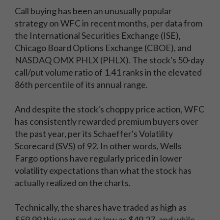
Call buying has been an unusually popular
strategy on WFC in recent months, per data from
the International Securities Exchange (ISE),
Chicago Board Options Exchange (CBOE), and
NASDAQ OMX PHLX (PHLX). The stock's 50-day
call/put volume ratio of 1.41 ranks in the elevated
86th percentile of its annual range.
And despite the stock's choppy price action, WFC
has consistently rewarded premium buyers over
the past year, per its Schaeffer's Volatility
Scorecard (SVS) of 92. In other words, Wells
Fargo options have regularly priced in lower
volatility expectations than what the stock has
actually realized on the charts.
Technically, the shares have traded as high as
$59.99 this year and as low as $49.27, and while