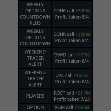
WEEKLY
OPTIONS
COHR
call
+300%!
COUNTDOWN
Profit taken 8/4
PLUS
WEEKLY
COHR
call
+300%!
OPTIONS
Profit taken 8/4
COUNTDOWN
WEEKEND
CRWD
call
+103%!
TRADER
Profit taken 8/4
ALERT
WEEKEND
UAL
call
+103%!
TRADER
Profit taken 8/4
ALERT
ROST
call
+211%!
PLAYERS
Profit taken 7/23
OPTION
XOM
call
+102%!