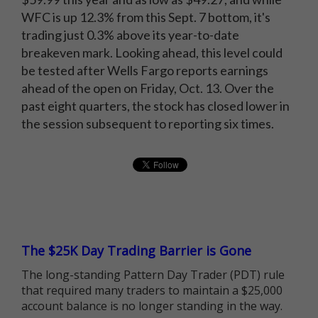
WFC is up 12.3% from this Sept. 7 bottom, it's
trading just 0.3% above its year-to-date
breakeven mark. Looking ahead, this level could
be tested after Wells Fargo reports earnings
ahead of the open on Friday, Oct. 13. Over the
past eight quarters, the stock has closed lower in
the session subsequent to reporting six times.
The $25K Day Trading Barrier is Gone
The long-standing Pattern Day Trader (PDT) rule
that required many traders to maintain a $25,000
account balance is no longer standing in the way.