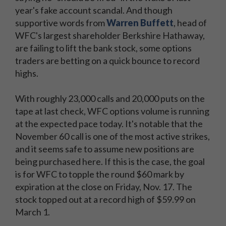
year's fake account scandal. And though
supportive words from
Warren Buffett
, head of
WFC's largest shareholder Berkshire Hathaway,
are failing to lift the bank stock, some options
traders are betting on a quick bounce to record
highs.
With roughly 23,000 calls and 20,000 puts on the
tape at last check, WFC options volume is running
at the expected pace today. It's notable that the
November 60 call is one of the most active strikes,
and it seems safe to assume new positions are
being purchased here. If this is the case, the goal
is for WFC to topple the round $60 mark by
expiration at the close on Friday, Nov. 17. The
stock topped out at a record high of $59.99 on
March 1.