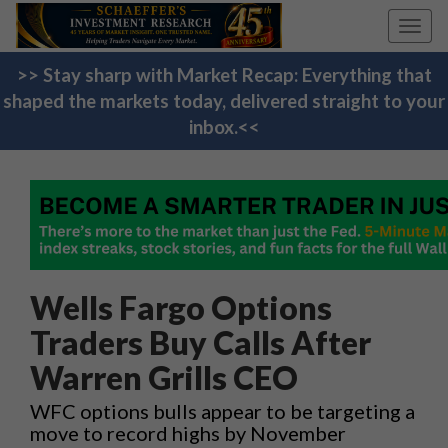
Toggl
navig
>> Stay sharp with Market Recap: Everything that
shaped the markets today, delivered straight to your
inbox.<<
Wells Fargo Options
Traders Buy Calls After
Warren Grills CEO
WFC options bulls appear to be targeting a
move to record highs by November