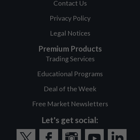
Contact Us
Privacy Policy
Legal Notices
Premium Products
Trading Services
Educational Programs
Deal of the Week
Free Market Newsletters
Let's get social: