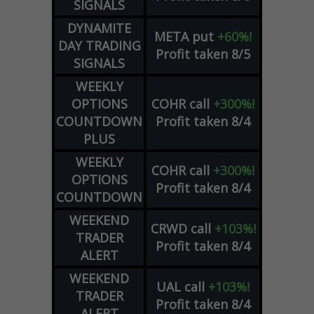
SIGNALS
DYNAMITE
META
put
+60%!
DAY TRADING
Profit taken 8/5
SIGNALS
WEEKLY
OPTIONS
COHR
call
+300%!
COUNTDOWN
Profit taken 8/4
PLUS
WEEKLY
COHR
call
+300%!
OPTIONS
Profit taken 8/4
COUNTDOWN
WEEKEND
CRWD
call
+103%!
TRADER
Profit taken 8/4
ALERT
WEEKEND
UAL
call
+103%!
TRADER
Profit taken 8/4
ALERT