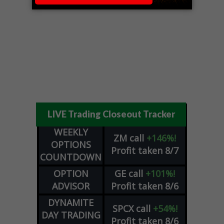
LIVE Trading Closeout Tracker
WEEKLY
ZM
call
+146%!
OPTIONS
Profit taken 8/7
COUNTDOWN
OPTION
GE
call
+101%!
ADVISOR
Profit taken 8/6
DYNAMITE
SPCX
call
+54%!
DAY TRADING
Profit taken 8/6