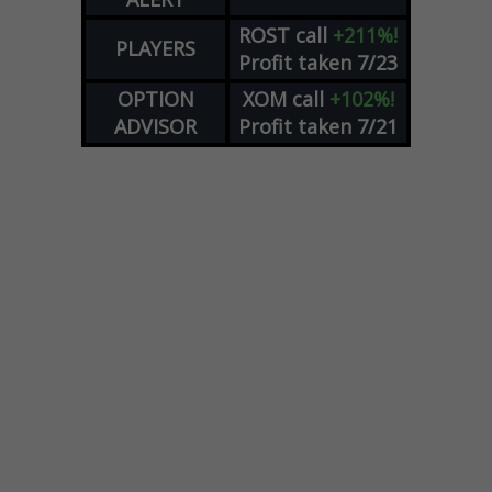
ROST
call
+211%!
PLAYERS
Profit taken 7/23
OPTION
XOM
call
+102%!
ADVISOR
Profit taken 7/21