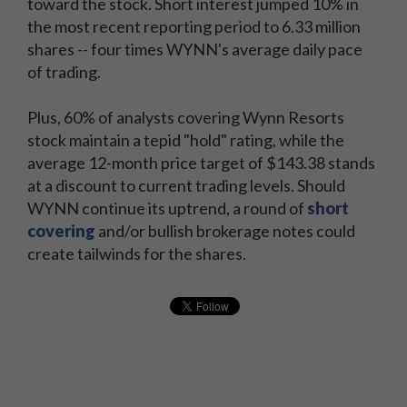
toward the stock. Short interest jumped 10% in
the most recent reporting period to 6.33 million
shares -- four times WYNN's average daily pace
of trading.
Plus, 60% of analysts covering Wynn Resorts
stock maintain a tepid "hold" rating, while the
average 12-month price target of $143.38 stands
at a discount to current trading levels. Should
WYNN continue its uptrend, a round of
short
covering
and/or bullish brokerage notes could
create tailwinds for the shares.