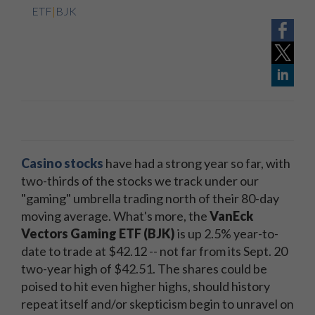
ETF
|
BJK
Casino stocks
have had a strong year so far, with
two-thirds of the stocks we track under our
"gaming" umbrella trading north of their 80-day
moving average. What's more, the
VanEck
Vectors Gaming ETF (BJK)
is up 2.5% year-to-
date to trade at $42.12 -- not far from its Sept. 20
two-year high of $42.51. The shares could be
poised to hit even higher highs, should history
repeat itself and/or skepticism begin to unravel on