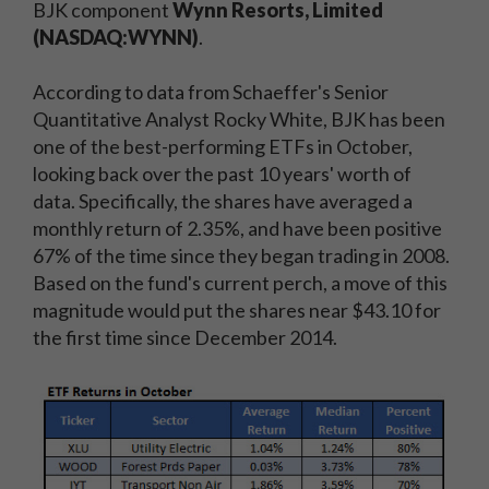
BJK component
Wynn Resorts, Limited
(NASDAQ:WYNN)
.
According to data from Schaeffer's Senior
Quantitative Analyst Rocky White, BJK has been
one of the best-performing ETFs in October,
looking back over the past 10 years' worth of
data. Specifically, the shares have averaged a
monthly return of 2.35%, and have been positive
67% of the time since they began trading in 2008.
Based on the fund's current perch, a move of this
magnitude would put the shares near $43.10 for
the first time since December 2014.