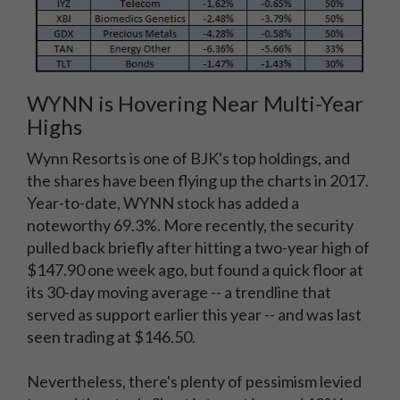
WYNN is Hovering Near Multi-Year
Highs
Wynn Resorts is one of BJK's top holdings, and
the shares have been flying up the charts in 2017.
Year-to-date, WYNN stock has added a
noteworthy 69.3%. More recently, the security
pulled back briefly after hitting a two-year high of
$147.90 one week ago, but found a quick floor at
its 30-day moving average -- a trendline that
served as support earlier this year -- and was last
seen trading at $146.50.
Nevertheless, there's plenty of pessimism levied