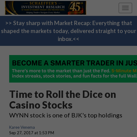
Toggl
navig
>> Stay sharp with Market Recap: Everything that
shaped the markets today, delivered straight to your
inbox.<<
Time to Roll the Dice on
Casino Stocks
WYNN stock is one of BJK's top holdings
Karee Venema
Sep 27, 2017 at 1:53 PM