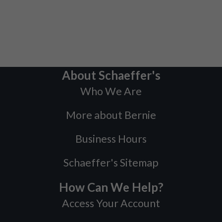
About Schaeffer's
Who We Are
More about Bernie
Business Hours
Schaeffer's Sitemap
How Can We Help?
Access Your Account