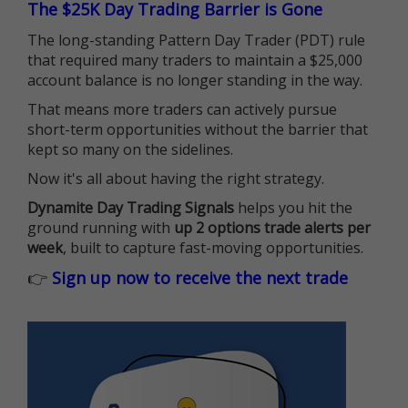
The $25K Day Trading Barrier is Gone
The long-standing Pattern Day Trader (PDT) rule
that required many traders to maintain a $25,000
account balance is no longer standing in the way.
That means more traders can actively pursue
short-term opportunities without the barrier that
kept so many on the sidelines.
Now it's all about having the right strategy.
Dynamite Day Trading Signals
helps you hit the
ground running with
up 2 options trade alerts per
week
, built to capture fast-moving opportunities.
👉
Sign up now to receive the next trade