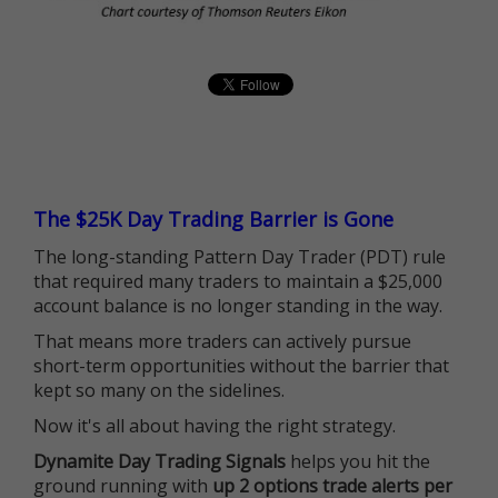
The $25K Day Trading Barrier is Gone
The long-standing Pattern Day Trader (PDT) rule
that required many traders to maintain a $25,000
account balance is no longer standing in the way.
That means more traders can actively pursue
short-term opportunities without the barrier that
kept so many on the sidelines.
Now it's all about having the right strategy.
Dynamite Day Trading Signals
helps you hit the
ground running with
up 2 options trade alerts per