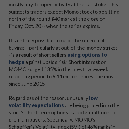
mostly buy-to-open activity at the call strike. This
suggests traders expect Momo stock to be sitting
north of the round $40 mark at the close on
Friday, Oct. 20 -- when the series expires.
It's entirely possible some of the recent call
buying -- particularly at out-of-the-money strikes -
- is a result of short sellers
using options to
hedge
against upside risk. Short interest on
MOMO surged 135% in the latest two-week
reporting period to 6.14 million shares, the most
since June 2015.
Regardless of the reason, unusually
low
volatility expectations
are being priced into the
stock's short-term options -- a potential boon to
premium buyers. Specifically, MOMO's
Schaeffer's Volatility Index (SVI) of 46% ranks in