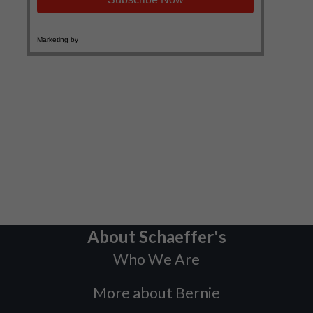
About Schaeffer's
Who We Are
More about Bernie