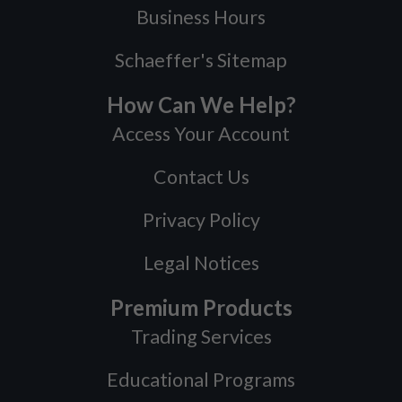
Business Hours
Schaeffer's Sitemap
How Can We Help?
Access Your Account
Contact Us
Privacy Policy
Legal Notices
Premium Products
Trading Services
Educational Programs