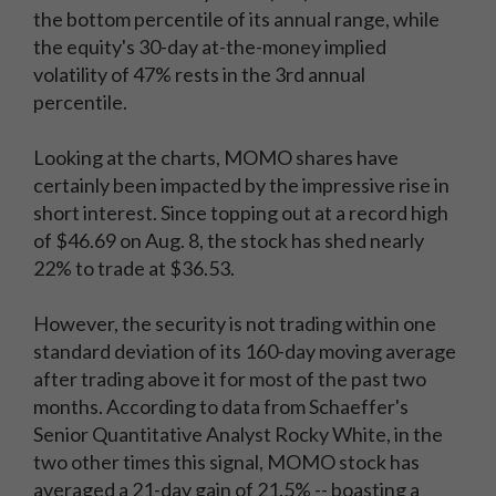
the bottom percentile of its annual range, while
the equity's 30-day at-the-money implied
volatility of 47% rests in the 3rd annual
percentile.
Looking at the charts, MOMO shares have
certainly been impacted by the impressive rise in
short interest. Since topping out at a record high
of $46.69 on Aug. 8, the stock has shed nearly
22% to trade at $36.53.
However, the security is not trading within one
standard deviation of its 160-day moving average
after trading above it for most of the past two
months. According to data from Schaeffer's
Senior Quantitative Analyst Rocky White, in the
two other times this signal, MOMO stock has
averaged a 21-day gain of 21.5% -- boasting a