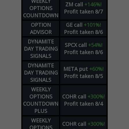
WEEKLY
ZM
call
+146%!
OPTIONS
Profit taken 8/7
COUNTDOWN
OPTION
GE
call
+101%!
ADVISOR
Profit taken 8/6
DYNAMITE
SPCX
call
+54%!
DAY TRADING
Profit taken 8/6
SIGNALS
DYNAMITE
META
put
+60%!
DAY TRADING
Profit taken 8/5
SIGNALS
WEEKLY
OPTIONS
COHR
call
+300%!
COUNTDOWN
Profit taken 8/4
PLUS
WEEKLY
COHR
call
+300%!
OPTIONS