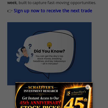
week
, built to capture fast-moving opportunities.
👉
Sign up now to receive the next trade
×