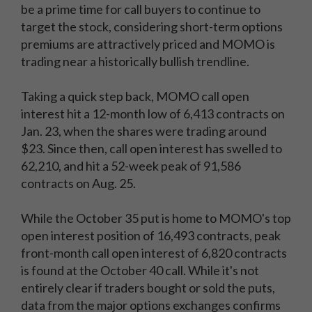
be a prime time for call buyers to continue to
target the stock, considering short-term options
premiums are attractively priced and MOMO is
trading near a historically bullish trendline.
Taking a quick step back, MOMO call open
interest hit a 12-month low of 6,413 contracts on
Jan. 23, when the shares were trading around
$23. Since then, call open interest has swelled to
62,210, and hit a 52-week peak of 91,586
contracts on Aug. 25.
While the October 35 put is home to MOMO's top
open interest position of 16,493 contracts, peak
front-month call open interest of 6,820 contracts
is found at the October 40 call. While it's not
entirely clear if traders bought or sold the puts,
data from the major options exchanges confirms