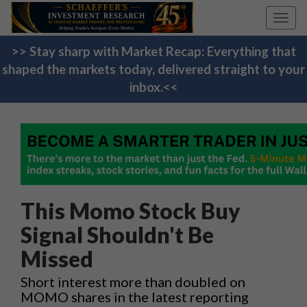
Toggl
navig
>> Stay sharp with Market Recap: Everything that
shaped the markets today, delivered straight to your
inbox.<<
This Momo Stock Buy
Signal Shouldn't Be
Missed
Short interest more than doubled on
MOMO shares in the latest reporting