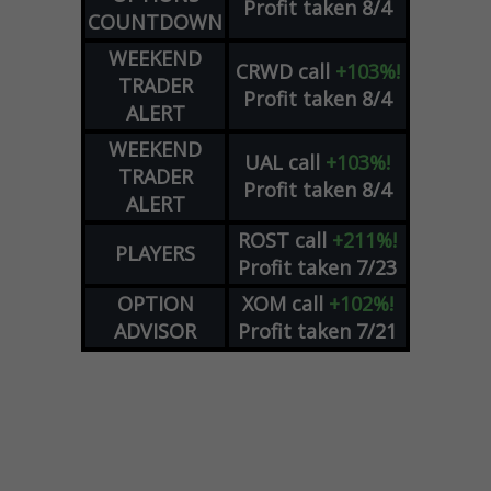
Profit taken 8/4
COUNTDOWN
WEEKEND
CRWD
call
+103%!
TRADER
Profit taken 8/4
ALERT
WEEKEND
UAL
call
+103%!
TRADER
Profit taken 8/4
ALERT
ROST
call
+211%!
PLAYERS
Profit taken 7/23
OPTION
XOM
call
+102%!
ADVISOR
Profit taken 7/21