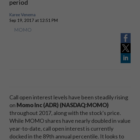
period
Karee Venema
Sep 19, 2017 at 12:51 PM
MOMO
Call open interest levels have been steadily rising
on
Momo Inc (ADR) (NASDAQ:MOMO)
throughout 2017, along with the stock's price.
While MOMO shares have nearly doubled in value
year-to-date, call open interest is currently
docked in the 89th annual percentile. It looks to