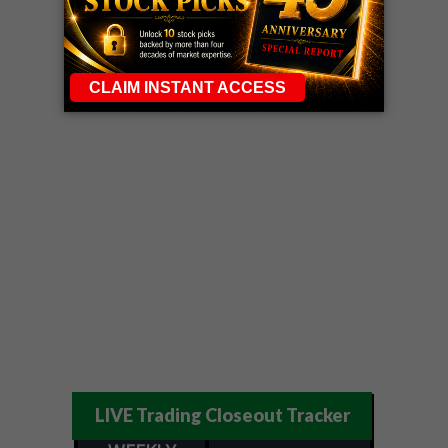
LIVE Trading Closeout Tracker