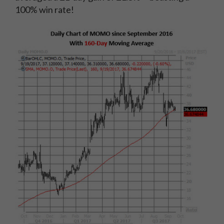
100% win rate!