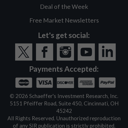
Deal of the Week
Free Market Newsletters
Let's get social:
Payments Accepted:
©
2026
Schaeffer's Investment Research, Inc.
5151 Pfeiffer Road, Suite 450, Cincinnati, OH
45242
All Rights Reserved. Unauthorized reproduction
of any SIR publication is strictly prohibited.