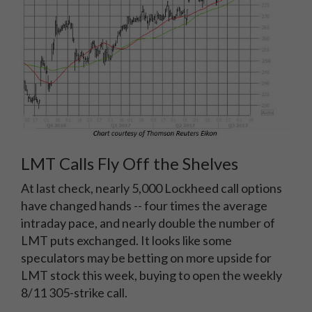
LMT Calls Fly Off the Shelves
At last check, nearly 5,000 Lockheed call options
have changed hands -- four times the average
intraday pace, and nearly double the number of
LMT puts exchanged. It looks like some
speculators may be betting on more upside for
LMT stock this week, buying to open the weekly
8/11 305-strike call.