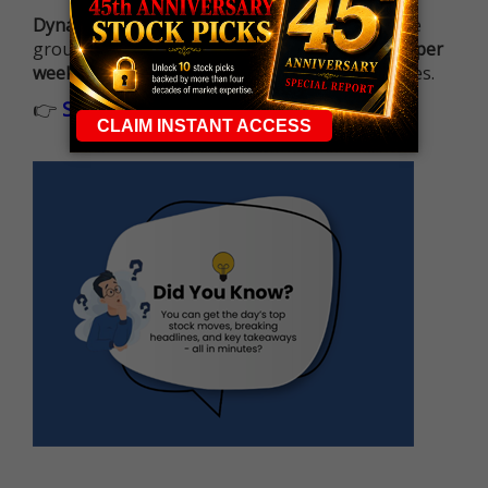
Dynamite Day Trading Signals
helps you hit the
ground running with
up 2 options trade alerts per
week
, built to capture fast-moving opportunities.
👉
Sign up now to receive the next trade