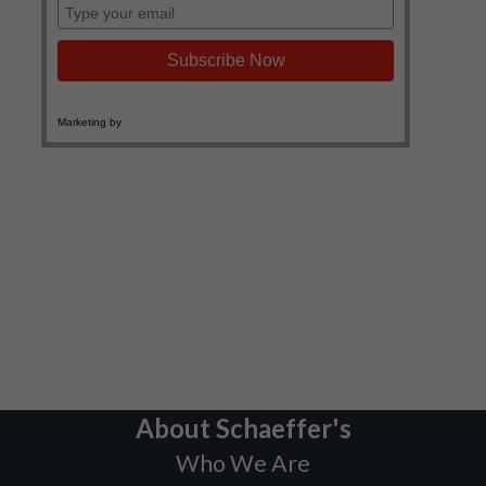
About Schaeffer's
Who We Are