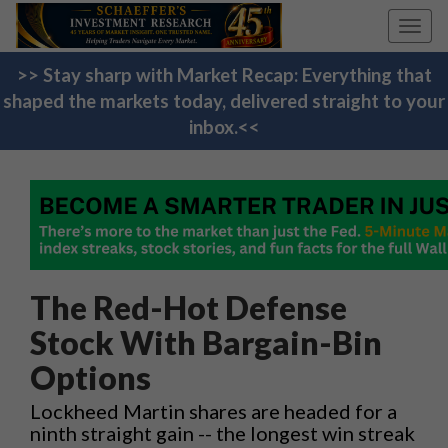
Toggl
navig
>> Stay sharp with Market Recap: Everything that
shaped the markets today, delivered straight to your
inbox.<<
The Red-Hot Defense
Stock With Bargain-Bin
Options
Lockheed Martin shares are headed for a
ninth straight gain -- the longest win streak