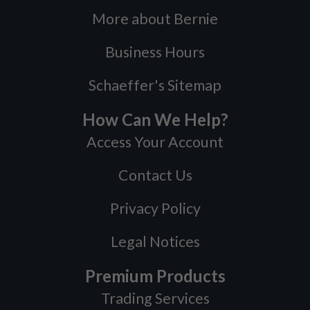
More about Bernie
Business Hours
Schaeffer's Sitemap
How Can We Help?
Access Your Account
Contact Us
Privacy Policy
Legal Notices
Premium Products
Trading Services