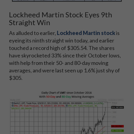
Lockheed Martin Stock Eyes 9th
Straight Win
As alluded to earlier,
Lockheed Martin stock
is
eyeing its ninth straight win today, and earlier
touched a record high of $305.54. The shares
have skyrocketed 33% since their October lows,
with help from their 50- and 80-day moving
averages, and were last seen up 1.6% just shy of
$305.