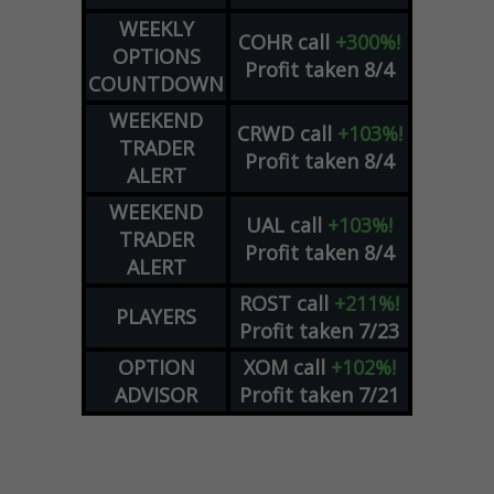
WEEKLY
COHR
call
+300%!
OPTIONS
Profit taken 8/4
COUNTDOWN
WEEKEND
CRWD
call
+103%!
TRADER
Profit taken 8/4
ALERT
WEEKEND
UAL
call
+103%!
TRADER
Profit taken 8/4
ALERT
ROST
call
+211%!
PLAYERS
Profit taken 7/23
OPTION
XOM
call
+102%!
ADVISOR
Profit taken 7/21