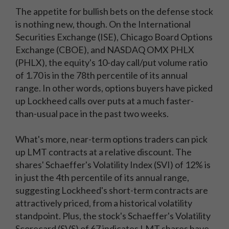
The appetite for bullish bets on the defense stock
is nothing new, though. On the International
Securities Exchange (ISE), Chicago Board Options
Exchange (CBOE), and NASDAQ OMX PHLX
(PHLX), the equity's 10-day call/put volume ratio
of 1.70 is in the 78th percentile of its annual
range. In other words, options buyers have picked
up Lockheed calls over puts at a much faster-
than-usual pace in the past two weeks.
What's more, near-term options traders can pick
up LMT contracts at a relative discount. The
shares' Schaeffer's Volatility Index (SVI) of 12% is
in just the 4th percentile of its annual range,
suggesting Lockheed's short-term contracts are
attractively priced, from a historical volatility
standpoint. Plus, the stock's Schaeffer's Volatility
Scorecard (SVS) of 67 indicates LMT shares have