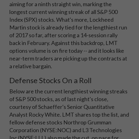
aiming for a ninth straight win, marking the
longest current winning streak of all S&P 500
Index (SPX) stocks. What's more, Lockheed
Martin stock is already tied for the lengthiest run
of 2017 so far, after scoring a 14-session rally
back in February. Against this backdrop, LMT
options volume is on fire today -- and it looks like
near-term traders are picking up the contracts at
a relative bargain.
Defense Stocks On a Roll
Below are the current lengthiest winning streaks
of S&P 500 stocks, as of last night's close,
courtesy of Schaeffer's Senior Quantitative
Analyst Rocky White. LMT shares top the list, and
fellow defense stocks Northrop Grumman
Corporation (NYSE:NOC) and L3 Technologies
Inc (NYSE:LLL) also made the cut, on pace for