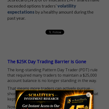
exceeded options traders'
volatility
expectations
by a healthy amount during the
past year.
The $25K Day Trading Barrier is Gone
The long-standing Pattern Day Trader (PDT) rule
that required many traders to maintain a $25,000
account balance is no longer standing in the way.
That means more traders can actively pursue
short-term opportunities without the barrier that
×
kept so many on the sidelines.
Now it's all about having the right strategy.