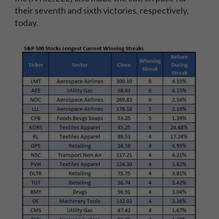
their seventh and sixth victories, respectively,
today.