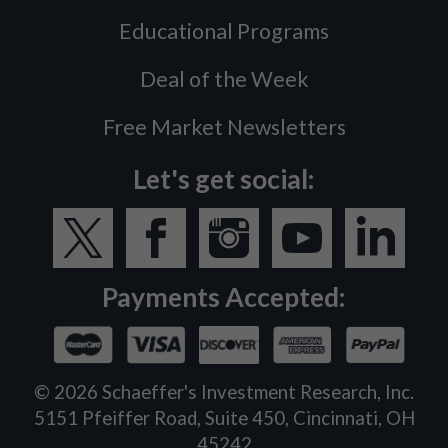
Educational Programs
Deal of the Week
Free Market Newsletters
Let's get social:
Payments Accepted:
©
2026
Schaeffer's Investment Research, Inc.
5151 Pfeiffer Road, Suite 450, Cincinnati, OH
45242