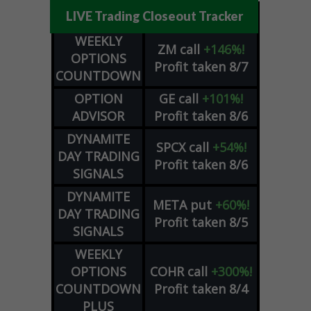
LIVE Trading Closeout Tracker
WEEKLY
ZM
call
+146%!
OPTIONS
Profit taken 8/7
COUNTDOWN
OPTION
GE
call
+101%!
ADVISOR
Profit taken 8/6
DYNAMITE
SPCX
call
+54%!
DAY TRADING
Profit taken 8/6
SIGNALS
DYNAMITE
META
put
+60%!
DAY TRADING
Profit taken 8/5
SIGNALS
WEEKLY
OPTIONS
COHR
call
+300%!
COUNTDOWN
Profit taken 8/4
PLUS