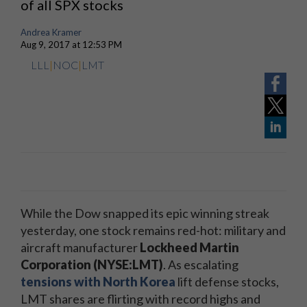
of all SPX stocks
Andrea Kramer
Aug 9, 2017 at 12:53 PM
LLL
|
NOC
|
LMT
While the Dow snapped its epic winning streak
yesterday, one stock remains red-hot: military and
aircraft manufacturer
Lockheed Martin
Corporation (NYSE:LMT)
. As escalating
tensions with North Korea
lift defense stocks,
LMT shares are flirting with record highs and