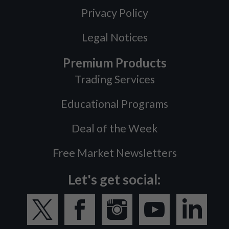
Privacy Policy
Legal Notices
Premium Products
Trading Services
Educational Programs
Deal of the Week
Free Market Newsletters
Let's get social: