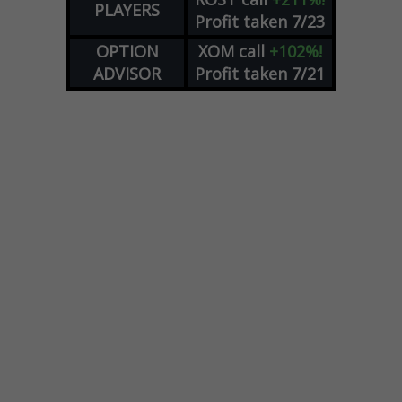
PLAYERS
Profit taken 7/23
OPTION
XOM
call
+102%!
ADVISOR
Profit taken 7/21