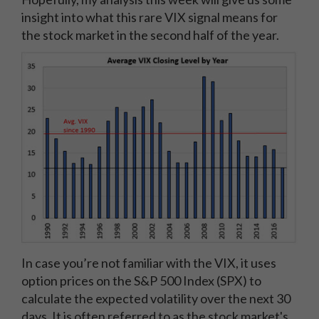
insight into what this rare VIX signal means for
the stock market in the second half of the year.
In case you’re not familiar with the VIX, it uses
option prices on the S&P 500 Index (SPX) to
calculate the expected volatility over the next 30
days. It is often referred to as the stock market's