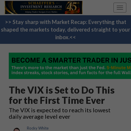
Toggl
navig
>> Stay sharp with Market Recap: Everything that
shaped the markets today, delivered straight to your
inbox.<<
The VIX is Set to Do This
for the First Time Ever
The VIX is expected to reach its lowest
daily average level ever
Rocky White