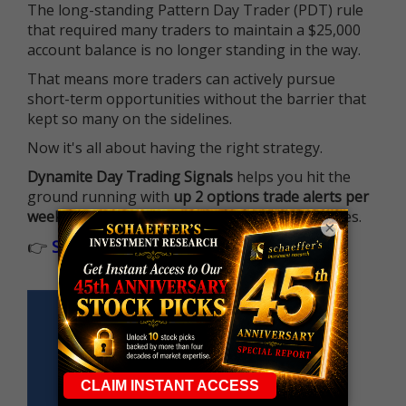
The long-standing Pattern Day Trader (PDT) rule
that required many traders to maintain a $25,000
account balance is no longer standing in the way.
That means more traders can actively pursue
short-term opportunities without the barrier that
kept so many on the sidelines.
Now it's all about having the right strategy.
Dynamite Day Trading Signals
helps you hit the
ground running with
up 2 options trade alerts per
week
, built to capture fast-moving opportunities.
×
👉
Sign up now to receive the next trade