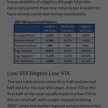
low probability of a big loss (though I'd prefer
more data points than nine returns per bracket to
have strong conviction in that conclusion).
Low VIX Begets Low VIX
The last table shows some first-half and second-
half data for the low-VIX years. A low VIX in the
first half of the year usually leads to a low VIX in
the second half, with a major exception being
2007, when the market topped out just before the