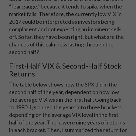
"fear gauge," because it tends to spike when the
market falls. Therefore, the currently low VIX in
2017 could be interpreted as investors being
complacent and not expecting an imminent sell-
off. So far, they have been right, but what are the
chances of this calmness lasting through the
second half?
First-Half VIX & Second-Half Stock
Returns
The table below shows how the SPX did in the
second half of the year, dependent on how low
the average VIX was in the first half. Going back
to 1990, I grouped the years into three brackets
depending on the average VIX level in the first
half of the year. There were nine years of returns
in each bracket. Then, I summarized the return for