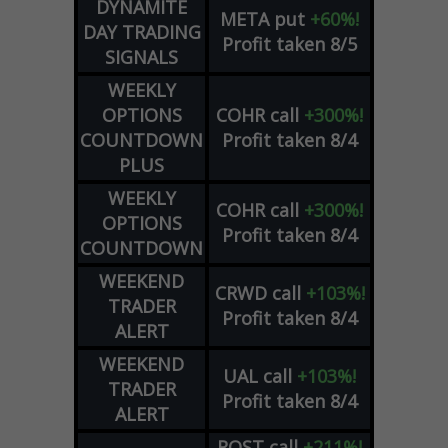
DYNAMITE
META
put
+60%!
DAY TRADING
Profit taken 8/5
SIGNALS
WEEKLY
OPTIONS
COHR
call
+300%!
COUNTDOWN
Profit taken 8/4
PLUS
WEEKLY
COHR
call
+300%!
OPTIONS
Profit taken 8/4
COUNTDOWN
WEEKEND
CRWD
call
+103%!
TRADER
Profit taken 8/4
ALERT
WEEKEND
UAL
call
+103%!
TRADER
Profit taken 8/4
ALERT
ROST
call
+211%!