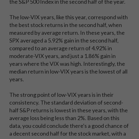
the S&P 500 Index in the second half of the year.
The low-VIX years, like this year, correspond with
the best stock returns in the second half, when
measured by average return. In these years, the
SPX averaged a 5.92% gain in the second half,
compared to an average return of 4.92% in
moderate-VIX years, and just a 1.86% gain in
years where the VIX was high. Interestingly, the
median return in low-VIX years is the lowest of all
years.
The strong point of low-VIX years is in their
consistency. The standard deviation of second-
half S&P returns is lowest in these years, with the
average loss being less than 2%. Based on this
data, you could conclude there's a good chance of
a decent second half for the stock market, with a