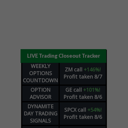
LIVE Trading Closeout Tracker
WEEKLY
ZM
call
+146%!
OPTIONS
Profit taken 8/7
COUNTDOWN
OPTION
GE
call
+101%!
ADVISOR
Profit taken 8/6
DYNAMITE
SPCX
call
+54%!
DAY TRADING
Profit taken 8/6
SIGNALS