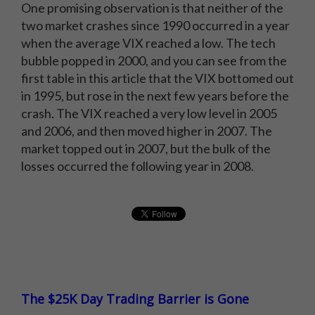
One promising observation is that neither of the
two market crashes since 1990 occurred in a year
when the average VIX reached a low. The tech
bubble popped in 2000, and you can see from the
first table in this article that the VIX bottomed out
in 1995, but rose in the next few years before the
crash. The VIX reached a very low level in 2005
and 2006, and then moved higher in 2007. The
market topped out in 2007, but the bulk of the
losses occurred the following year in 2008.
The $25K Day Trading Barrier is Gone