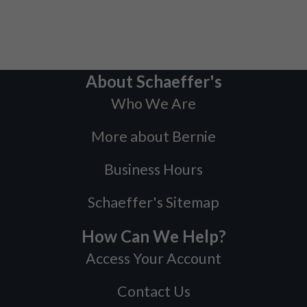
About Schaeffer's
Who We Are
More about Bernie
Business Hours
Schaeffer's Sitemap
How Can We Help?
Access Your Account
Contact Us