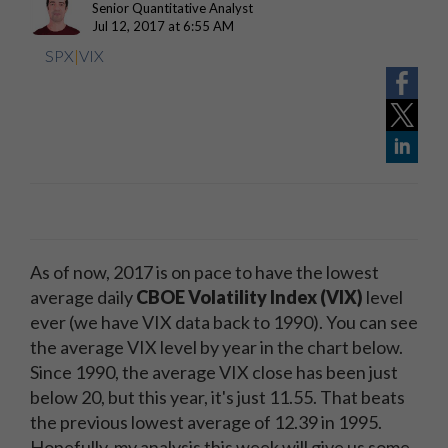
Senior Quantitative Analyst
Jul 12, 2017 at 6:55 AM
SPX
|
VIX
As of now, 2017 is on pace to have the lowest
average daily
CBOE Volatility Index (VIX)
level
ever (we have VIX data back to 1990). You can see
the average VIX level by year in the chart below.
Since 1990, the average VIX close has been just
below 20, but this year, it's just 11.55. That beats
the previous lowest average of 12.39 in 1995.
Hopefully, my analysis this week will give us some