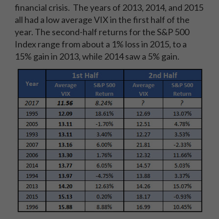
financial crisis. The years of 2013, 2014, and 2015
all had a low average VIX in the first half of the
year. The second-half returns for the S&P 500
Index range from about a 1% loss in 2015, to a
15% gain in 2013, while 2014 saw a 5% gain.