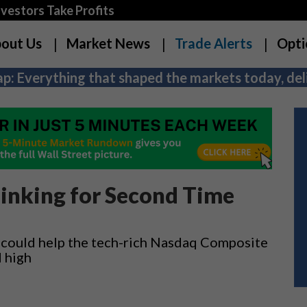
estors Take Profits
out Us
Market News
Trade Alerts
Opti
p: Everything that shaped the markets today, deli
linking for Second Time
could help the tech-rich Nasdaq Composite
d high