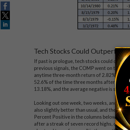
Tech Stocks Could Outperform
If past is prologue, tech stocks could outpe
previous signals, the COMP went on to avera
anytime three-month return of 2.82%, going
52.6% of the time three months after a signal
13.18%, and the average negative is smaller 
Looking out one week, two weeks, and one mo
also slightly better than usual, and the index
Percent Positive in the columns below. In f
after a streak of seven record highs, compar