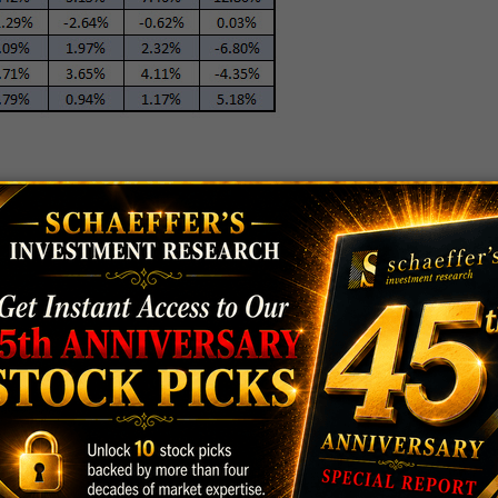
 This Summer
rform over the next three months. Following the
ge a three-month return of 3.37% -- bigger than its
 back to 1972. Further, while the COMP was higher
, the average positive is much bigger than usual, at
than usual, at 7.52%.
nth after a signal, the Nasdaq's average returns are
 is in the black more than average, as indicated by the
act, the COMP was higher 70% of the time one month
ed to 60.4% anytime. (And for what it's worth, stocks