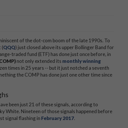
miniscent of the dot-com boom of the late 1990s. To
 (
QQQ
)
just closed above its upper Bollinger Band for
hange-traded fund (ETF) has done just once before, in
(COMP)
not only extended its
monthly winning
zen times in 25 years -- but it just notched a seventh
omething the COMP has done just one other time since
ghs
ave been just 21 of these signals, according to
cky White. Nineteen of those signals happened before
st signal flashing in
February 2017
.