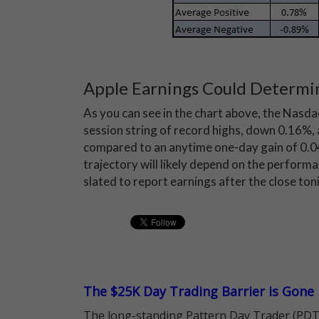
Apple Earnings Could Determi
As you can see in the chart above, the Nasda
session string of record highs, down 0.16%, a
compared to an anytime one-day gain of 0.
trajectory will likely depend on the performa
slated to report earnings after the close ton
The $25K Day Trading Barrier is Gone
The long-standing Pattern Day Trader (PDT)