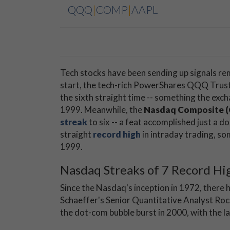
QQQ
|
COMP
|
AAPL
Tech stocks have been sending up signals re
start, the tech-rich PowerShares QQQ Trust
the sixth straight time -- something the exc
1999. Meanwhile, the
Nasdaq Composite 
streak
to six -- a feat accomplished just a do
straight
record high
in intraday trading, s
1999.
Nasdaq Streaks of 7 Record Hi
Since the Nasdaq's inception in 1972, there h
Schaeffer's Senior Quantitative Analyst Ro
the dot-com bubble burst in 2000, with the la