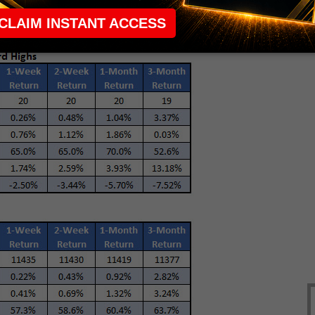
 during the first year of a
presidential cycle
.)