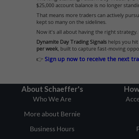
$25,000 account balance is no longer standi
That means more traders can actively pursu
kept so many on the sidelines.
Now it's all about having the right strategy.
Dynamite Day Trading Signals
helps you hit
per week
, built to capture fast-moving oppo
👉
Sign up now to receive the next tr
About Schaeffer's
How
Who We Are
Acce
More about Bernie
Business Hours
P