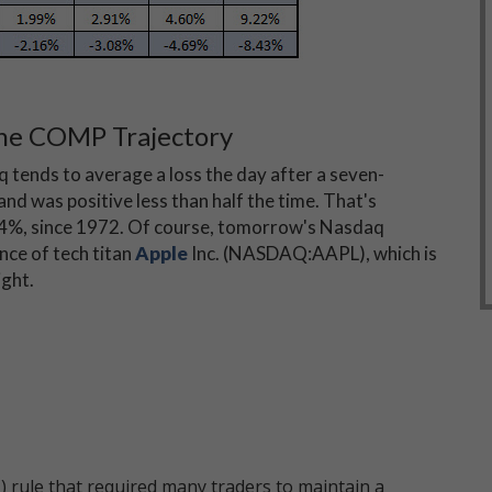
ne COMP Trajectory
q tends to average a loss the day after a seven-
nd was positive less than half the time. That's
04%, since 1972. Of course, tomorrow's Nasdaq
nce of tech titan
Apple
Inc. (NASDAQ:AAPL), which is
ight.
 rule that required many traders to maintain a