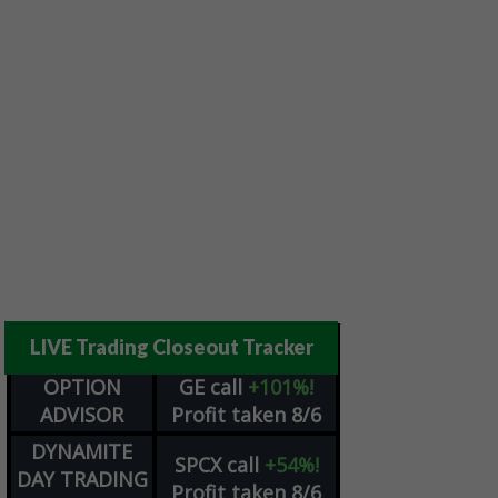
LIVE Trading Closeout Tracker
OPTION
GE
call
+101%!
ADVISOR
Profit taken 8/6
DYNAMITE
SPCX
call
+54%!
DAY TRADING
Profit taken 8/6