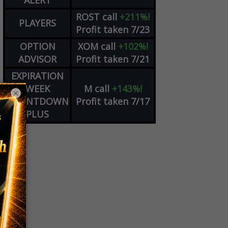
ALERT
ROST
call
+211%!
PLAYERS
Profit taken 7/23
OPTION
XOM
call
+102%!
ADVISOR
Profit taken 7/21
EXPIRATION
WEEK
M
call
+143%!
×
COUNTDOWN
Profit taken 7/17
PLUS