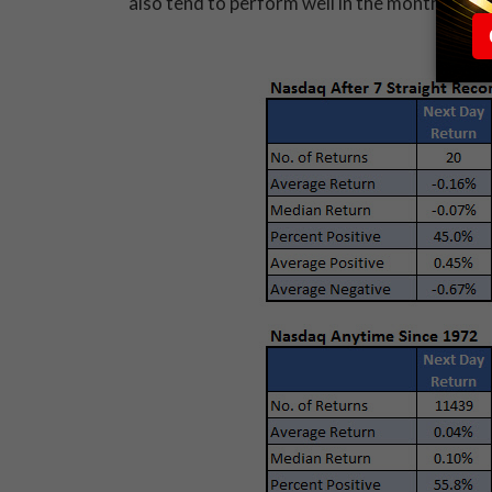
also tend to perform well in the month of May