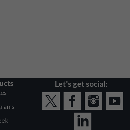
ucts
Let's get social:
ces
grams
eek