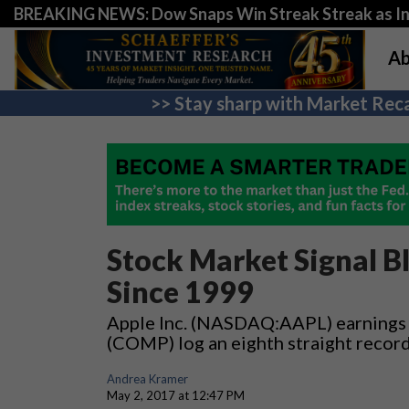
BREAKING NEWS: Dow Snaps Win Streak Streak as Inv
Ab
>> Stay sharp with Market Reca
Stock Market Signal B
Since 1999
Apple Inc. (NASDAQ:AAPL) earnings 
(COMP) log an eighth straight recor
Andrea Kramer
May 2, 2017 at 12:47 PM