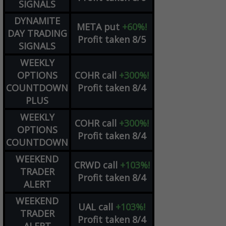
SIGNALS
DYNAMITE
META
put
+60%!
DAY TRADING
Profit taken 8/5
SIGNALS
WEEKLY
OPTIONS
COHR
call
+300%!
COUNTDOWN
Profit taken 8/4
PLUS
WEEKLY
COHR
call
+300%!
OPTIONS
Profit taken 8/4
COUNTDOWN
WEEKEND
CRWD
call
+103%!
TRADER
Profit taken 8/4
ALERT
WEEKEND
UAL
call
+103%!
TRADER
Profit taken 8/4