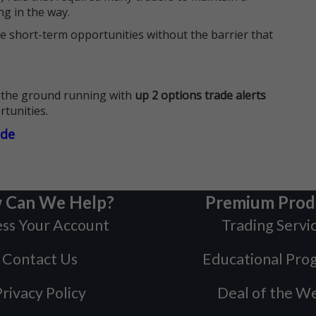
ng in the way.
e short-term opportunities without the barrier that
 the ground running with
up 2 options trade alerts
rtunities.
ade
 Can We Help?
Premium Prod
ss Your Account
Trading Servi
Contact Us
Educational Pro
rivacy Policy
Deal of the W