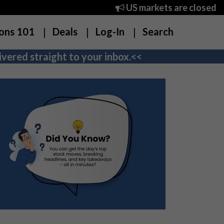
US markets are closed
ons 101
Deals
Log-In
Search
vered straight to your inbox.<<