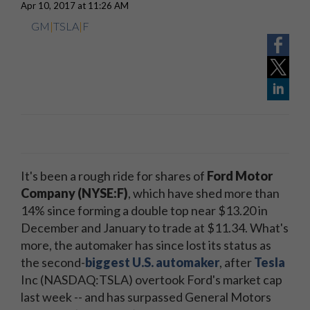
Apr 10, 2017 at 11:26 AM
GM
|
TSLA
|
F
It's been a rough ride for shares of
Ford Motor
Company (NYSE:F)
, which have shed more than
14% since forming a double top near $13.20 in
December and January to trade at $11.34. What's
more, the automaker has since lost its status as
the second-
biggest U.S. automaker
, after
Tesla
Inc (NASDAQ:TSLA) overtook Ford's market cap
last week -- and has surpassed General Motors