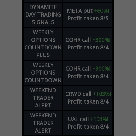
DYNAMITE
META
put
+60%!
DAY TRADING
Profit taken 8/5
SIGNALS
WEEKLY
OPTIONS
COHR
call
+300%!
COUNTDOWN
Profit taken 8/4
PLUS
WEEKLY
COHR
call
+300%!
OPTIONS
Profit taken 8/4
COUNTDOWN
WEEKEND
CRWD
call
+103%!
TRADER
Profit taken 8/4
ALERT
WEEKEND
UAL
call
+103%!
TRADER
Profit taken 8/4
ALERT