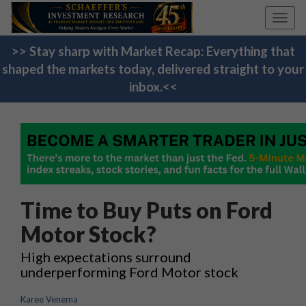
Toggl
navig
>> Stay sharp with Market Recap: Everything that
shaped the markets today, delivered straight to your
inbox.<<
Time to Buy Puts on Ford
Motor Stock?
High expectations surround
underperforming Ford Motor stock
Karee Venema