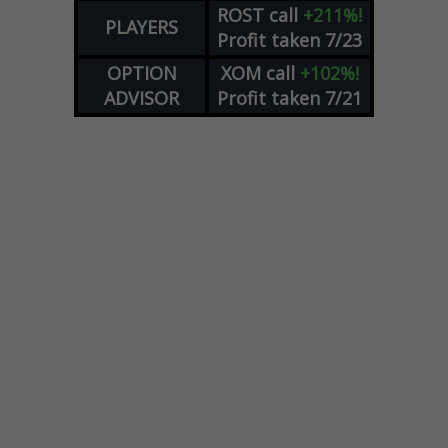
ROST
call
+211%!
PLAYERS
Profit taken 7/23
OPTION
XOM
call
+102%!
ADVISOR
Profit taken 7/21