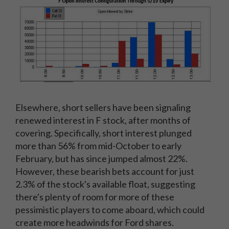
Elsewhere, short sellers have been signaling
renewed interest in F stock, after months of
covering. Specifically, short interest plunged
more than 56% from mid-October to early
February, but has since jumped almost 22%.
However, these bearish bets account for just
2.3% of the stock's available float, suggesting
there's plenty of room for more of these
pessimistic players to come aboard, which could
create more headwinds for Ford shares.