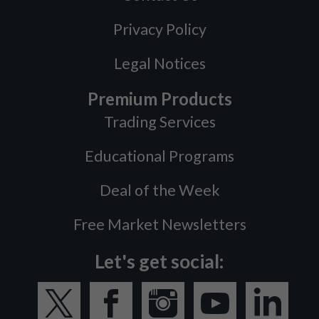
Privacy Policy
Legal Notices
Premium Products
Trading Services
Educational Programs
Deal of the Week
Free Market Newsletters
Let's get social: