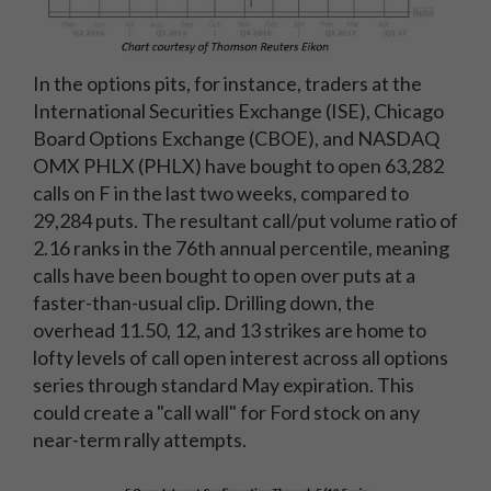
In the options pits, for instance, traders at the
International Securities Exchange (ISE), Chicago
Board Options Exchange (CBOE), and NASDAQ
OMX PHLX (PHLX) have bought to open 63,282
calls on F in the last two weeks, compared to
29,284 puts. The resultant call/put volume ratio of
2.16 ranks in the 76th annual percentile, meaning
calls have been bought to open over puts at a
faster-than-usual clip. Drilling down, the
overhead 11.50, 12, and 13 strikes are home to
lofty levels of call open interest across all options
series through standard May expiration. This
could create a "call wall" for Ford stock on any
near-term rally attempts.