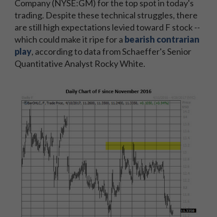
Company (NYSE:GM) for the top spot in today's
trading. Despite these technical struggles, there
are still high expectations levied toward F stock --
which could make it ripe for a
bearish contrarian
play
, according to data from Schaeffer's Senior
Quantitative Analyst Rocky White.