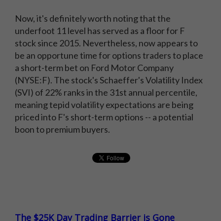
Now, it's definitely worth noting that the
underfoot 11 level has served as a floor for F
stock since 2015. Nevertheless, now appears to
be an opportune time for options traders to place
a short-term bet on Ford Motor Company
(NYSE:F). The stock's Schaeffer's Volatility Index
(SVI) of 22% ranks in the 31st annual percentile,
meaning tepid volatility expectations are being
priced into F's short-term options -- a potential
boon to premium buyers.
The $25K Day Trading Barrier is Gone