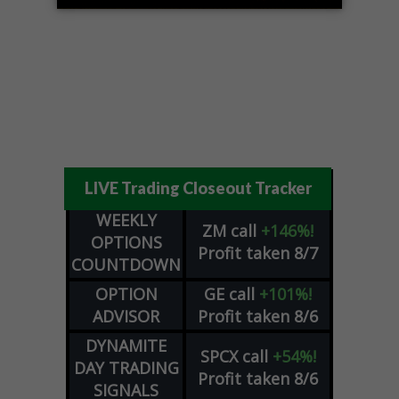
LIVE Trading Closeout Tracker
WEEKLY
ZM
call
+146%!
OPTIONS
Profit taken 8/7
COUNTDOWN
OPTION
GE
call
+101%!
ADVISOR
Profit taken 8/6
DYNAMITE
SPCX
call
+54%!
DAY TRADING
Profit taken 8/6
SIGNALS