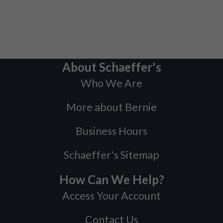
About Schaeffer's
Who We Are
More about Bernie
Business Hours
Schaeffer's Sitemap
How Can We Help?
Access Your Account
Contact Us