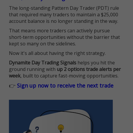
The long-standing Pattern Day Trader (PDT) rule
that required many traders to maintain a $25,000
account balance is no longer standing in the way.
That means more traders can actively pursue
short-term opportunities without the barrier that
kept so many on the sidelines.
Now it's all about having the right strategy.
Dynamite Day Trading Signals
helps you hit the
ground running with
up 2 options trade alerts per
week
, built to capture fast-moving opportunities.
👉
Sign up now to receive the next trade