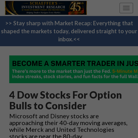
Toggl
navig
>> Stay sharp with Market Recap: Everything that
shaped the markets today, delivered straight to your
inbox.<<
4 Dow Stocks For Option
Bulls to Consider
Microsoft and Disney stocks are
approaching their 40-day moving averages,
while Merck and United Technologies
stocks are near the 80-day