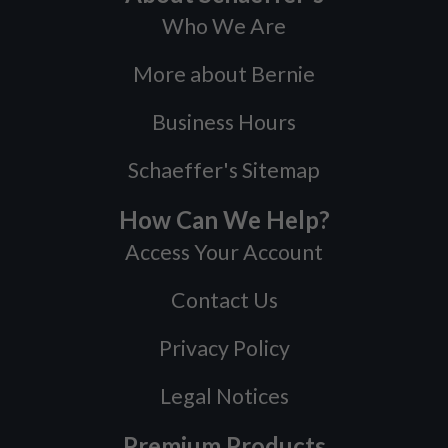
Who We Are
More about Bernie
Business Hours
Schaeffer's Sitemap
How Can We Help?
Access Your Account
Contact Us
Privacy Policy
Legal Notices
Premium Products