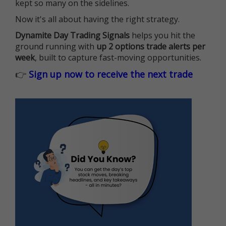
kept so many on the sidelines.
Now it's all about having the right strategy.
Dynamite Day Trading Signals
helps you hit the
ground running with
up 2 options trade alerts per
week
, built to capture fast-moving opportunities.
👉
Sign up now to receive the next trade