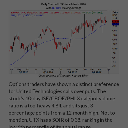
Options traders have shown a distinct preference
for United Technologies calls over puts. The
stock's 10-day ISE/CBOE/PHLX call/put volume
ratio is a top-heavy 4.84, and sits just 3
percentage points from a 12-month high. Not to
mention, UTX has a SOIR of 0.38, ranking in the
low 6th percentile of its annual range,