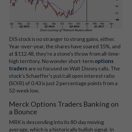
DIS stock is no stranger to strong gains, either.
Year-over-year, the shares have soared 15%, and
at $112.48, they're a stone's throw from all-time-
high territory. No wonder short-term
options
traders
are so focused on Walt Disney calls. The
stock's Schaeffer's put/call open interest ratio
(SOIR) of 0.43 is just 2 percentage points from a
52-week low.
Merck Options Traders Banking on
a Bounce
MRK is descending into its 80-day moving
average, which is a historically bullish signal. In