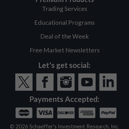
Trading Services
Educational Programs
Deal of the Week
Free Market Newsletters
Let's get social:
Payments Accepted:
©
2026
Schaeffer's Investment Research, Inc.