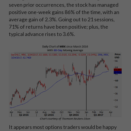
seven prior occurrences, the stock has managed
positive one-week gains 86% of the time, with an
average gain of 2.3%. Going out to 21 sessions,
71% of returns have been positive; plus, the
typical advance rises to 3.6%.
It appears most options traders would be happy