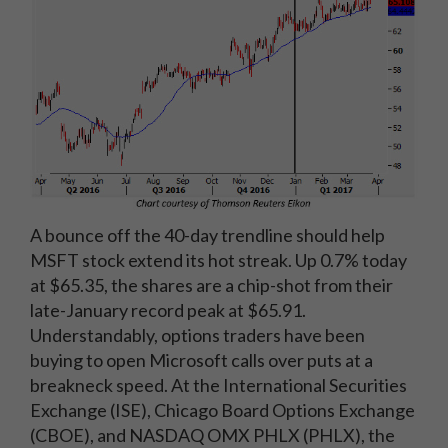
A bounce off the 40-day trendline should help
MSFT stock extend its hot streak. Up 0.7% today
at $65.35, the shares are a chip-shot from their
late-January record peak at $65.91.
Understandably, options traders have been
buying to open Microsoft calls over puts at a
breakneck speed. At the International Securities
Exchange (ISE), Chicago Board Options Exchange
(CBOE), and NASDAQ OMX PHLX (PHLX), the