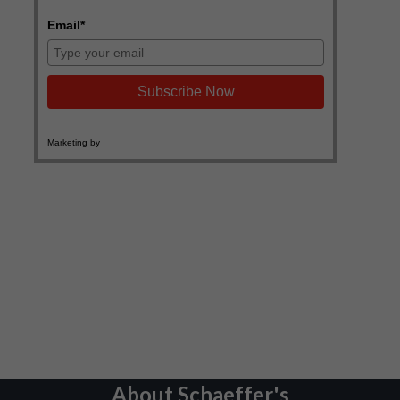
About Schaeffer's