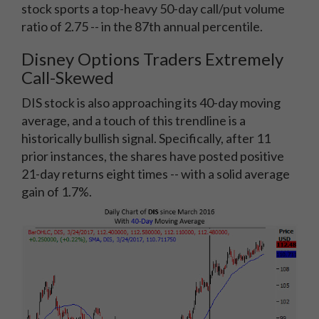
stock sports a top-heavy 50-day call/put volume
ratio of 2.75 -- in the 87th annual percentile.
Disney Options Traders Extremely
Call-Skewed
DIS stock is also approaching its 40-day moving
average, and a touch of this trendline is a
historically bullish signal. Specifically, after 11
prior instances, the shares have posted positive
21-day returns eight times -- with a solid average
gain of 1.7%.