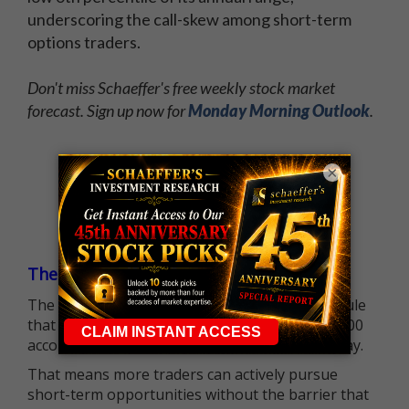
underscoring the call-skew among short-term
options traders.
Don't miss Schaeffer's free weekly stock market
forecast. Sign up now for
Monday Morning Outlook
.
×
The $25K Day Trading Barrier is Gone
The long-standing Pattern Day Trader (PDT) rule
that required many traders to maintain a $25,000
account balance is no longer standing in the way.
That means more traders can actively pursue
short-term opportunities without the barrier that