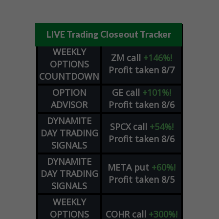
LIVE Trading Closeout Tracker
WEEKLY
ZM
call
+146%!
OPTIONS
Profit taken 8/7
COUNTDOWN
OPTION
GE
call
+101%!
ADVISOR
Profit taken 8/6
DYNAMITE
SPCX
call
+54%!
DAY TRADING
Profit taken 8/6
SIGNALS
DYNAMITE
META
put
+60%!
DAY TRADING
Profit taken 8/5
SIGNALS
WEEKLY
OPTIONS
COHR
call
+300%!