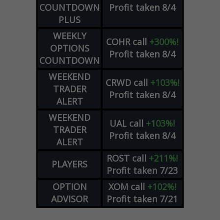
COUNTDOWN
Profit taken 8/4
PLUS
WEEKLY
COHR
call
+300%!
OPTIONS
Profit taken 8/4
COUNTDOWN
WEEKEND
CRWD
call
+103%!
TRADER
Profit taken 8/4
ALERT
WEEKEND
UAL
call
+103%!
TRADER
Profit taken 8/4
ALERT
ROST
call
+211%!
PLAYERS
Profit taken 7/23
OPTION
XOM
call
+102%!
ADVISOR
Profit taken 7/21