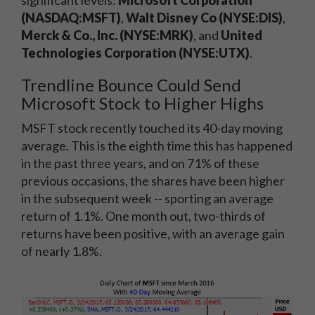
significant levels:
Microsoft Corporation
(NASDAQ:MSFT)
,
Walt Disney Co (NYSE:DIS)
,
Merck & Co., Inc. (NYSE:MRK)
, and
United
Technologies Corporation (NYSE:UTX)
.
Trendline Bounce Could Send
Microsoft Stock to Higher Highs
MSFT stock recently touched its 40-day moving
average. This is the eighth time this has happened
in the past three years, and on 71% of these
previous occasions, the shares have been higher
in the subsequent week -- sporting an average
return of 1.1%. One month out, two-thirds of
returns have been positive, with an average gain
of nearly 1.8%.