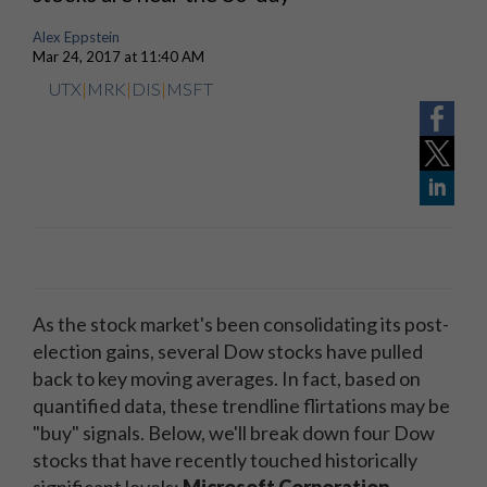
Alex Eppstein
Mar 24, 2017 at 11:40 AM
UTX
|
MRK
|
DIS
|
MSFT
As the stock market's been consolidating its post-
election gains, several Dow stocks have pulled
back to key moving averages. In fact, based on
quantified data, these trendline flirtations may be
"buy" signals. Below, we'll break down four Dow
stocks that have recently touched historically