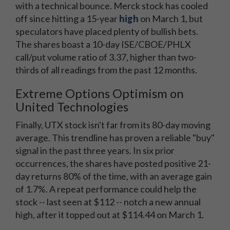
with a technical bounce. Merck stock has cooled
off since hitting a 15-year
high
on March 1, but
speculators have placed plenty of bullish bets.
The shares boast a 10-day ISE/CBOE/PHLX
call/put volume ratio of 3.37, higher than two-
thirds of all readings from the past 12 months.
Extreme Options Optimism on
United Technologies
Finally, UTX stock isn't far from its 80-day moving
average. This trendline has proven a reliable "buy"
signal in the past three years. In six prior
occurrences, the shares have posted positive 21-
day returns 80% of the time, with an average gain
of 1.7%. A repeat performance could help the
stock -- last seen at $112 -- notch a new annual
high, after it topped out at $114.44 on March 1.