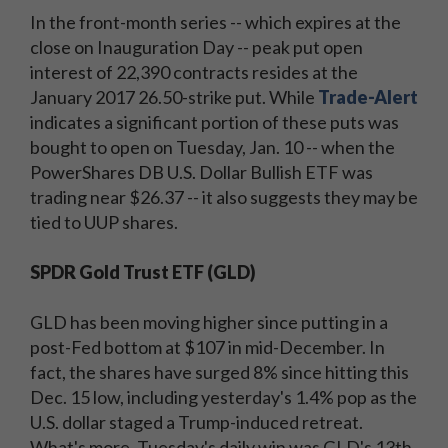
In the front-month series -- which expires at the
close on Inauguration Day -- peak put open
interest of 22,390 contracts resides at the
January 2017 26.50-strike put. While
Trade-Alert
indicates a significant portion of these puts was
bought to open on Tuesday, Jan. 10 -- when the
PowerShares DB U.S. Dollar Bullish ETF was
trading near $26.37 -- it also suggests they may be
tied to UUP shares.
SPDR Gold Trust ETF (GLD)
GLD has been moving higher since putting in a
post-Fed bottom at $107 in mid-December. In
fact, the shares have surged 8% since hitting this
Dec. 15 low, including yesterday's 1.4% pop as the
U.S. dollar staged a Trump-induced retreat.
What's more, Tuesday's daily win was GLD's 13th