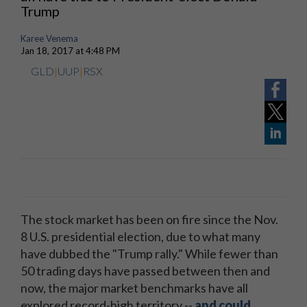
Trump
Karee Venema
Jan 18, 2017 at 4:48 PM
GLD
|
UUP
|
RSX
The stock market has been on fire since the Nov.
8 U.S. presidential election, due to what many
have dubbed the "Trump rally." While fewer than
50 trading days have passed between then and
now, the major market benchmarks have all
explored record-high territory --
and could