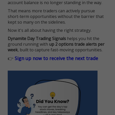
account balance is no longer standing in the way.
That means more traders can actively pursue
short-term opportunities without the barrier that
kept so many on the sidelines.
Now it's all about having the right strategy.
Dynamite Day Trading Signals
helps you hit the
ground running with
up 2 options trade alerts per
week
, built to capture fast-moving opportunities.
👉
Sign up now to receive the next trade