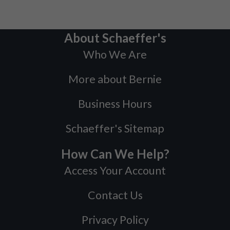
About Schaeffer's
Who We Are
More about Bernie
Business Hours
Schaeffer's Sitemap
How Can We Help?
Access Your Account
Contact Us
Privacy Policy