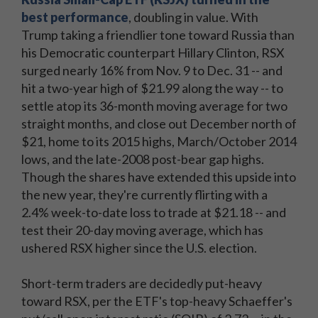
best performance
, doubling in value. With
Trump taking a friendlier tone toward Russia than
his Democratic counterpart Hillary Clinton, RSX
surged nearly 16% from Nov. 9 to Dec. 31 -- and
hit a two-year high of $21.99 along the way -- to
settle atop its 36-month moving average for two
straight months, and close out December north of
$21, home to its 2015 highs, March/October 2014
lows, and the late-2008 post-bear gap highs.
Though the shares have extended this upside into
the new year, they're currently flirting with a
2.4% week-to-date loss to trade at $21.18 -- and
test their 20-day moving average, which has
ushered RSX higher since the U.S. election.
Short-term traders are decidedly put-heavy
toward RSX, per the ETF's top-heavy Schaeffer's