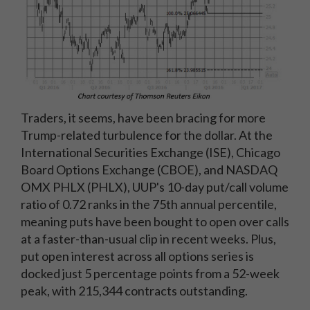
Traders, it seems, have been bracing for more
Trump-related turbulence for the dollar. At the
International Securities Exchange (ISE), Chicago
Board Options Exchange (CBOE), and NASDAQ
OMX PHLX (PHLX), UUP's 10-day put/call volume
ratio of 0.72 ranks in the 75th annual percentile,
meaning puts have been bought to open over calls
at a faster-than-usual clip in recent weeks. Plus,
put open interest across all options series is
docked just 5 percentage points from a 52-week
peak, with 215,344 contracts outstanding.