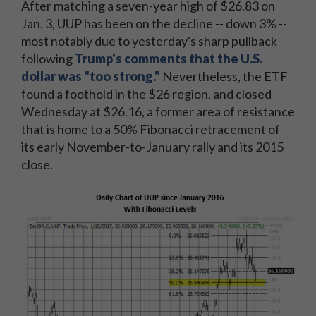
After matching a seven-year high of $26.83 on
Jan. 3, UUP has been on the decline -- down 3% --
most notably due to yesterday's sharp pullback
following
Trump's comments that the U.S.
dollar was "too strong."
Nevertheless, the ETF
found a foothold in the $26 region, and closed
Wednesday at $26.16, a former area of resistance
that is home to a 50% Fibonacci retracement of
its early November-to-January rally and its 2015
close.