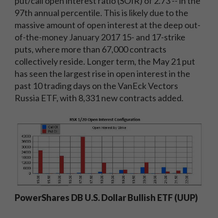
put/call open interest ratio (SOIR) of 2.73 -- in the
97th annual percentile. This is likely due to the
massive amount of open interest at the deep out-
of-the-money January 2017 15- and 17-strike
puts, where more than 67,000 contracts
collectively reside. Longer term, the May 21 put
has seen the largest rise in open interest in the
past 10 trading days on the VanEck Vectors
Russia ETF, with 8,331 new contracts added.
PowerShares DB U.S. Dollar Bullish ETF (UUP)