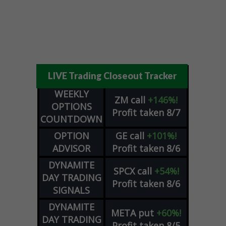
LIVE Trading Closeout Tracker
WEEKLY
ZM
call
+146%!
OPTIONS
Profit taken 8/7
COUNTDOWN
OPTION
GE
call
+101%!
ADVISOR
Profit taken 8/6
DYNAMITE
SPCX
call
+54%!
DAY TRADING
Profit taken 8/6
SIGNALS
DYNAMITE
META
put
+60%!
DAY TRADING
Profit taken 8/5