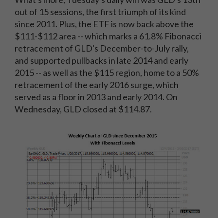
out of 15 sessions, the first triumph of its kind
since 2011. Plus, the ETF is now back above the
$111-$112 area -- which marks a 61.8% Fibonacci
retracement of GLD's December-to-July rally,
and supported pullbacks in late 2014 and early
2015 -- as well as the $115 region, home to a 50%
retracement of the early 2016 surge, which
served as a floor in 2013 and early 2014. On
Wednesday, GLD closed at $114.87.