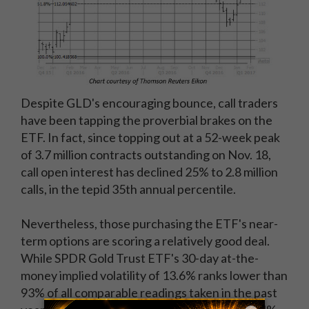
Despite GLD's encouraging bounce, call traders
have been tapping the proverbial brakes on the
ETF. In fact, since topping out at a 52-week peak
of 3.7 million contracts outstanding on Nov. 18,
call open interest has declined 25% to 2.8 million
calls, in the tepid 35th annual percentile.
Nevertheless, those purchasing the ETF's near-
term options are scoring a relatively good deal.
While SPDR Gold Trust ETF's 30-day at-the-
money implied volatility of 13.6% ranks lower than
93% of all comparable readings taken in the past