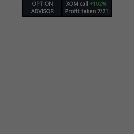
OPTION
XOM
call
+102%!
ADVISOR
Profit taken 7/21