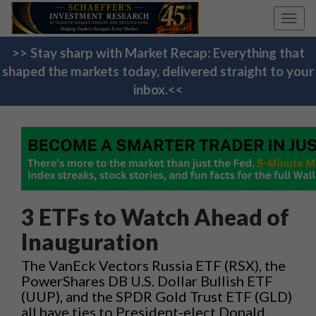
Toggl
navig
>> Stay sharp with Market Recap: Everything that
shaped the markets today, delivered straight to your
inbox.<<
3 ETFs to Watch Ahead of
Inauguration
The VanEck Vectors Russia ETF (RSX), the
PowerShares DB U.S. Dollar Bullish ETF
(UUP), and the SPDR Gold Trust ETF (GLD)
all have ties to President-elect Donald