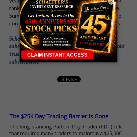
year, its Schaeffer's Volatility Index (SVI) of 14%
×
ranks in the 19th percentile of its annual range.
Summing it all up, low volatility expectations are
currently priced into GLD's short-term options.
Schaeffer's Expiration Week Countdown
subscribers just made 97.5% GAINS on SPDR Gold
Trust (GLD) puts! Sign up now for a trial
subscription.
The $25K Day Trading Barrier is Gone
The long-standing Pattern Day Trader (PDT) rule
that required many traders to maintain a $25,000