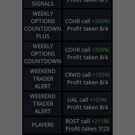
SIGNALS
WEEKLY
OPTIONS
COHR
call
+300%!
COUNTDOWN
Profit taken 8/4
PLUS
WEEKLY
COHR
call
+300%!
OPTIONS
Profit taken 8/4
COUNTDOWN
WEEKEND
CRWD
call
+103%!
TRADER
Profit taken 8/4
ALERT
WEEKEND
UAL
call
+103%!
TRADER
Profit taken 8/4
ALERT
ROST
call
+211%!
PLAYERS
Profit taken 7/23