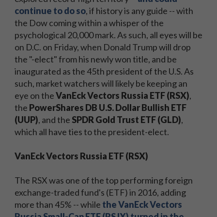
continue to do so
, if history is any guide -- with
the Dow coming within a whisper of the
psychological 20,000 mark. As such, all eyes will be
on D.C. on Friday, when Donald Trump will drop
the "-elect" from his newly won title, and be
inaugurated as the 45th president of the U.S. As
such, market watchers will likely be keeping an
eye on the
VanEck Vectors Russia ETF (RSX)
,
the
PowerShares DB U.S. Dollar Bullish ETF
(UUP)
, and the
SPDR Gold Trust ETF (GLD)
,
which all have ties to the president-elect.
VanEck Vectors Russia ETF (RSX)
The RSX was one of the top performing foreign
exchange-traded fund's (ETF) in 2016, adding
more than 45% -- while
the VanEck Vectors
Russia Small-Cap ETF (RSJX) turned in the