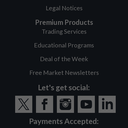
Legal Notices
Premium Products
Trading Services
Educational Programs
Deal of the Week
Free Market Newsletters
Let's get social:
Payments Accepted: