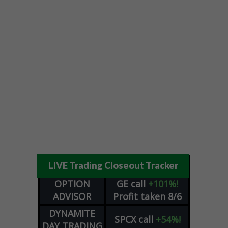
LIVE Trading Closeout Tracker
OPTION
GE
call
+101%!
ADVISOR
Profit taken 8/6
DYNAMITE
SPCX
call
+54%!
DAY TRADING