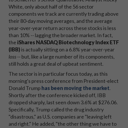
White, only about half of the 56 sector
components we track are currently trading above
their 80-day moving averages, and the average
year-over-year return across these stocks is less
than 10% -- lagging the broader market. In fact,
the
iShares NASDAQ Biotechnology Index ETF
(IBB)
is actually sitting on a 6.8% year-over-year
loss --
but, like a large number of its components,
still holds a great deal of upbeat sentiment.
The sector is in particular focus today, as this
morning's press conference from President-elect
Donald Trump
has been moving the market
.
Shortly after the conference kicked off, IBB
dropped sharply, last seen down 3.6% at $276.06.
Specifically, Trump called the drug industry
"disastrous," as U.S. companies are "leaving left
and right." He added, "the other thing we have to