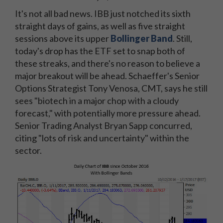
It's not all bad news. IBB just notched its sixth
straight days of gains, as well as five straight
sessions above its upper
Bollinger Band
. Still,
today's drop has the ETF set to snap both of
these streaks, and there's no reason to believe a
major breakout will be ahead. Schaeffer's Senior
Options Strategist Tony Venosa, CMT, says he still
sees "biotech in a major chop with a cloudy
forecast," with potentially more pressure ahead.
Senior Trading Analyst Bryan Sapp concurred,
citing "lots of risk and uncertainty" within the
sector.