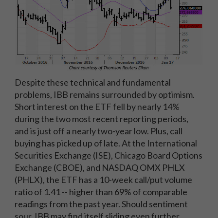
Despite these technical and fundamental
problems, IBB remains surrounded by optimism.
Short interest on the ETF fell by nearly 14%
during the two most recent reporting periods,
and is just off a nearly two-year low. Plus, call
buying has picked up of late. At the International
Securities Exchange (ISE), Chicago Board Options
Exchange (CBOE), and NASDAQ OMX PHLX
(PHLX), the ETF has a 10-week call/put volume
ratio of 1.41 -- higher than 69% of comparable
readings from the past year. Should sentiment
sour, IBB may find itself sliding even further.