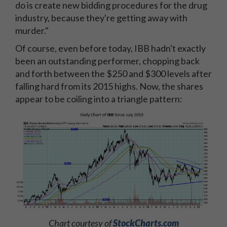
do is create new bidding procedures for the drug
industry, because they're getting away with
murder."
Of course, even before today, IBB hadn't exactly
been an outstanding performer, chopping back
and forth between the $250 and $300 levels after
falling hard from its 2015 highs. Now, the shares
appear to be coiling into a triangle pattern:
Chart courtesy of
StockCharts.com