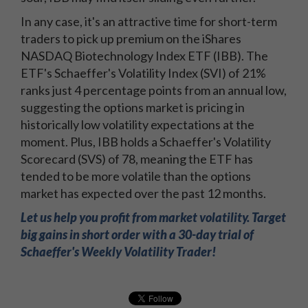
In any case, it's an attractive time for short-term
traders to pick up premium on the iShares
NASDAQ Biotechnology Index ETF (IBB). The
ETF's Schaeffer's Volatility Index (SVI) of 21%
ranks just 4 percentage points from an annual low,
suggesting the options market is pricing in
historically low volatility expectations at the
moment. Plus, IBB holds a Schaeffer's Volatility
Scorecard (SVS) of 78, meaning the ETF has
tended to be more volatile than the options
market has expected over the past 12 months.
Let us help you profit from market volatility. Target
big gains in short order with a 30-day trial of
Schaeffer's Weekly Volatility Trader!