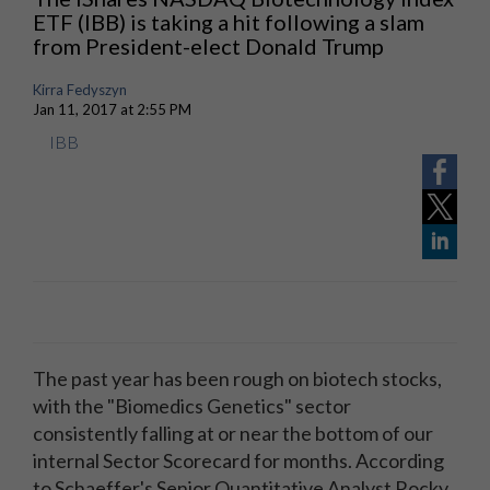
ETF (IBB) is taking a hit following a slam
from President-elect Donald Trump
Kirra Fedyszyn
Jan 11, 2017 at 2:55 PM
IBB
The past year has been rough on biotech stocks,
with the "Biomedics Genetics" sector
consistently falling at or near the bottom of our
internal Sector Scorecard for months. According
to Schaeffer's Senior Quantitative Analyst Rocky