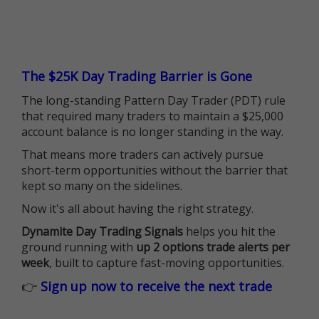
The $25K Day Trading Barrier is Gone
The long-standing Pattern Day Trader (PDT) rule
that required many traders to maintain a $25,000
account balance is no longer standing in the way.
That means more traders can actively pursue
short-term opportunities without the barrier that
kept so many on the sidelines.
Now it's all about having the right strategy.
Dynamite Day Trading Signals
helps you hit the
ground running with
up 2 options trade alerts per
week
, built to capture fast-moving opportunities.
👉
Sign up now to receive the next trade