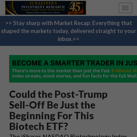
Toggl
navig
>> Stay sharp with Market Recap: Everything that
shaped the markets today, delivered straight to your
inbox.<<
Could the Post-Trump
Sell-Off Be Just the
Beginning For This
Biotech ETF?
The iShares NASDAQ Biotechnology Index