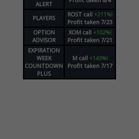
ALERT
ROST
call
+211%!
PLAYERS
Profit taken 7/23
OPTION
XOM
call
+102%!
ADVISOR
Profit taken 7/21
EXPIRATION
WEEK
M
call
+143%!
COUNTDOWN
Profit taken 7/17
PLUS