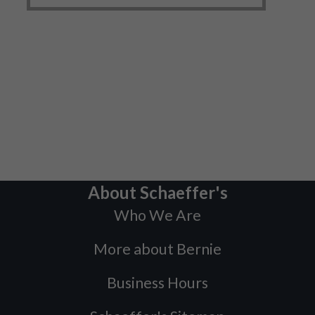
About Schaeffer's
Who We Are
More about Bernie
Business Hours