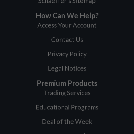
Schaeffer's Sitemap
How Can We Help?
Access Your Account
Contact Us
Privacy Policy
Legal Notices
Premium Products
Trading Services
Educational Programs
Deal of the Week