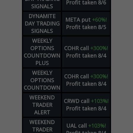
Profit taken 8/6
SIGNALS
DYNAMITE
META
put
+60%!
DAY TRADING
Profit taken 8/5
SIGNALS
WEEKLY
OPTIONS
COHR
call
+300%!
COUNTDOWN
Profit taken 8/4
PLUS
WEEKLY
COHR
call
+300%!
OPTIONS
Profit taken 8/4
COUNTDOWN
WEEKEND
CRWD
call
+103%!
TRADER
Profit taken 8/4
ALERT
WEEKEND
UAL
call
+103%!
TRADER
Profit taken 8/4