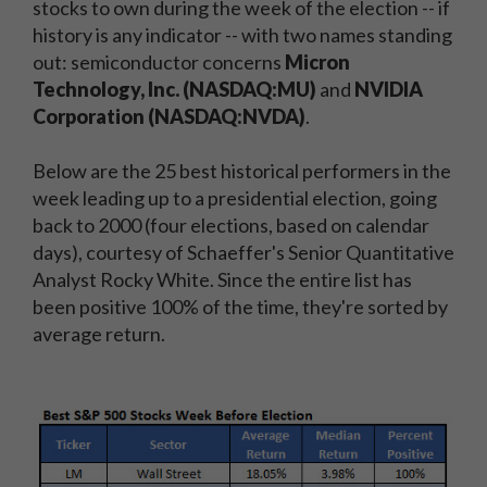
stocks to own during the week of the election -- if
history is any indicator -- with two names standing
out: semiconductor concerns
Micron
Technology, Inc. (NASDAQ:MU)
and
NVIDIA
Corporation (NASDAQ:NVDA)
.
Below are the 25 best historical performers in the
week leading up to a presidential election, going
back to 2000 (four elections, based on calendar
days), courtesy of Schaeffer's Senior Quantitative
Analyst Rocky White. Since the entire list has
been positive 100% of the time, they're sorted by
average return.