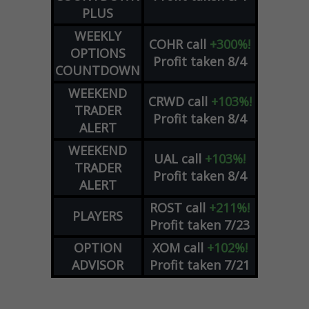
PLUS
WEEKLY
COHR
call
+300%!
OPTIONS
Profit taken 8/4
COUNTDOWN
WEEKEND
CRWD
call
+103%!
TRADER
Profit taken 8/4
ALERT
WEEKEND
UAL
call
+103%!
TRADER
Profit taken 8/4
ALERT
ROST
call
+211%!
PLAYERS
Profit taken 7/23
OPTION
XOM
call
+102%!
ADVISOR
Profit taken 7/21