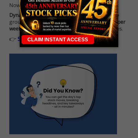
Now it's all about having the right strategy.
Dynamite Day Trading Signals
helps you hit the
ground running with
up 2 options trade alerts per
week
, built to capture fast-moving opportunities.
👉
Sign up now to receive the next trade