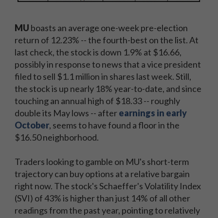
MU
boasts an average one-week pre-election
return of 12.23% -- the fourth-best on the list. At
last check, the stock is down 1.9% at $16.66,
possibly in response to news that a vice president
filed to sell $1.1 million in shares last week. Still,
the stock is up nearly 18% year-to-date, and since
touching an annual high of $18.33 -- roughly
double its May lows -- after
earnings in early
October
, seems to have found a floor in the
$16.50 neighborhood.
Traders looking to gamble on MU's short-term
trajectory can buy options at a relative bargain
right now. The stock's Schaeffer's Volatility Index
(SVI) of 43% is higher than just 14% of all other
readings from the past year, pointing to relatively