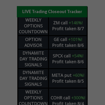
LIVE Trading Closeout Tracker
WEEKLY
ZM
call
+146%!
OPTIONS
Profit taken 8/7
COUNTDOWN
OPTION
GE
call
+101%!
ADVISOR
Profit taken 8/6
DYNAMITE
SPCX
call
+54%!
DAY TRADING
Profit taken 8/6
SIGNALS
DYNAMITE
META
put
+60%!
DAY TRADING
Profit taken 8/5
SIGNALS
WEEKLY
OPTIONS
COHR
call
+300%!
COUNTDOWN
Profit taken 8/4