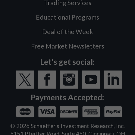
Trading Services
Educational Programs
Deal of the Week
Free Market Newsletters
Let's get social:
Payments Accepted:
©
2026
Schaeffer's Investment Research, Inc.
5151 Pfeiffer Road, Suite 450, Cincinnati, OH