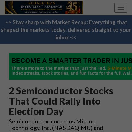
Toggl
navig
>> Stay sharp with Market Recap: Everything that
shaped the markets today, delivered straight to your
inbox.<<
2 Semiconductor Stocks
That Could Rally Into
Election Day
Semiconductor concerns Micron
Technology, Inc. (NASDAQ:MU) and