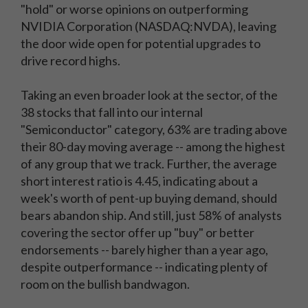
"hold" or worse opinions on outperforming
NVIDIA Corporation (NASDAQ:NVDA), leaving
the door wide open for potential upgrades to
drive record highs.
Taking an even broader look at the sector, of the
38 stocks that fall into our internal
"Semiconductor" category, 63% are trading above
their 80-day moving average -- among the highest
of any group that we track. Further, the average
short interest ratio is 4.45, indicating about a
week's worth of pent-up buying demand, should
bears abandon ship. And still, just 58% of analysts
covering the sector offer up "buy" or better
endorsements -- barely higher than a year ago,
despite outperformance -- indicating plenty of
room on the bullish bandwagon.