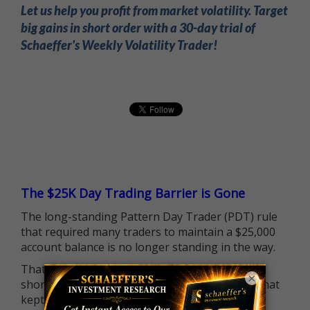
Let us help you profit from market volatility. Target
big gains in short order with a 30-day trial of
Schaeffer's Weekly Volatility Trader!
The $25K Day Trading Barrier is Gone
The long-standing Pattern Day Trader (PDT) rule
that required many traders to maintain a $25,000
account balance is no longer standing in the way.
That means more traders can actively pursue
×
short-term opportunities without the barrier that
kept so many on the sidelines.