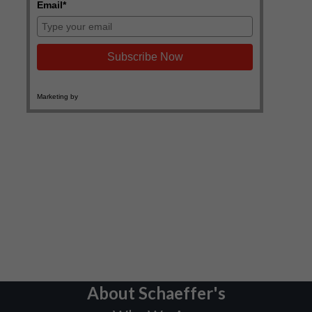
About Schaeffer's