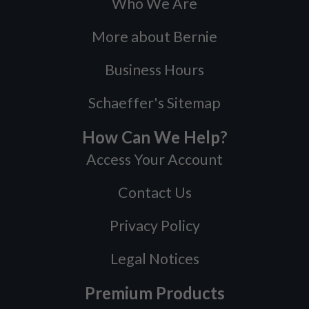
Who We Are
More about Bernie
Business Hours
Schaeffer's Sitemap
How Can We Help?
Access Your Account
Contact Us
Privacy Policy
Legal Notices
Premium Products