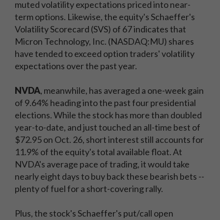
muted volatility expectations priced into near-
term options. Likewise, the equity's Schaeffer's
Volatility Scorecard (SVS) of 67 indicates that
Micron Technology, Inc. (NASDAQ:MU)
shares
have tended to exceed option traders' volatility
expectations over the past year.
NVDA
, meanwhile, has averaged a one-week gain
of 9.64% heading into the past four presidential
elections. While the stock has more than doubled
year-to-date, and just touched an all-time best of
$72.95 on Oct. 26, short interest still accounts for
11.9% of the equity's total available float. At
NVDA's average pace of trading, it would take
nearly eight days to buy back these bearish bets --
plenty of fuel for a short-covering rally.
Plus, the stock's Schaeffer's put/call open