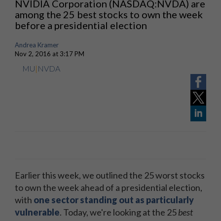
NVIDIA Corporation (NASDAQ:NVDA) are
among the 25 best stocks to own the week
before a presidential election
Andrea Kramer
Nov 2, 2016 at 3:17 PM
MU
|
NVDA
Earlier this week, we outlined the 25 worst stocks
to own the week ahead of a presidential election,
with
one sector standing out as particularly
vulnerable
. Today, we're looking at the 25
best