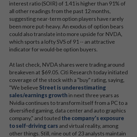
interest ratio (SOIR) of 1.41 is higher than 91% of
all other readings from the past 12 months,
suggesting near-term option players have rarely
been more put-heavy. An exodus of option bears
could also translate into more upside for NVDA,
which sports a lofty SVS of 91 -- an attractive
indicator for would-be option buyers.
At last check, NVDA shares were trading around
breakeven at $69.05. Citi Research today initiated
coverage of the stock with a "buy" rating, saying,
"We believe
Street is underestimating
sales/earnings growth
in next three years as
Nvidia continues to transform itself from a PC to a
diversified gaming, data center and auto graphics
company," and touted
the company's exposure
to self-driving cars
and virtual reality, among
other things. Still, nine out of 23 analysts maintain