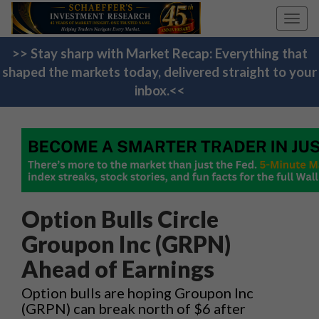
Toggl
navig
>> Stay sharp with Market Recap: Everything that
shaped the markets today, delivered straight to your
inbox.<<
Option Bulls Circle
Groupon Inc (GRPN)
Ahead of Earnings
Option bulls are hoping Groupon Inc
(GRPN) can break north of $6 after