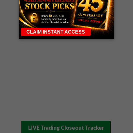
LIVE Trading Closeout Tracker