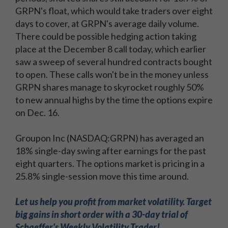
GRPN's float, which would take traders over eight
days to cover, at GRPN's average daily volume.
There could be possible hedging action taking
place at the December 8 call today, which earlier
saw a sweep of several hundred contracts bought
to open. These calls won't be in the money unless
GRPN shares manage to skyrocket roughly 50%
to new annual highs by the time the options expire
on Dec. 16.
Groupon Inc (NASDAQ:GRPN) has averaged an
18% single-day swing after earnings for the past
eight quarters. The options market is pricing in a
25.8% single-session move this time around.
Let us help you profit from market volatility. Target
big gains in short order with a 30-day trial of
Schaeffer's Weekly Volatility Trader!