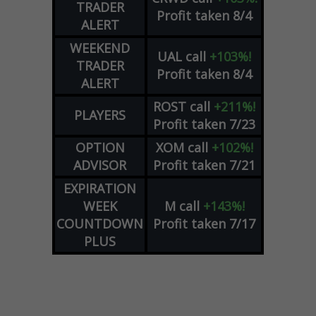
TRADER
Profit taken 8/4
ALERT
WEEKEND
UAL
call
+103%!
TRADER
Profit taken 8/4
ALERT
ROST
call
+211%!
PLAYERS
Profit taken 7/23
OPTION
XOM
call
+102%!
ADVISOR
Profit taken 7/21
EXPIRATION
WEEK
M
call
+143%!
COUNTDOWN
Profit taken 7/17
PLUS