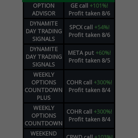
OPTION
GE
call
+101%!
ADVISOR
Profit taken 8/6
DYNAMITE
SPCX
call
+54%!
DAY TRADING
Profit taken 8/6
SIGNALS
DYNAMITE
META
put
+60%!
DAY TRADING
Profit taken 8/5
SIGNALS
WEEKLY
OPTIONS
COHR
call
+300%!
COUNTDOWN
Profit taken 8/4
PLUS
WEEKLY
COHR
call
+300%!
OPTIONS
Profit taken 8/4
COUNTDOWN
WEEKEND
CRWD
call
+103%!