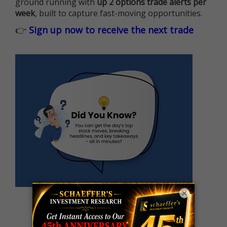
ground running with
up 2 options trade alerts per
week
, built to capture fast-moving opportunities.
👉
Sign up now to receive the next trade
×