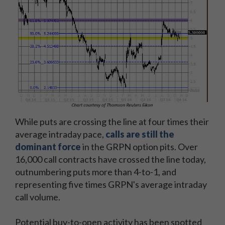
While puts are crossing the line at four times their
average intraday pace,
calls are still the
dominant force
in the GRPN option pits. Over
16,000 call contracts have crossed the line today,
outnumbering puts more than 4-to-1, and
representing five times GRPN's average intraday
call volume.
Potential buy-to-open activity has been spotted