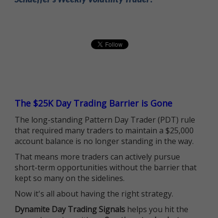
The $25K Day Trading Barrier is Gone
The long-standing Pattern Day Trader (PDT) rule
that required many traders to maintain a $25,000
account balance is no longer standing in the way.
That means more traders can actively pursue
short-term opportunities without the barrier that
kept so many on the sidelines.
Now it's all about having the right strategy.
Dynamite Day Trading Signals
helps you hit the