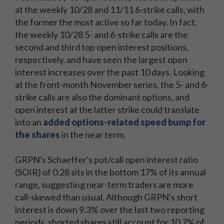
at the weekly 10/28 and 11/11 6-strike calls, with
the former the most active so far today. In fact,
the weekly 10/28 5- and 6-strike calls are the
second and third top open interest positions,
respectively, and have seen the largest open
interest increases over the past 10 days. Looking
at the front-month November series, the 5- and 6-
strike calls are also the dominant options, and
open interest at the latter strike could translate
into an
added options-related speed bump for
the shares
in the near term.
GRPN's Schaeffer's put/call open interest ratio
(SOIR) of 0.28 sits in the bottom 17% of its annual
range, suggesting near-term traders are more
call-skewed than usual. Although GRPN's short
interest is down 9.3% over the last two reporting
periods, shorted shares still account for 10.7% of