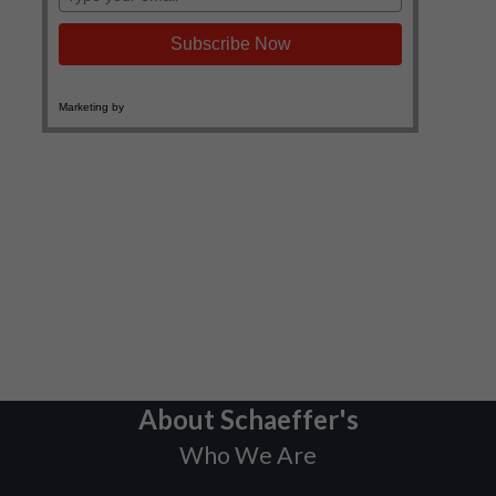
About Schaeffer's
Who We Are