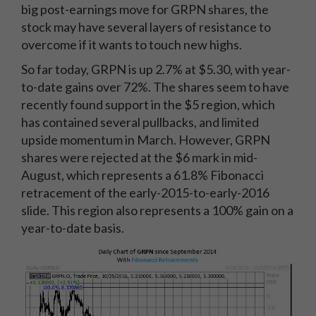
big post-earnings move for GRPN shares, the
stock may have several layers of resistance to
overcome if it wants to touch new highs.
So far today, GRPN is up 2.7% at $5.30, with year-
to-date gains over 72%. The shares seem to have
recently found support in the $5 region, which
has contained several pullbacks, and limited
upside momentum in March. However, GRPN
shares were rejected at the $6 mark in mid-
August, which represents a 61.8% Fibonacci
retracement of the early-2015-to-early-2016
slide. This region also represents a 100% gain on a
year-to-date basis.