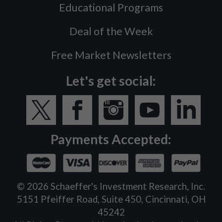
Educational Programs
Deal of the Week
Free Market Newsletters
Let's get social:
Payments Accepted:
©
2026
Schaeffer's Investment Research, Inc.
5151 Pfeiffer Road, Suite 450, Cincinnati, OH
45242