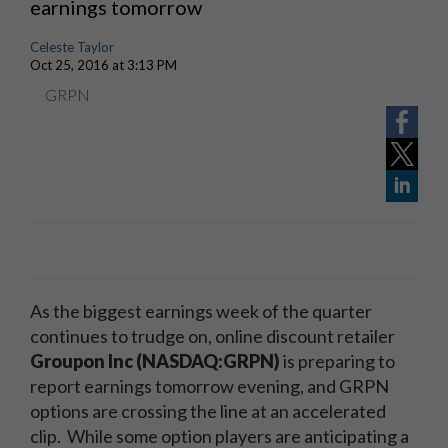
earnings tomorrow
Celeste Taylor
Oct 25, 2016 at 3:13 PM
GRPN
As the biggest earnings week of the quarter
continues to trudge on, online discount retailer
Groupon Inc (NASDAQ:GRPN)
is preparing to
report earnings tomorrow evening, and GRPN
options are crossing the line at an accelerated
clip. While some option players are anticipating a