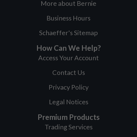
More about Bernie
Business Hours
Schaeffer's Sitemap
How Can We Help?
Access Your Account
Contact Us
Privacy Policy
Legal Notices
Premium Products
Trading Services