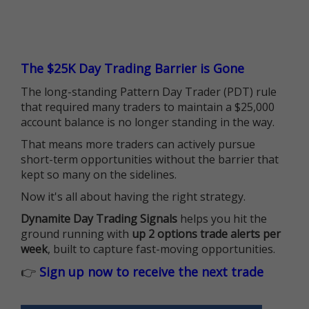
The $25K Day Trading Barrier is Gone
The long-standing Pattern Day Trader (PDT) rule
that required many traders to maintain a $25,000
account balance is no longer standing in the way.
That means more traders can actively pursue
short-term opportunities without the barrier that
kept so many on the sidelines.
Now it's all about having the right strategy.
Dynamite Day Trading Signals
helps you hit the
ground running with
up 2 options trade alerts per
week
, built to capture fast-moving opportunities.
👉
Sign up now to receive the next trade