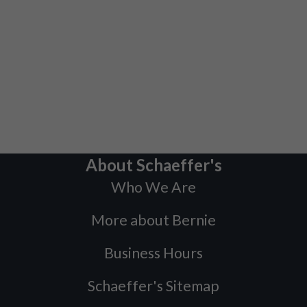
About Schaeffer's
Who We Are
More about Bernie
Business Hours
Schaeffer's Sitemap