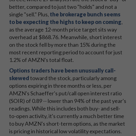
better, compared to just two "holds" and not a
single "sell." Plus,
the brokerage bunch seems
to be expecting the highs to keep on coming
,
as the average 12-month price target sits way
overhead at $868.76. Meanwhile, short interest
on the stock fell by more than 15% during the
most recent reporting period to account for just
1.2% of AMZN's total float.
Options traders have been unusually call-
skewed
toward the stock, particularly among
options expiring in three months or less, per
AMZN's Schaeffer's put/call open interest ratio
(SOIR) of 0.89 -- lower than 94% of the past year's
readings. While this includes both buy- and sell-
to-open activity, it's currently a much better time
to buy AMZN's short-term options, as the market
is pricing in historical low volatility expectations.