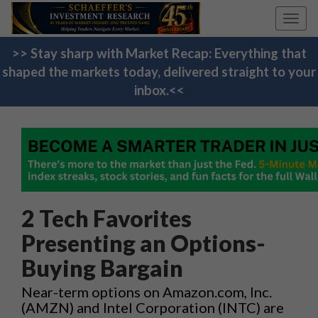
Toggl
navig
>> Stay sharp with Market Recap: Everything that
shaped the markets today, delivered straight to your
inbox.<<
2 Tech Favorites
Presenting an Options-
Buying Bargain
Near-term options on Amazon.com, Inc.
(AMZN) and Intel Corporation (INTC) are