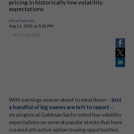
pricing in historically low volatility
expectations
Kirra Fedyszyn
Aug 11, 2016 at 3:26 PM
INTC
|
AMZN
With earnings season about to wind down --
just
a handful of big names are left to report
--
strategists at Goldman Sachs noted low volatility
expectations on several popular stocks that have
created attractive option-buying opportunities.