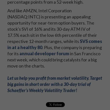
percentage points from a 52-week high.
And like AMZN, Intel Corporation
(NASDAQ:INTC) is presenting an appealing
opportunity for near-term option buyers. The
stock's SVI of 16% and its 30-day ATM IV of
17.5% each sit in the low 6th percentile of their
respective 12-month ranges, while its
SVS comes
in at a healthy 80
. Plus, the company is preparing
for its
annual developer forum
in San Francisco
next week, which could bring catalysts for a big
move on the charts.
Let us help you profit from market volatility. Target
big gains in short order with a 30-day trial of
Schaeffer's Weekly Volatility Trader!