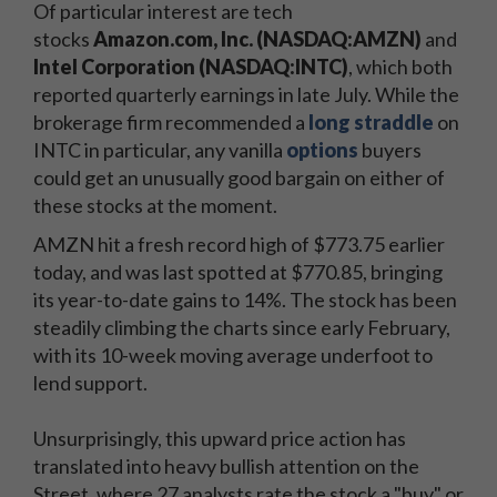
Of particular interest are tech
stocks
Amazon.com, Inc. (NASDAQ:AMZN)
and
Intel Corporation (NASDAQ:INTC)
, which both
reported quarterly earnings in late July. While the
brokerage firm recommended a
long straddle
on
INTC in particular, any vanilla
options
buyers
could get an unusually good bargain on either of
these stocks at the moment.
AMZN hit a fresh record high of $773.75 earlier
today, and was last spotted at $770.85, bringing
its year-to-date gains to 14%. The stock has been
steadily climbing the charts since early February,
with its 10-week moving average underfoot to
lend support.
Unsurprisingly, this upward price action has
translated into heavy bullish attention on the
Street, where 27 analysts rate the stock a "buy" or