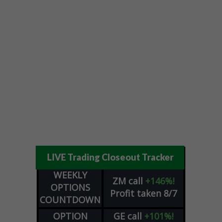
LIVE Trading Closeout Tracker
WEEKLY
ZM
call
+146%!
OPTIONS
Profit taken 8/7
COUNTDOWN
OPTION
GE
call
+101%!