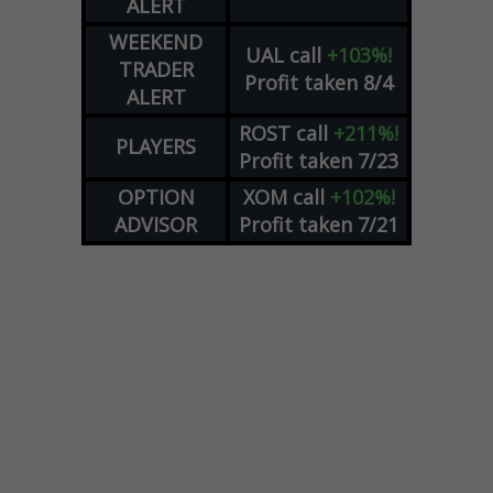
ALERT
WEEKEND
UAL
call
+103%!
TRADER
Profit taken 8/4
ALERT
ROST
call
+211%!
PLAYERS
Profit taken 7/23
OPTION
XOM
call
+102%!
ADVISOR
Profit taken 7/21