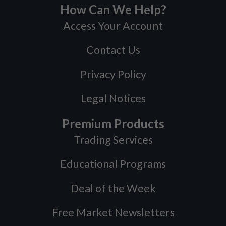
How Can We Help?
Access Your Account
Contact Us
Privacy Policy
Legal Notices
Premium Products
Trading Services
Educational Programs
Deal of the Week
Free Market Newsletters