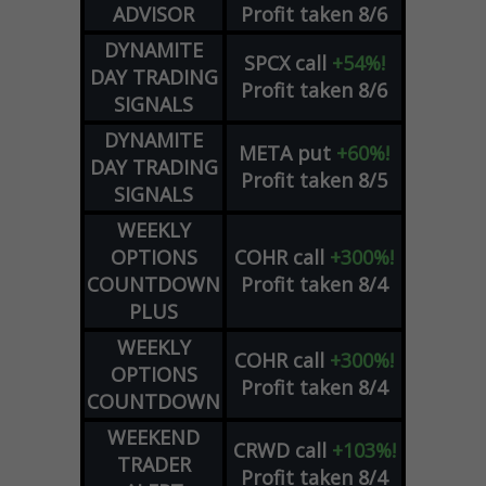
ADVISOR
Profit taken 8/6
DYNAMITE
SPCX
call
+54%!
DAY TRADING
Profit taken 8/6
SIGNALS
DYNAMITE
META
put
+60%!
DAY TRADING
Profit taken 8/5
SIGNALS
WEEKLY
OPTIONS
COHR
call
+300%!
COUNTDOWN
Profit taken 8/4
PLUS
WEEKLY
COHR
call
+300%!
OPTIONS
Profit taken 8/4
COUNTDOWN
WEEKEND
CRWD
call
+103%!
TRADER
Profit taken 8/4