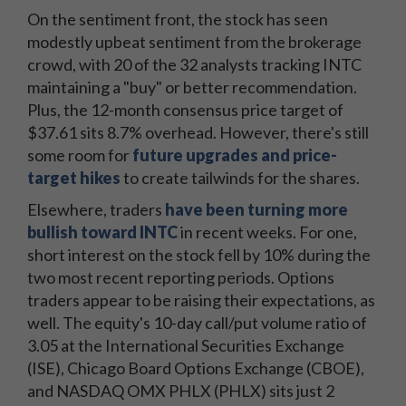
On the sentiment front, the stock has seen
modestly upbeat sentiment from the brokerage
crowd, with 20 of the 32 analysts tracking INTC
maintaining a "buy" or better recommendation.
Plus, the 12-month consensus price target of
$37.61 sits 8.7% overhead. However, there's still
some room for
future upgrades and price-
target hikes
to create tailwinds for the shares.
Elsewhere, traders
have been turning more
bullish toward INTC
in recent weeks. For one,
short interest on the stock fell by 10% during the
two most recent reporting periods. Options
traders appear to be raising their expectations, as
well. The equity's 10-day call/put volume ratio of
3.05 at the International Securities Exchange
(ISE), Chicago Board Options Exchange (CBOE),
and NASDAQ OMX PHLX (PHLX) sits just 2