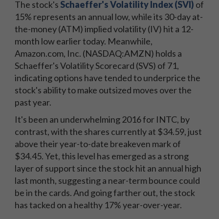
The stock's
Schaeffer's Volatility Index (SVI)
of
15% represents an annual low, while its 30-day at-
the-money (ATM) implied volatility (IV) hit a 12-
month low earlier today. Meanwhile,
Amazon.com, Inc. (NASDAQ:AMZN) holds a
Schaeffer's Volatility Scorecard (SVS) of 71,
indicating options have tended to underprice the
stock's ability to make outsized moves over the
past year.
It's been an underwhelming 2016 for INTC, by
contrast, with the shares currently at $34.59, just
above their year-to-date breakeven mark of
$34.45. Yet, this level has emerged as a strong
layer of support since the stock hit an annual high
last month, suggesting a near-term bounce could
be in the cards. And going farther out, the stock
has tacked on a healthy 17% year-over-year.