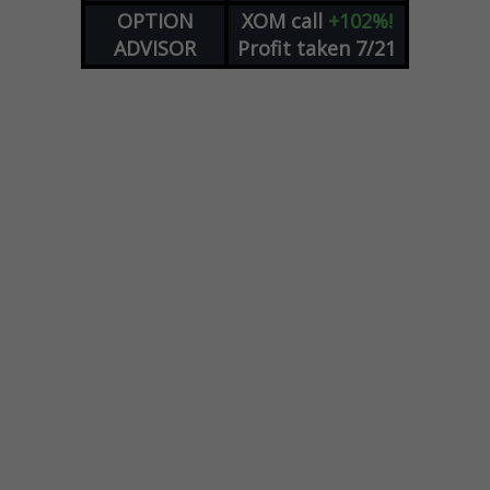
OPTION
XOM
call
+102%!
ADVISOR
Profit taken 7/21