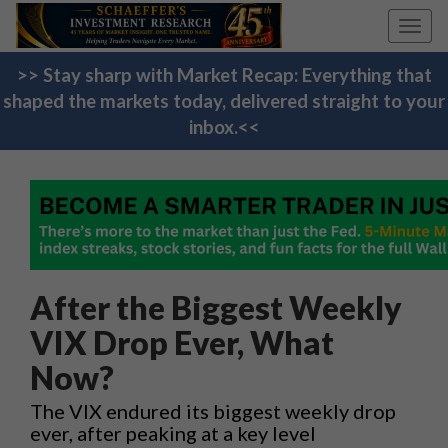
Toggl
navig
>> Stay sharp with Market Recap: Everything that
shaped the markets today, delivered straight to your
inbox.<<
After the Biggest Weekly
VIX Drop Ever, What
Now?
The VIX endured its biggest weekly drop
ever, after peaking at a key level