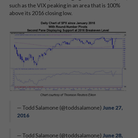
such as the VIX peaking in an area that is 100%
above its 2016 closing low.
— Todd Salamone (@toddsalamone)
June 27,
2016
— Todd Salamone (@toddsalamone)
June 28,