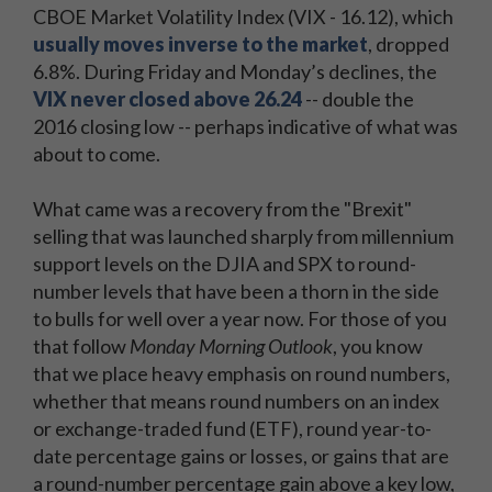
CBOE Market Volatility Index (VIX - 16.12), which
usually moves inverse to the market
, dropped
6.8%. During Friday and Monday’s declines, the
VIX never closed above 26.24
-- double the
2016 closing low -- perhaps indicative of what was
about to come.
What came was a recovery from the "Brexit"
selling that was launched sharply from millennium
support levels on the DJIA and SPX to round-
number levels that have been a thorn in the side
to bulls for well over a year now. For those of you
that follow
Monday Morning Outlook
, you know
that we place heavy emphasis on round numbers,
whether that means round numbers on an index
or exchange-traded fund (ETF), round year-to-
date percentage gains or losses, or gains that are
a round-number percentage gain above a key low,