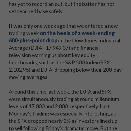
has yet to record an out, but the batter has not
yet reached base safely.
It was only one week ago that we entered a new
trading week
on the heels of a week-ending
600-plus-point drop
in the Dow Jones Industrial
Average (DJIA - 17,949.37) and financial
television warning us about key equity
benchmarks, such as the S&P 500 Index (SPX -
2,102.95) and DJIA, dropping below their 200-day
moving averages.
Around this time last week, the DJIA and SPX
were simultaneously trading at round millennium
levels of 17,000 and 2,000, respectively. Last
Monday’s trading was especially interesting, as
the SPX dropped nearly 2% as investors lined up
to sell following Friday’s dramatic move. But the