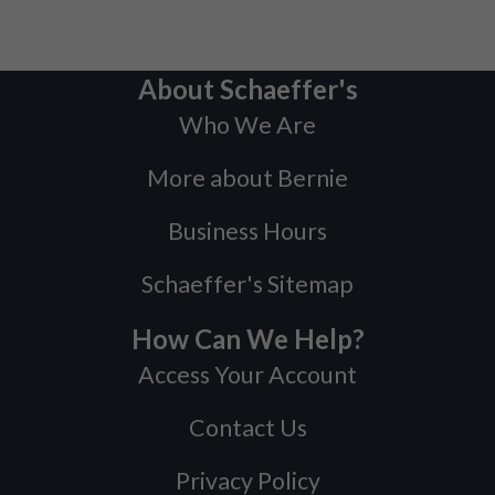
About Schaeffer's
Who We Are
More about Bernie
Business Hours
Schaeffer's Sitemap
How Can We Help?
Access Your Account
Contact Us
Privacy Policy