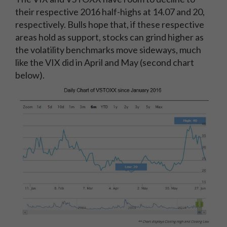
their respective 2016 half-highs at 14.07 and 20,
respectively. Bulls hope that, if these respective
areas hold as support, stocks can grind higher as
the volatility benchmarks move sideways, much
like the VIX did in April and May (second chart
below).