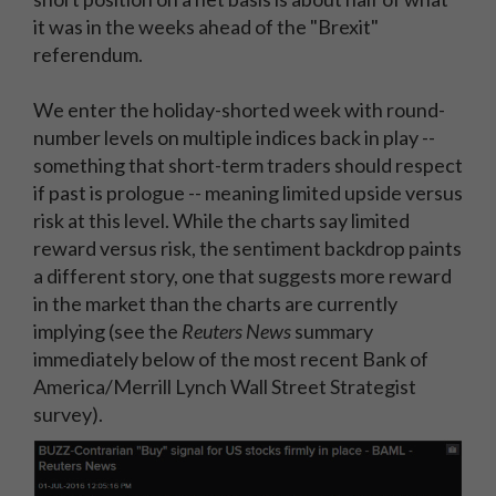
it was in the weeks ahead of the "Brexit"
referendum.
We enter the holiday-shorted week with round-
number levels on multiple indices back in play --
something that short-term traders should respect
if past is prologue -- meaning limited upside versus
risk at this level. While the charts say limited
reward versus risk, the sentiment backdrop paints
a different story, one that suggests more reward
in the market than the charts are currently
implying (see the
Reuters News
summary
immediately below of the most recent Bank of
America/Merrill Lynch Wall Street Strategist
survey).