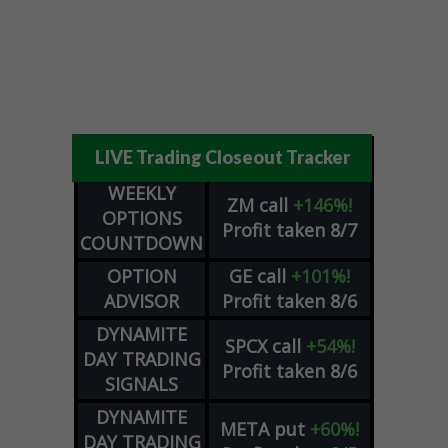
LIVE Trading Closeout Tracker
WEEKLY
ZM
call
+146%!
OPTIONS
Profit taken 8/7
COUNTDOWN
OPTION
GE
call
+101%!
ADVISOR
Profit taken 8/6
DYNAMITE
SPCX
call
+54%!
DAY TRADING
Profit taken 8/6
SIGNALS
DYNAMITE
META
put
+60%!
DAY TRADING