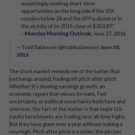
would imply seeking short-term
opportunities on the long side if the VIX
remains below 26 and the SPY is above or in
the vicinity of its 2015 close at $203.87."
--
Monday Morning Outlook
, June 27, 2016
— Todd Salamone (@toddsalamone)
June 30,
2016
The stock market reminds me of the batter that
just hangs around, fouling off pitch after pitch.
Whether it's slowing earnings growth, an
economic report that misses its mark, Fed
uncertainty, or political uncertainty both here and
overseas, the fact of the matter is that major U.S.
equity benchmarks are trading near all-time highs.
But they have gone over a year without making a
new high. Pitch after pitch is a strike; the pitcher