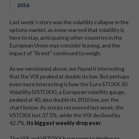
2016
Last week’s story was the volatility collapse in the
options market, as some warned that volatility is
here to stay, anticipating other countries in the
European Union may consider leaving, and the
impact of "Brexit" continued to weigh.
As we mentioned above, we found it interesting
that the VIX peaked at double its low. But perhaps
even more interesting is how the Euro STOXX 50
Volatility (VSTOXX), a European volatility gauge,
peaked at 40, also double its 2016 low, per the
chart below. As stocks recovered last week, the
VSTOXX lost 37.5%, while the VIX declined by
42.7%,
its biggest weekly drop ever
.
The VIX and VSTOXX have room to decline to