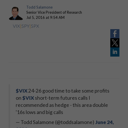
Todd Salamone
Senior Vice President of Research
Jul 5, 2016 at 9:54 AM
VIX
|
SPY
|
SPX
$VIX
24-26 good time to take some profits
on
$VIX
short-term futures calls I
recommended as hedge - this area double
'16s lows and big calls
— Todd Salamone (@toddsalamone)
June 24,