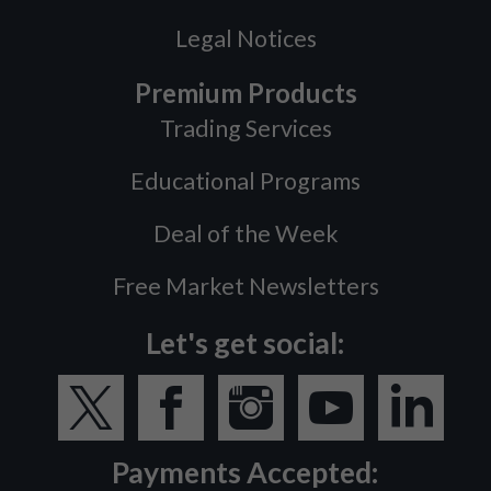
Legal Notices
Premium Products
Trading Services
Educational Programs
Deal of the Week
Free Market Newsletters
Let's get social:
Payments Accepted: