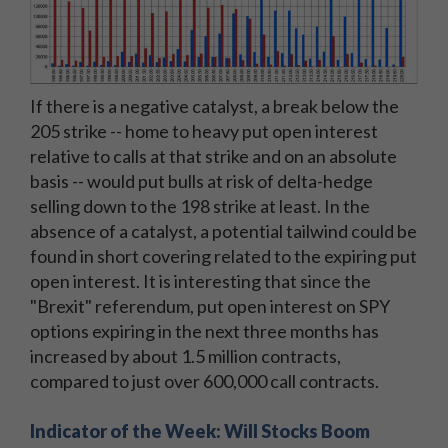
If there is a negative catalyst, a break below the
205 strike -- home to heavy put open interest
relative to calls at that strike and on an absolute
basis -- would put bulls at risk of delta-hedge
selling down to the 198 strike at least. In the
absence of a catalyst, a potential tailwind could be
found in short covering related to the expiring put
open interest. It is interesting that since the
"Brexit" referendum, put open interest on SPY
options expiring in the next three months has
increased by about 1.5 million contracts,
compared to just over 600,000 call contracts.
Indicator of the Week: Will Stocks Boom