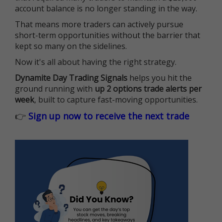
account balance is no longer standing in the way.
That means more traders can actively pursue
short-term opportunities without the barrier that
kept so many on the sidelines.
Now it's all about having the right strategy.
Dynamite Day Trading Signals
helps you hit the
ground running with
up 2 options trade alerts per
week
, built to capture fast-moving opportunities.
👉
Sign up now to receive the next trade