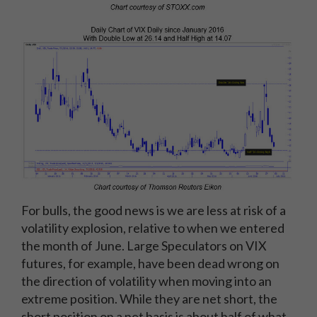
For bulls, the good news is we are less at risk of a
volatility explosion, relative to when we entered
the month of June. Large Speculators on VIX
futures, for example, have been dead wrong on
the direction of volatility when moving into an
extreme position. While they are net short, the
short position on a net basis is about half of what