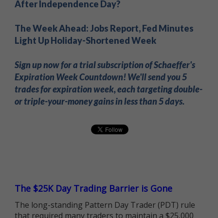
After Independence Day?
The Week Ahead: Jobs Report, Fed Minutes
Light Up Holiday-Shortened Week
Sign up now for a trial subscription of Schaeffer's
Expiration Week Countdown! We'll send you 5
trades for expiration week, each targeting double-
or triple-your-money gains in less than 5 days.
The $25K Day Trading Barrier is Gone
The long-standing Pattern Day Trader (PDT) rule
that required many traders to maintain a $25,000