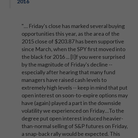
2016
"… Friday's close has marked several buying
opportunities this year, as the area of the
2015 close of $203.87 has been supportive
since March, when the SPY first moved into
the black for 2016 ... [I]f you were surprised
by the magnitude of Friday's decline --
especially after hearing that many fund
managers have raised cash levels to
extremely high levels -- keep in mind that put
open interest on soon-to-expire options may
have (again) played a part in the downside
volatility we experienced on Friday…To the
degree put open interest induced heavier-
than-normal selling of S&P futures on Friday,
a snap-back rally would be expected. This