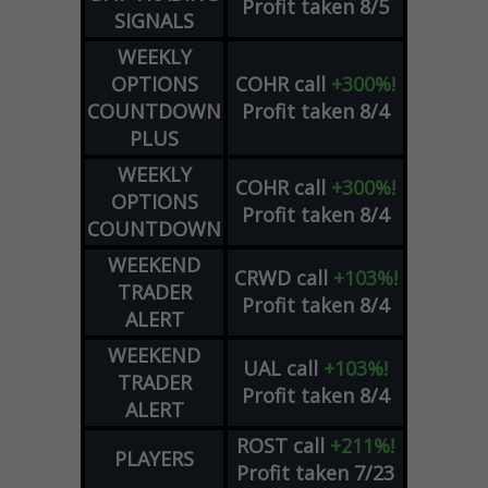
Profit taken 8/5
SIGNALS
WEEKLY
OPTIONS
COHR
call
+300%!
COUNTDOWN
Profit taken 8/4
PLUS
WEEKLY
COHR
call
+300%!
OPTIONS
Profit taken 8/4
COUNTDOWN
WEEKEND
CRWD
call
+103%!
TRADER
Profit taken 8/4
ALERT
WEEKEND
UAL
call
+103%!
TRADER
Profit taken 8/4
ALERT
ROST
call
+211%!
PLAYERS
Profit taken 7/23