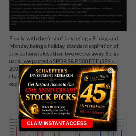
Finally, with the first of July being a Friday, and
Monday being a holiday, standard expiration of
July options is less than two weeks away. So, as
usual, we pasted a SPDR S&P 500 ETF (SPY -
209.92) combined open interest configuration
×
chart for the weekly 7/8 and July 15 standard
expiration series of options.