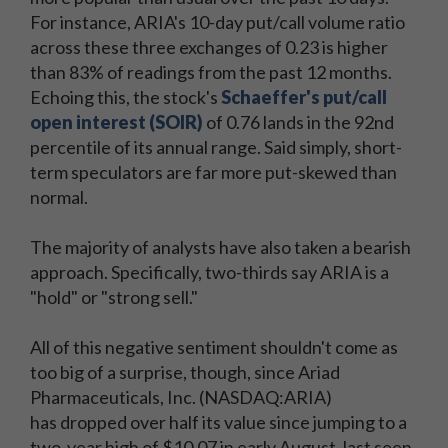
For instance, ARIA's 10-day put/call volume ratio
across these three exchanges of 0.23 is higher
than 83% of readings from the past 12 months.
Echoing this, the stock's
Schaeffer's put/call
open interest (SOIR)
of 0.76 lands in the 92nd
percentile of its annual range. Said simply, short-
term speculators are far more put-skewed than
normal.
The majority of analysts have also taken a bearish
approach. Specifically, two-thirds say ARIA is a
"hold" or "strong sell."
All of this negative sentiment shouldn't come as
too big of a surprise, though, since Ariad
Pharmaceuticals, Inc. (NASDAQ:ARIA)
has dropped over half its value since jumping to a
two-year high of $10.07 in early August, last seen