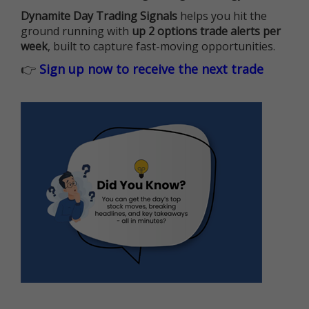
Dynamite Day Trading Signals
helps you hit the
ground running with
up 2 options trade alerts per
week
, built to capture fast-moving opportunities.
👉
Sign up now to receive the next trade