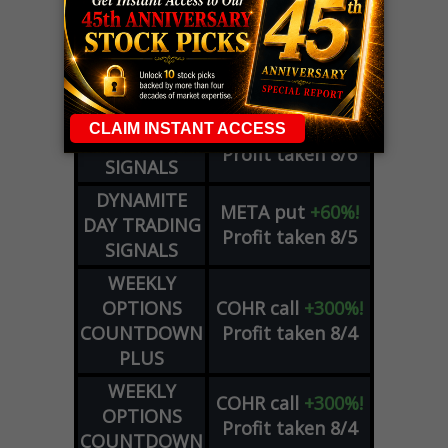
LIVE Trading Closeout Tracker
OPTION
GE
call
+101%!
ADVISOR
Profit taken 8/6
DYNAMITE
SPCX
call
+54%!
DAY TRADING
Profit taken 8/6
SIGNALS
DYNAMITE
META
put
+60%!
DAY TRADING
Profit taken 8/5
SIGNALS
WEEKLY
OPTIONS
COHR
call
+300%!
COUNTDOWN
Profit taken 8/4
PLUS
WEEKLY
COHR
call
+300%!
OPTIONS
Profit taken 8/4
COUNTDOWN