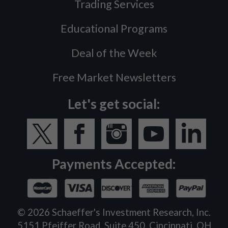
Trading Services
Educational Programs
Deal of the Week
Free Market Newsletters
Let's get social:
Payments Accepted:
©
2026
Schaeffer's Investment Research, Inc.
5151 Pfeiffer Road, Suite 450, Cincinnati, OH