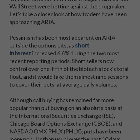
Wall Street were betting against the drugmaker.
Let's take a closer look at how traders have been
approaching ARIA.
Pessimism has been most apparent on ARIA
outside the options pits, as
short
interest
increased 6.6% during the two most
recent reporting periods. Short sellers now
control over one-fifth of the biotech stock's total
float, and it would take them almost nine sessions
to cover their bets, at average daily volumes.
Although call buying has remained far more
popular than put buying on an absolute basis at
the International Securities Exchange (ISE),
Chicago Board Options Exchange (CBOE), and
NASDAQ OMX PHLX (PHLX), puts have been
more popular than usual over the past 10 days.