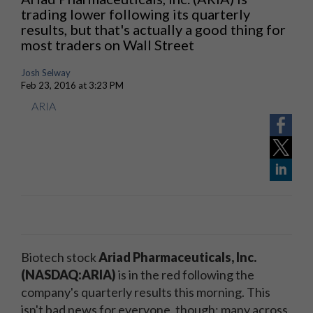
trading lower following its quarterly
results, but that's actually a good thing for
most traders on Wall Street
Josh Selway
Feb 23, 2016 at 3:23 PM
ARIA
Biotech stock
Ariad Pharmaceuticals, Inc.
(NASDAQ:ARIA)
is in the red following the
company's quarterly results this morning. This
isn't bad news for everyone, though; many across