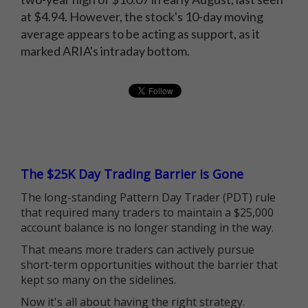
at $4.94. However, the stock's 10-day moving
average appears to be acting as support, as it
marked ARIA's intraday bottom.
The $25K Day Trading Barrier is Gone
The long-standing Pattern Day Trader (PDT) rule
that required many traders to maintain a $25,000
account balance is no longer standing in the way.
That means more traders can actively pursue
short-term opportunities without the barrier that
kept so many on the sidelines.
Now it's all about having the right strategy.