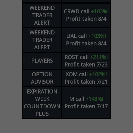
WEEKEND
CRWD
call
+103%!
TRADER
Profit taken 8/4
ALERT
WEEKEND
UAL
call
+103%!
TRADER
Profit taken 8/4
ALERT
ROST
call
+211%!
PLAYERS
Profit taken 7/23
OPTION
XOM
call
+102%!
ADVISOR
Profit taken 7/21
EXPIRATION
WEEK
M
call
+143%!
COUNTDOWN
Profit taken 7/17
PLUS