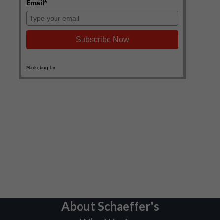
About Schaeffer's