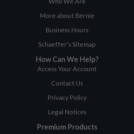
Who We Are
More about Bernie
Business Hours
Schaeffer's Sitemap
How Can We Help?
Access Your Account
Contact Us
Privacy Policy
Legal Notices
Premium Products