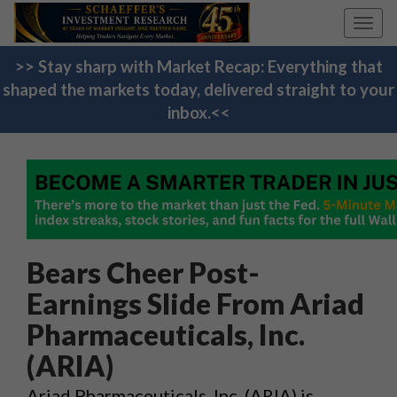
Toggl
navig
>> Stay sharp with Market Recap: Everything that
shaped the markets today, delivered straight to your
inbox.<<
Bears Cheer Post-
Earnings Slide From Ariad
Pharmaceuticals, Inc.
(ARIA)
Ariad Pharmaceuticals, Inc. (ARIA) is