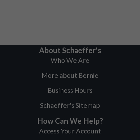
About Schaeffer's
Who We Are
More about Bernie
Business Hours
Schaeffer's Sitemap
How Can We Help?
Access Your Account