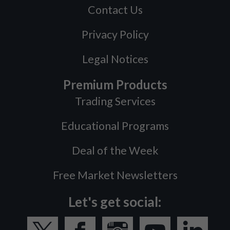
Contact Us
Privacy Policy
Legal Notices
Premium Products
Trading Services
Educational Programs
Deal of the Week
Free Market Newsletters
Let's get social: