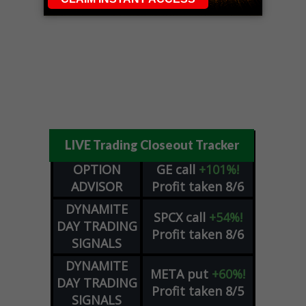
LIVE Trading Closeout Tracker
OPTION
GE
call
+101%!
ADVISOR
Profit taken 8/6
DYNAMITE
SPCX
call
+54%!
DAY TRADING
Profit taken 8/6
SIGNALS
DYNAMITE
META
put
+60%!
DAY TRADING
Profit taken 8/5
SIGNALS