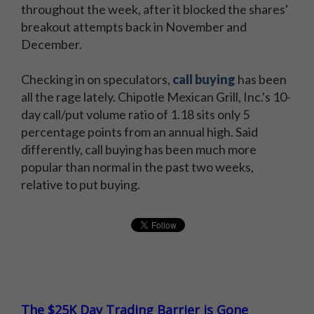
throughout the week, after it blocked the shares'
breakout attempts back in November and
December.
Checking in on speculators,
call buying
has been
all the rage lately. Chipotle Mexican Grill, Inc.'s 10-
day call/put volume ratio of 1.18 sits only 5
percentage points from an annual high. Said
differently, call buying has been much more
popular than normal in the past two weeks,
relative to put buying.
The $25K Day Trading Barrier is Gone