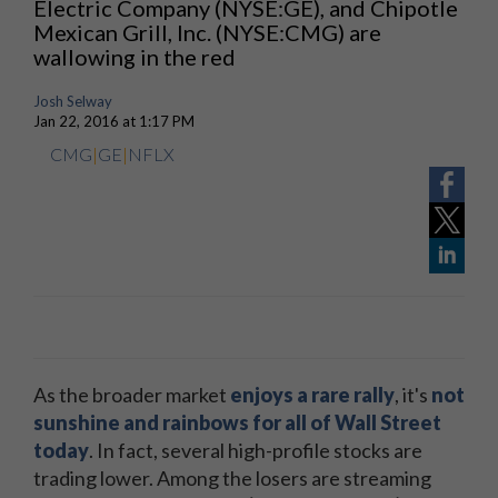
Electric Company (NYSE:GE)​, and Chipotle
Mexican Grill, Inc. (NYSE:CMG) are
wallowing in the red
Josh Selway
Jan 22, 2016 at 1:17 PM
CMG
|
GE
|
NFLX
As the broader market
enjoys a rare rally
, it's
not
sunshine and rainbows for all of Wall Street
today
. In fact, several high-profile stocks are
trading lower. Among the losers are streaming