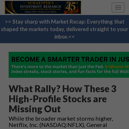
Toggl
navig
>> Stay sharp with Market Recap: Everything that
shaped the markets today, delivered straight to your
inbox.<<
What Rally? How These 3
High-Profile Stocks are
Missing Out
While the broader market storms higher,
Netflix, Inc. (NASDAQ:NFLX)​, General