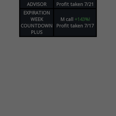
ADVISOR
Profit taken 7/21
EXPIRATION
WEEK
M
call
+143%!
COUNTDOWN
Profit taken 7/17
PLUS