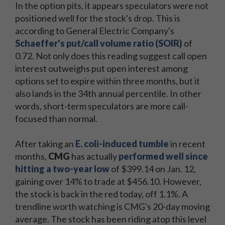
In the option pits, it appears speculators were not
positioned well for the stock's drop. This is
according to General Electric Company's
Schaeffer's put/call volume ratio (SOIR)
of
0.72. Not only does this reading suggest call open
interest outweighs put open interest among
options set to expire within three months, but it
also lands in the 34th annual percentile. In other
words, short-term speculators are more call-
focused than normal.
After taking an
E. coli-induced tumble
in recent
months,
CMG
has actually
performed well since
hitting a two-year low
of $399.14 on Jan. 12,
gaining over 14% to trade at $456.10. However,
the stock is back in the red today, off 1.1%. A
trendline worth watching is CMG's 20-day moving
average. The stock has been riding atop this level