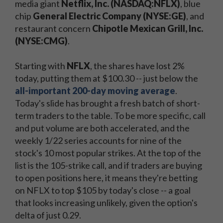
media giant
Netflix, Inc. (NASDAQ:NFLX)
​, blue
chip
General Electric Company (NYSE:GE)​
, and
restaurant concern
Chipotle Mexican Grill, Inc.
(NYSE:CMG)
​.
Starting with
NFLX
, the shares have lost 2%
today, putting them at $100.30 -- just below the
all-important 200-day moving average
.
Today's slide has brought a fresh batch of short-
term traders to the table. To be more specific, call
and put volume are both accelerated, and the
weekly 1/22 series accounts for nine of the
stock's 10 most popular strikes. At the top of the
list is the 105-strike call, and if traders are buying
to open positions here, it means they're betting
on NFLX to top $105 by today's close -- a goal
that looks increasing unlikely, given the option's
delta of just 0.29.