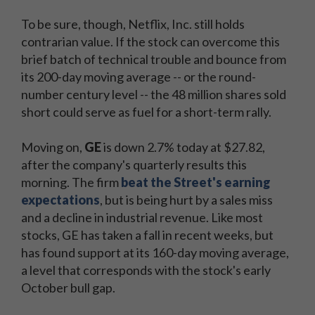
To be sure, though, Netflix, Inc. still holds
contrarian value. If the stock can overcome this
brief batch of technical trouble and bounce from
its 200-day moving average -- or the round-
number century level -- the 48 million shares sold
short could serve as fuel for a short-term rally.
Moving on,
GE
is down 2.7% today at $27.82,
after the company's quarterly results this
morning. The firm
beat the Street's earning
expectations
, but is being hurt by a sales miss
and a decline in industrial revenue. Like most
stocks, GE has taken a fall in recent weeks, but
has found support at its 160-day moving average,
a level that corresponds with the stock's early
October bull gap.