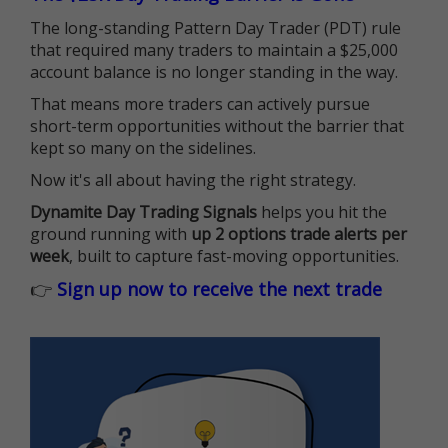
The long-standing Pattern Day Trader (PDT) rule
that required many traders to maintain a $25,000
account balance is no longer standing in the way.
That means more traders can actively pursue
short-term opportunities without the barrier that
kept so many on the sidelines.
Now it's all about having the right strategy.
Dynamite Day Trading Signals
helps you hit the
ground running with
up 2 options trade alerts per
week
, built to capture fast-moving opportunities.
👉
Sign up now to receive the next trade