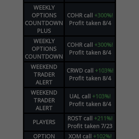
WEEKLY
OPTIONS
COHR
call
+300%!
COUNTDOWN
Profit taken 8/4
PLUS
WEEKLY
COHR
call
+300%!
OPTIONS
Profit taken 8/4
COUNTDOWN
WEEKEND
CRWD
call
+103%!
TRADER
Profit taken 8/4
ALERT
WEEKEND
UAL
call
+103%!
TRADER
Profit taken 8/4
ALERT
ROST
call
+211%!
PLAYERS
Profit taken 7/23
OPTION
XOM
call
+102%!