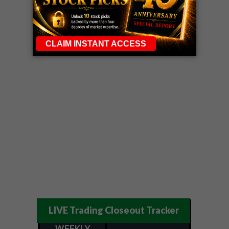
LIVE Trading Closeout Tracker
WEEKLY