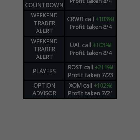
Profit taken 8/4
COUNTDOWN
WEEKEND
CRWD
call
+103%!
TRADER
Profit taken 8/4
ALERT
WEEKEND
UAL
call
+103%!
TRADER
Profit taken 8/4
ALERT
ROST
call
+211%!
PLAYERS
Profit taken 7/23
OPTION
XOM
call
+102%!
ADVISOR
Profit taken 7/21