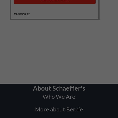
About Schaeffer's
Who We Are
More about Bernie