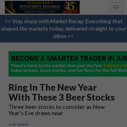
Toggl
navig
>> Stay sharp with Market Recap: Everything that
shaped the markets today, delivered straight to your
inbox.<<
Ring In The New Year
With These 3 Beer Stocks
Three beer stocks to consider as New
Year's Eve draws near
Josh Selway