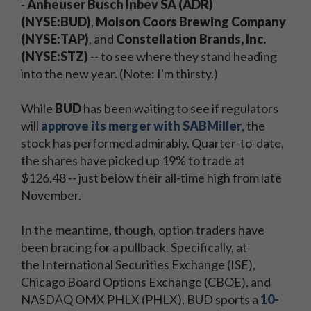
-
Anheuser Busch Inbev SA (ADR)
(NYSE:BUD)
,
Molson Coors Brewing Company
(NYSE:TAP)
, and
Constellation Brands, Inc.
(NYSE:STZ)
-- to see where they stand heading
into the new year. (Note: I'm thirsty.)
While
BUD
has been waiting to see if regulators
will
approve its merger with SABMiller
, the
stock has performed admirably. Quarter-to-date,
the shares have picked up 19% to trade at
$126.48 -- just below their all-time high from late
November.
In the meantime, though, option traders have
been bracing for a pullback. Specifically, at
the International Securities Exchange (ISE),
Chicago Board Options Exchange (CBOE), and
NASDAQ OMX PHLX (PHLX), BUD sports a
10-