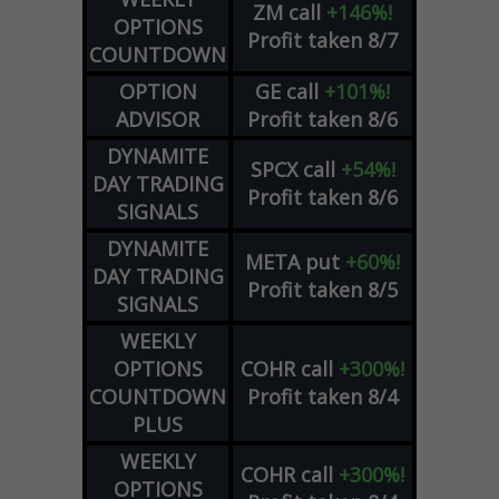
ZM
call
+146%!
OPTIONS
Profit taken 8/7
COUNTDOWN
OPTION
GE
call
+101%!
ADVISOR
Profit taken 8/6
DYNAMITE
SPCX
call
+54%!
DAY TRADING
Profit taken 8/6
SIGNALS
DYNAMITE
META
put
+60%!
DAY TRADING
Profit taken 8/5
SIGNALS
WEEKLY
OPTIONS
COHR
call
+300%!
COUNTDOWN
Profit taken 8/4
PLUS
WEEKLY
COHR
call
+300%!
OPTIONS