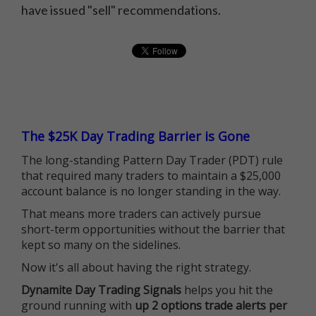
have issued "sell" recommendations.
The $25K Day Trading Barrier is Gone
The long-standing Pattern Day Trader (PDT) rule
that required many traders to maintain a $25,000
account balance is no longer standing in the way.
That means more traders can actively pursue
short-term opportunities without the barrier that
kept so many on the sidelines.
Now it's all about having the right strategy.
Dynamite Day Trading Signals
helps you hit the
ground running with
up 2 options trade alerts per