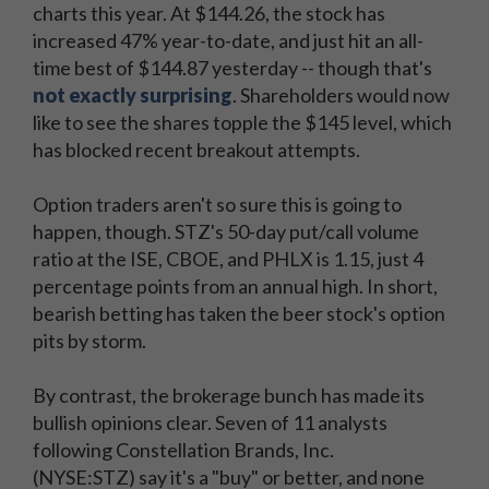
charts this year. At $144.26, the stock has
increased 47% year-to-date, and just hit an all-
time best of $144.87 yesterday -- though that's
not exactly surprising
. Shareholders would now
like to see the shares topple the $145 level, which
has blocked recent breakout attempts.
Option traders aren't so sure this is going to
happen, though. STZ's 50-day put/call volume
ratio at the ISE, CBOE, and PHLX is 1.15, just 4
percentage points from an annual high. In short,
bearish betting has taken the beer stock's option
pits by storm.
By contrast, the brokerage bunch has made its
bullish opinions clear. Seven of 11 analysts
following Constellation Brands, Inc.
(NYSE:STZ) say it's a "buy" or better, and none