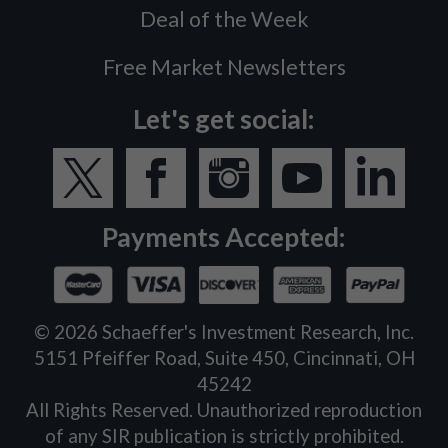
Deal of the Week
Free Market Newsletters
Let's get social:
Payments Accepted:
©
2026
Schaeffer's Investment Research, Inc.
5151 Pfeiffer Road, Suite 450, Cincinnati, OH
45242
All Rights Reserved. Unauthorized reproduction
of any SIR publication is strictly prohibited.