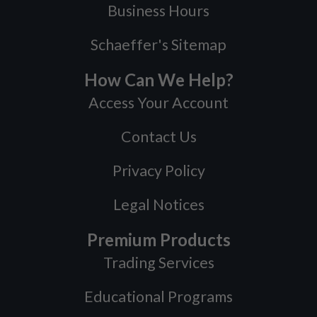
Business Hours
Schaeffer's Sitemap
How Can We Help?
Access Your Account
Contact Us
Privacy Policy
Legal Notices
Premium Products
Trading Services
Educational Programs