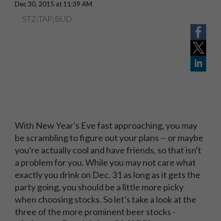
Dec 30, 2015 at 11:39 AM
STZ
|
TAP
|
BUD
With New Year's Eve fast approaching, you may
be scrambling to figure out your plans -- or maybe
you're actually cool and have friends, so that isn't
a problem for you. While you may not care what
exactly you drink on Dec. 31 as long as it gets the
party going, you should be a little more picky
when choosing stocks. So let's take a look at the
three of the more prominent beer stocks -