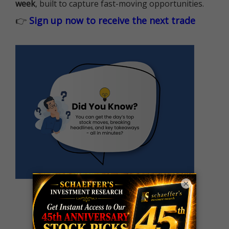
week
, built to capture fast-moving opportunities.
👉
Sign up now to receive the next trade
×