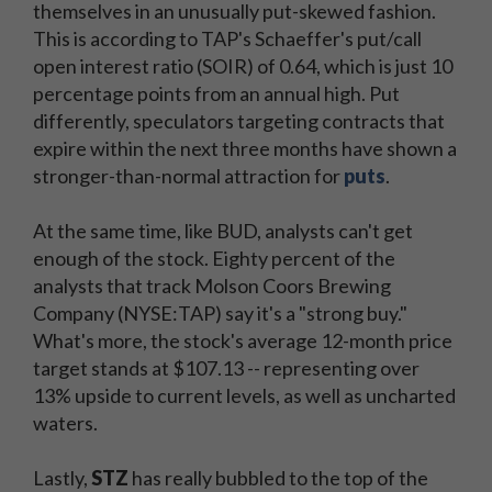
themselves in an unusually put-skewed fashion.
This is according to TAP's Schaeffer's put/call
open interest ratio (SOIR) of 0.64, which is just 10
percentage points from an annual high. Put
differently, speculators targeting contracts that
expire within the next three months have shown a
stronger-than-normal attraction for
puts
.
At the same time, like BUD, analysts can't get
enough of the stock. Eighty percent of the
analysts that track Molson Coors Brewing
Company (NYSE:TAP) say it's a "strong buy."
What's more, the stock's average 12-month price
target stands at $107.13 -- representing over
13% upside to current levels, as well as uncharted
waters.
Lastly,
STZ
has really bubbled to the top of the