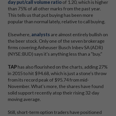
day put/call volume ratio
of 1.20, which is higher
than 75% of all other marks from the past year.
This tells us that put buying has been more
popular than normal lately, relative to call buying.
Elsewhere,
analysts
are almost entirely bullish on
the beer stock. Only one of the seven brokerage
firms covering Anheuser Busch Inbev SA (ADR)
(NYSE:BUD) says it's anything less than a "buy."
TAP
has also flourished on the charts, adding 27%
in 2015 to hit $94.68, which is just a stone's throw
from its record peak of $95.74 from mid-
November. What's more, the shares have found
solid support recently atop their rising 32-day
moving average.
Still, short-term option traders have positioned