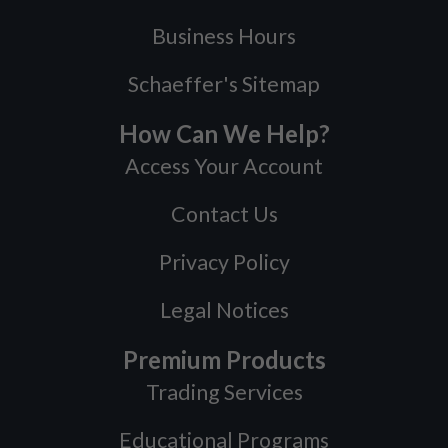
Business Hours
Schaeffer's Sitemap
How Can We Help?
Access Your Account
Contact Us
Privacy Policy
Legal Notices
Premium Products
Trading Services
Educational Programs