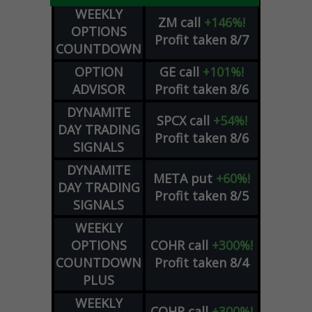
WEEKLY
ZM
call
+146%!
OPTIONS
Profit taken 8/7
COUNTDOWN
OPTION
GE
call
+101%!
ADVISOR
Profit taken 8/6
DYNAMITE
SPCX
call
+54%!
DAY TRADING
Profit taken 8/6
SIGNALS
DYNAMITE
META
put
+60%!
DAY TRADING
Profit taken 8/5
SIGNALS
WEEKLY
OPTIONS
COHR
call
+300%!
COUNTDOWN
Profit taken 8/4
PLUS
WEEKLY
COHR
call
+300%!