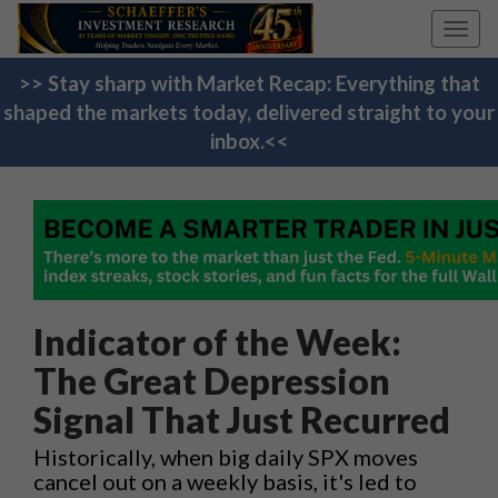
Toggl
navig
>> Stay sharp with Market Recap: Everything that
shaped the markets today, delivered straight to your
inbox.<<
Indicator of the Week:
The Great Depression
Signal That Just Recurred
Historically, when big daily SPX moves
cancel out on a weekly basis, it's led to