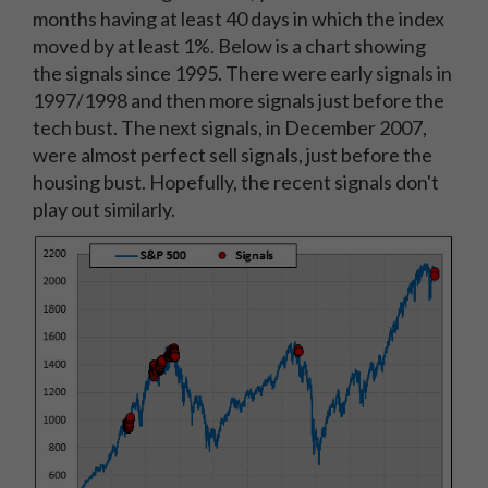
months having at least 40 days in which the index
moved by at least 1%. Below is a chart showing
the signals since 1995. There were early signals in
1997/1998 and then more signals just before the
tech bust. The next signals, in December 2007,
were almost perfect sell signals, just before the
housing bust. Hopefully, the recent signals don't
play out similarly.