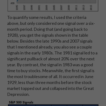
To quantify some results, I used the criteria
above, but only considered one signal over a six-
month period. Doing that (and going back to
1928), you get the signals shown in the table
below. Besides the late 1990s and 2007 signals
that I mentioned already, you also see a couple
signals in the early 1980s. The 1981 signal led to a
significant pullback of almost 20% over the next
year. By contrast, the signal in 1983 was a good
time to buy stocks. Meanwhile, the first signal is
the most troublesome of all. It occurred in June
1929, less than three months before the stock
market topped out and collapsed into the Great
Depression.