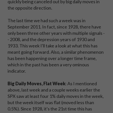
quickly being canceled out by big daily moves in
the opposite direction.
The last time we had such a week was in
September 2011. In fact, since 1928, there have
only been three other years with multiple signals -
- 2008, and the depression years of 1930 and
1933. This week I'll take a look at what this has
meant going forward. Also, a similar phenomenon
has been happening over a longer time frame,
which in the past has been a very ominous
indicator.
Big Daily Moves, Flat Week
: As I mentioned
above, last week and a couple weeks earlier the
SPX saw at least four 1% daily moves in the week,
but the week itself was flat (moved less than
0.5%). Since 1928, it's the 21st time this has