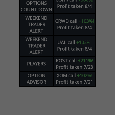
OPTIONS
Profit taken 8/4
COUNTDOWN
WEEKEND
CRWD
call
+103%!
TRADER
Profit taken 8/4
ALERT
WEEKEND
UAL
call
+103%!
TRADER
Profit taken 8/4
ALERT
ROST
call
+211%!
PLAYERS
Profit taken 7/23
OPTION
XOM
call
+102%!
ADVISOR
Profit taken 7/21