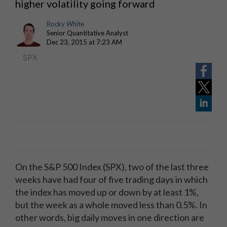
higher volatility going forward
Rocky White
Senior Quantitative Analyst
Dec 23, 2015 at 7:23 AM
SPX
On the S&P 500 Index (SPX), two of the last three
weeks have had four of five trading days in which
the index has moved up or down by at least 1%,
but the week as a whole moved less than 0.5%. In
other words, big daily moves in one direction are