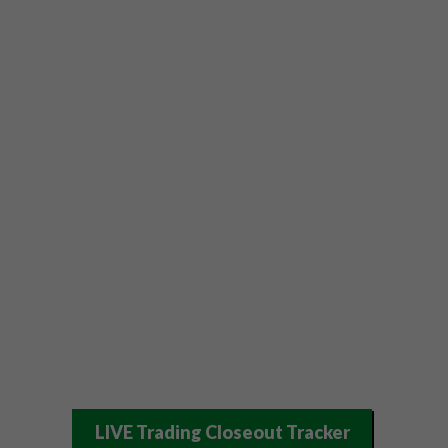
LIVE Trading Closeout Tracker