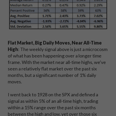
Flat Market, Big Daily Moves, Near All-Time
High
: The weekly signal above is just a microcosm
of what has been happening over a longer time
frame. With the market near all-time highs, we've
seen a relatively flat market over the past six
months, but a significant number of 1% daily
moves.
I went back to 1928 on the SPX and defined a
signal as within 5% of an all-time high, trading
within a 15% range over the past six months
between the high and low, yet over those six