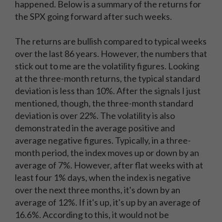
happened. Below is a summary of the returns for
the SPX going forward after such weeks.
The returns are bullish compared to typical weeks
over the last 86 years. However, the numbers that
stick out to me are the volatility figures. Looking
at the three-month returns, the typical standard
deviation is less than 10%. After the signals I just
mentioned, though, the three-month standard
deviation is over 22%. The volatility is also
demonstrated in the average positive and
average negative figures. Typically, in a three-
month period, the index moves up or down by an
average of 7%. However, after flat weeks with at
least four 1% days, when the index is negative
over the next three months, it's down by an
average of 12%. If it's up, it's up by an average of
16.6%. According to this, it would not be