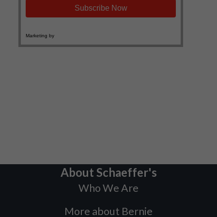
About Schaeffer's
Who We Are
More about Bernie