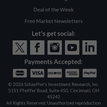
Deal of the Week
Free Market Newsletters
Let's get social:
Payments Accepted:
©
2026
Schaeffer's Investment Research, Inc.
5151 Pfeiffer Road, Suite 450, Cincinnati, OH
45242
All Rights Reserved. Unauthorized reproduction