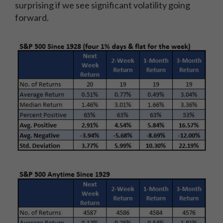
surprising if we see significant volatility going
forward.