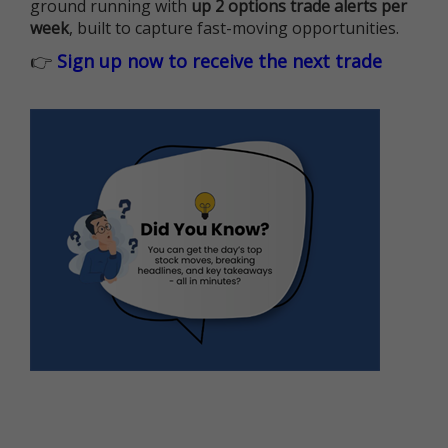
ground running with
up 2 options trade alerts per
week
, built to capture fast-moving opportunities.
👉
Sign up now to receive the next trade