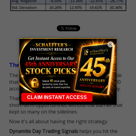
×
The $25K Day Trading Barrier is Gone
The long-standing Pattern Day Trader (PDT) rule
that required many traders to maintain a $25,000
account balance is no longer standing in the way.
That means more traders can actively pursue
short-term opportunities without the barrier that
kept so many on the sidelines.
Now it's all about having the right strategy.
Dynamite Day Trading Signals
helps you hit the