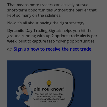
That means more traders can actively pursue
short-term opportunities without the barrier that
kept so many on the sidelines.
Now it's all about having the right strategy.
Dynamite Day Trading Signals
helps you hit the
ground running with
up 2 options trade alerts per
week
, built to capture fast-moving opportunities.
👉
Sign up now to receive the next trade