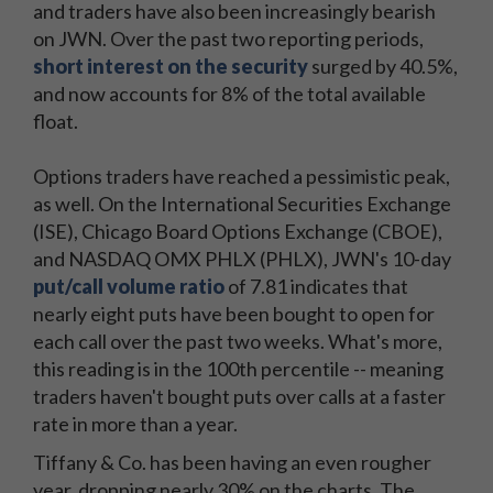
and traders have also been increasingly bearish
on JWN. Over the past two reporting periods,
short interest on the security
surged by 40.5%,
and now accounts for 8% of the total available
float.
Options traders have reached a pessimistic peak,
as well. On the International Securities Exchange
(ISE), Chicago Board Options Exchange (CBOE),
and NASDAQ OMX PHLX (PHLX), JWN's 10-day
put/call volume ratio
of 7.81 indicates that
nearly eight puts have been bought to open for
each call over the past two weeks. What's more,
this reading is in the 100th percentile -- meaning
traders haven't bought puts over calls at a faster
rate in more than a year.
Tiffany & Co. has been having an even rougher
year, dropping nearly 30% on the charts. The