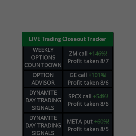
LIVE Trading Closeout Tracker
WEEKLY
ZM
call
+146%!
OPTIONS
Profit taken 8/7
COUNTDOWN
OPTION
GE
call
+101%!
ADVISOR
Profit taken 8/6
DYNAMITE
SPCX
call
+54%!
DAY TRADING
Profit taken 8/6
SIGNALS
DYNAMITE
META
put
+60%!
DAY TRADING
Profit taken 8/5
SIGNALS