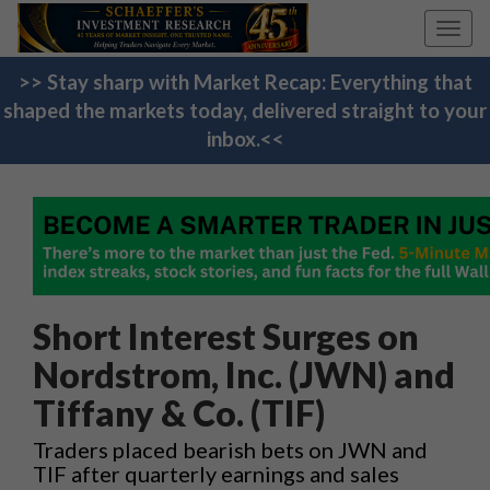
Toggl
navig
>> Stay sharp with Market Recap: Everything that
shaped the markets today, delivered straight to your
inbox.<<
Short Interest Surges on
Nordstrom, Inc. (JWN) and
Tiffany & Co. (TIF)
Traders placed bearish bets on JWN and
TIF after quarterly earnings and sales