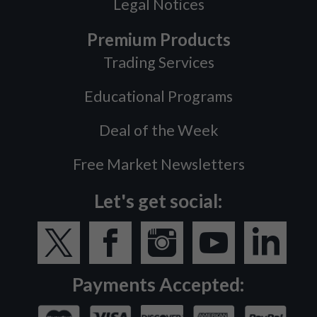
Legal Notices
Premium Products
Trading Services
Educational Programs
Deal of the Week
Free Market Newsletters
Let's get social:
Payments Accepted: