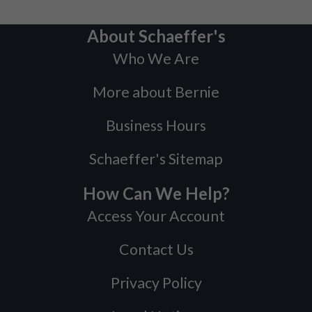
About Schaeffer's
Who We Are
More about Bernie
Business Hours
Schaeffer's Sitemap
How Can We Help?
Access Your Account
Contact Us
Privacy Policy