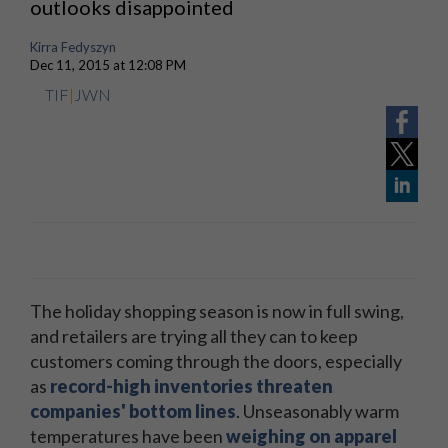
outlooks disappointed
Kirra Fedyszyn
Dec 11, 2015 at 12:08 PM
TIF
|
JWN
The holiday shopping season is now in full swing,
and retailers are trying all they can to keep
customers coming through the doors, especially
as
record-high inventories threaten
companies' bottom lines
. Unseasonably warm
temperatures have been
weighing on apparel