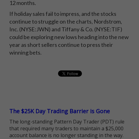
12 months.
If holiday sales fail to impress, and the stocks
continue to struggle on the charts, Nordstrom,
Inc. (NYSE:JWN) and Tiffany & Co. (NYSE:TIF)
could be exploring new lows heading into the new
year as short sellers continue to press their
winning bets.
The $25K Day Trading Barrier is Gone
The long-standing Pattern Day Trader (PDT) rule
that required many traders to maintain a $25,000
account balance is no longer standing in the way.