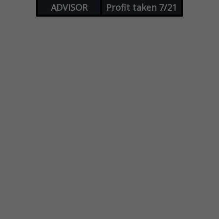
ADVISOR
Profit taken 7/21