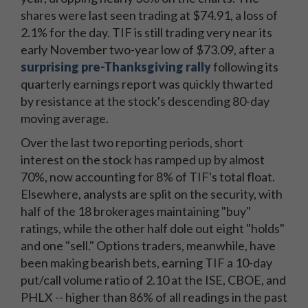
shares were last seen trading at $74.91, a loss of
2.1% for the day. TIF is still trading very near its
early November two-year low of $73.09, after a
surprising pre-Thanksgiving rally
following its
quarterly earnings report was quickly thwarted
by resistance at the stock's descending 80-day
moving average.
Over the last two reporting periods, short
interest on the stock has ramped up by almost
70%, now accounting for 8% of TIF's total float.
Elsewhere, analysts are split on the security, with
half of the 18 brokerages maintaining "buy"
ratings, while the other half dole out eight "holds"
and one "sell." Options traders, meanwhile, have
been making bearish bets, earning TIF a 10-day
put/call volume ratio of 2.10 at the ISE, CBOE, and
PHLX -- higher than 86% of all readings in the past