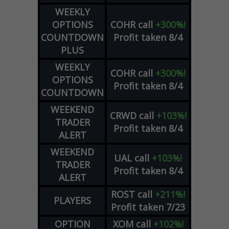
WEEKLY
OPTIONS
COHR
call
+300%!
COUNTDOWN
Profit taken 8/4
PLUS
WEEKLY
COHR
call
+300%!
OPTIONS
Profit taken 8/4
COUNTDOWN
WEEKEND
CRWD
call
+103%!
TRADER
Profit taken 8/4
ALERT
WEEKEND
UAL
call
+103%!
TRADER
Profit taken 8/4
ALERT
ROST
call
+211%!
PLAYERS
Profit taken 7/23
OPTION
XOM
call
+102%!