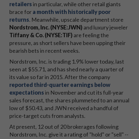
retailers
in particular, while other retail giants
brace for
a month with historically poor
returns
. Meanwhile, upscale department store
Nordstrom, Inc. (NYSE:JWN)
and luxury jeweler
Tiffany & Co. (NYSE:TIF)
are feeling the
pressure, as short sellers have been upping their
bearish bets in recent weeks.
Nordstrom, Inc. is trading 1.9% lower today, last
seen at $55.71, and has shed nearly a quarter of
its value so far in 2015. After the company
reported third-quarter earnings below
expectations
in November and cut its full-year
sales forecast, the shares plummeted to an annual
low of $50.43, and JWN received a handful of
price-target cuts from analysts.
At present, 12 out of 20 brokerages following
Nordstrom, Inc. give it a rating of "hold" or "sell" --