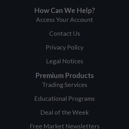
How Can We Help?
Access Your Account
Contact Us
Privacy Policy
Legal Notices
Premium Products
Trading Services
Educational Programs
Deal of the Week
Free Market Newsletters