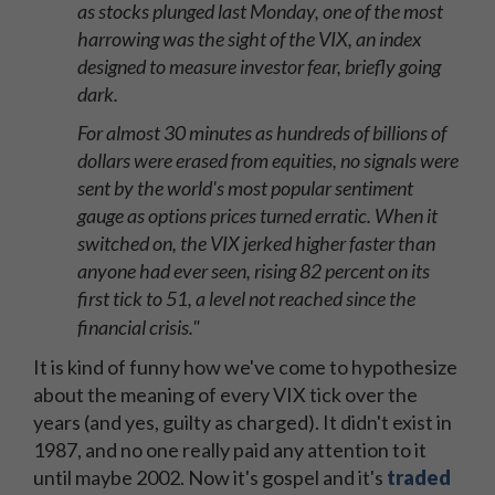
as stocks plunged last Monday, one of the most
harrowing was the sight of the VIX, an index
designed to measure investor fear, briefly going
dark.
For almost 30 minutes as hundreds of billions of
dollars were erased from equities, no signals were
sent by the world's most popular sentiment
gauge as options prices turned erratic. When it
switched on, the VIX jerked higher faster than
anyone had ever seen, rising 82 percent on its
first tick to 51, a level not reached since the
financial crisis."
It is kind of funny how we've come to hypothesize
about the meaning of every VIX tick over the
years (and yes, guilty as charged). It didn't exist in
1987, and no one really paid any attention to it
until maybe 2002. Now it's gospel and it's
traded