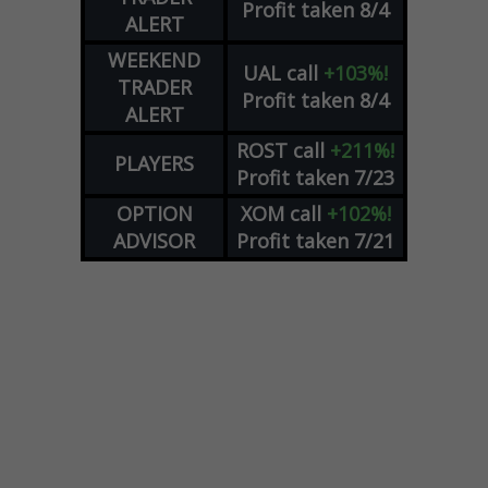
Profit taken 8/4
ALERT
WEEKEND
UAL
call
+103%!
TRADER
Profit taken 8/4
ALERT
ROST
call
+211%!
PLAYERS
Profit taken 7/23
OPTION
XOM
call
+102%!
ADVISOR
Profit taken 7/21