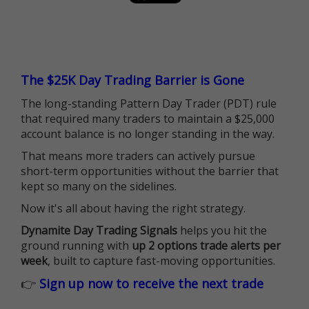
The $25K Day Trading Barrier is Gone
The long-standing Pattern Day Trader (PDT) rule
that required many traders to maintain a $25,000
account balance is no longer standing in the way.
That means more traders can actively pursue
short-term opportunities without the barrier that
kept so many on the sidelines.
Now it's all about having the right strategy.
Dynamite Day Trading Signals
helps you hit the
ground running with
up 2 options trade alerts per
week
, built to capture fast-moving opportunities.
👉
Sign up now to receive the next trade