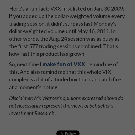
Here's a fun fact: VXX first listed on Jan. 30 2009;
if you added up the dollar-weighted volume every
trading session, it didn't surpass last Monday's
dollar-weighted volume until May 16, 2011. In
other words, the Aug. 24 session was as busy as
the first 577 trading sessions combined. That's
how fast this product has grown.
So, next time I
make fun of VXX
, remind me of
this. And also remind me that this whole VIX
complex is a bit of a tinderbox that can catch fire
at a moment's notice.
Disclaimer: Mr. Warner's opinions expressed above do
not necessarily represent the views of Schaeffer's
Investment Research.