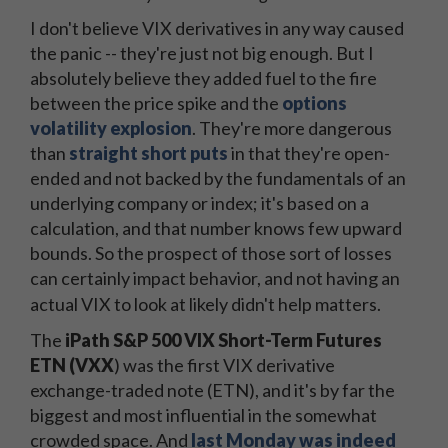
I don't believe VIX derivatives in any way caused
the panic -- they're just not big enough. But I
absolutely believe they added fuel to the fire
between the price spike and the
options
volatility explosion
. They're more dangerous
than
straight short puts
in that they're open-
ended and not backed by the fundamentals of an
underlying company or index; it's based on a
calculation, and that number knows few upward
bounds. So the prospect of those sort of losses
can certainly impact behavior, and not having an
actual VIX to look at likely didn't help matters.
The
iPath S&P 500 VIX Short-Term Futures
ETN (VXX
) was the first VIX derivative
exchange-traded note (ETN), and it's by far the
biggest and most influential in the somewhat
crowded space. And
last Monday was indeed