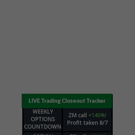
LIVE Trading Closeout Tracker
WEEKLY
ZM
call
+146%!
OPTIONS
Profit taken 8/7
COUNTDOWN