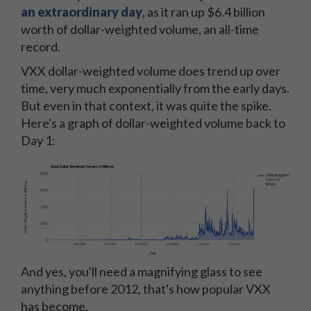
an extraordinary day
, as it ran up $6.4 billion
worth of dollar-weighted volume, an all-time
record.
VXX dollar-weighted volume does trend up over
time, very much exponentially from the early days.
But even in that context, it was quite the spike.
Here's a graph of dollar-weighted volume back to
Day 1:
And yes, you'll need a magnifying glass to see
anything before 2012, that's how popular VXX
has become.