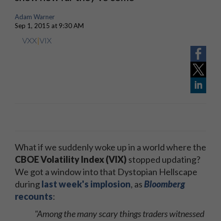
Adam Warner
Sep 1, 2015 at 9:30 AM
VXX
|
VIX
What if we suddenly woke up in a world where the
CBOE Volatility Index (VIX)
stopped updating?
We got a window into that Dystopian Hellscape
during
last week's implosion
, as
Bloomberg
recounts
:
"Among the many scary things traders witnessed