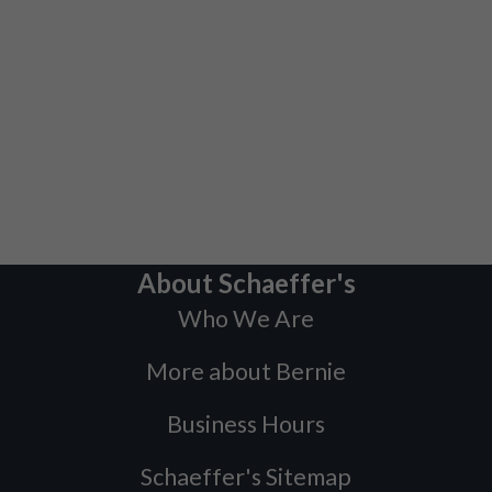
About Schaeffer's
Who We Are
More about Bernie
Business Hours
Schaeffer's Sitemap