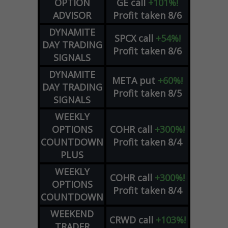
OPTION
GE
call
+101%!
ADVISOR
Profit taken 8/6
DYNAMITE
SPCX
call
+54%!
DAY TRADING
Profit taken 8/6
SIGNALS
DYNAMITE
META
put
+60%!
DAY TRADING
Profit taken 8/5
SIGNALS
WEEKLY
OPTIONS
COHR
call
+300%!
COUNTDOWN
Profit taken 8/4
PLUS
WEEKLY
COHR
call
+300%!
OPTIONS
Profit taken 8/4
COUNTDOWN
WEEKEND
CRWD
call
+103%!
TRADER