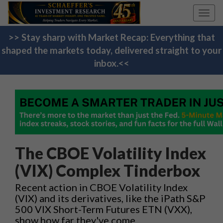
Toggl
navig
>> Stay sharp with Market Recap: Everything that
shaped the markets today, delivered straight to your
inbox.<<
The CBOE Volatility Index
(VIX) Complex Tinderbox
Recent action in CBOE Volatility Index
(VIX) and its derivatives, like the iPath S&P
500 VIX Short-Term Futures ETN (VXX),
show how far they've come