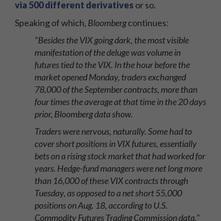
via 500 different derivatives
or so.
Speaking of which,
Bloomberg
continues:
"Besides the VIX going dark, the most visible
manifestation of the deluge was volume in
futures tied to the VIX. In the hour before the
market opened Monday, traders exchanged
78,000 of the September contracts, more than
four times the average at that time in the 20 days
prior, Bloomberg data show.
Traders were nervous, naturally. Some had to
cover short positions in VIX futures, essentially
bets on a rising stock market that had worked for
years. Hedge-fund managers were net long more
than 16,000 of these VIX contracts through
Tuesday, as opposed to a net short 55,000
positions on Aug. 18, according to U.S.
Commodity Futures Trading Commission data."