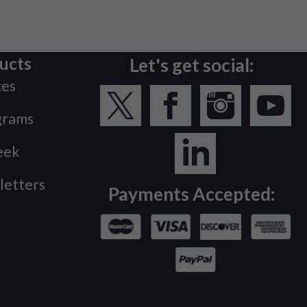
ucts
Let's get social:
ces
grams
eek
letters
Payments Accepted: