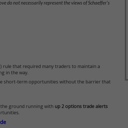
ve do not necessarily represent the views of Schaeffer's
 rule that required many traders to maintain a
ng in the way.
e short-term opportunities without the barrier that
 the ground running with
up 2 options trade alerts
rtunities.
ade