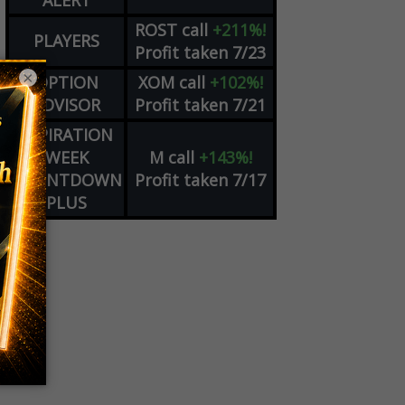
ALERT
ROST
call
+211%!
PLAYERS
Profit taken 7/23
×
OPTION
XOM
call
+102%!
ADVISOR
Profit taken 7/21
EXPIRATION
WEEK
M
call
+143%!
COUNTDOWN
Profit taken 7/17
PLUS