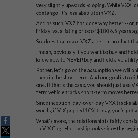
very slightly upwards -sloping. While VXX lo
contango, it's less absolute in VXZ.
And as such, VXZ has done way better -- or, 
Friday, vs. a listing price of $100 6.5 years
So, does that make VXZ a better product th
I mean, obviously if you want to buy and hol
know now to NEVER buy and hold a volatility
Rather, let's go on the assumption we will on
them in the short term. And our goal is to eit
one. If that's the case, you should just use 
term vehicle tracks short-term moves better
Since inception, day-over-day VXX tracks a
words, if VIX popped 10% today, you'd get a
What's more, the relationship is fairly cons
to VIX Chg relationship looks since the begi