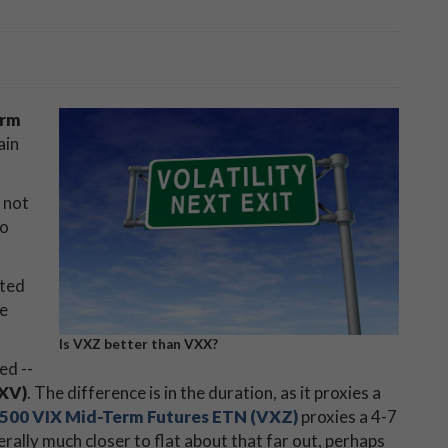
erm
ain
m not
to
sted
he
Is VXZ better than VXX?
ed --
VXV)
. The difference is in the duration, as it proxies a
 500 VIX Mid-Term Futures ETN (VXZ)
proxies a 4-7
rally much closer to flat about that far out, perhaps