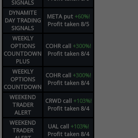
SIGNALS
DYNAMITE
META
put
+60%!
DAY TRADING
Profit taken 8/5
SIGNALS
WEEKLY
OPTIONS
COHR
call
+300%!
COUNTDOWN
Profit taken 8/4
PLUS
WEEKLY
COHR
call
+300%!
OPTIONS
Profit taken 8/4
COUNTDOWN
WEEKEND
CRWD
call
+103%!
TRADER
Profit taken 8/4
ALERT
WEEKEND
UAL
call
+103%!
TRADER
Profit taken 8/4