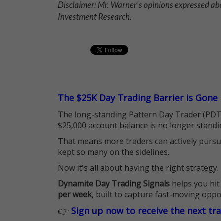
Disclaimer: Mr. Warner's opinions expressed abo
Investment Research.
The $25K Day Trading Barrier is Gone
The long-standing Pattern Day Trader (PDT)
$25,000 account balance is no longer standi
That means more traders can actively pursu
kept so many on the sidelines.
Now it's all about having the right strategy.
Dynamite Day Trading Signals
helps you hit
per week
, built to capture fast-moving oppo
👉
Sign up now to receive the next tr