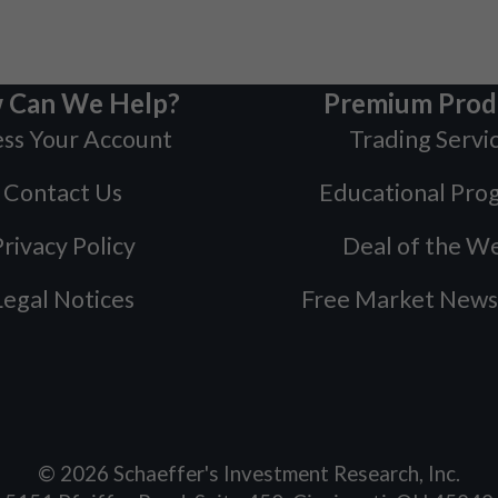
 Can We Help?
Premium Prod
ss Your Account
Trading Servi
Contact Us
Educational Pro
rivacy Policy
Deal of the W
Legal Notices
Free Market News
©
2026
Schaeffer's Investment Research, Inc.