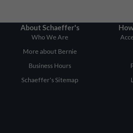
About Schaeffer's
How
Who We Are
Acce
More about Bernie
Business Hours
P
Schaeffer's Sitemap