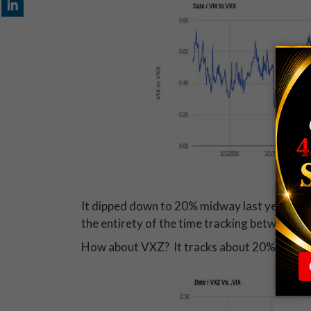
It dipped down to 20% midway last year for 
the entirety of the time tracking between 
How about VXZ? It tracks about 20% of the V