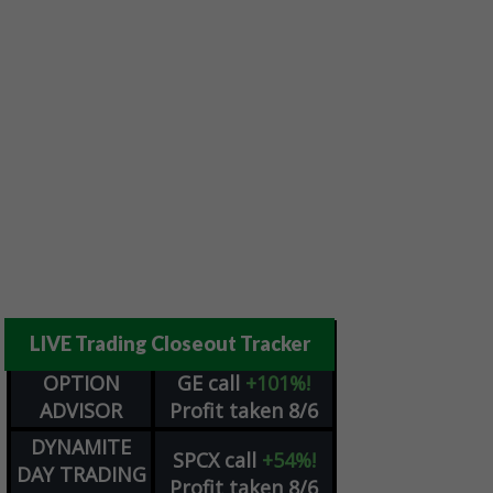
LIVE Trading Closeout Tracker
OPTION
GE
call
+101%!
ADVISOR
Profit taken 8/6
DYNAMITE
SPCX
call
+54%!
DAY TRADING
Profit taken 8/6