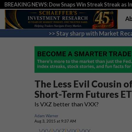
BREAKING NEWS: Dow Snaps Win Streak Streak as Inv
Ab
>> Stay sharp with Market Reca
The Less Evil Cousin o
Short-Term Futures E
Is VXZ better than VXX?
Adam Warner
Aug 3, 2015 at 9:37 AM
VXV
|
VXZ
|
VIX
|
VXX