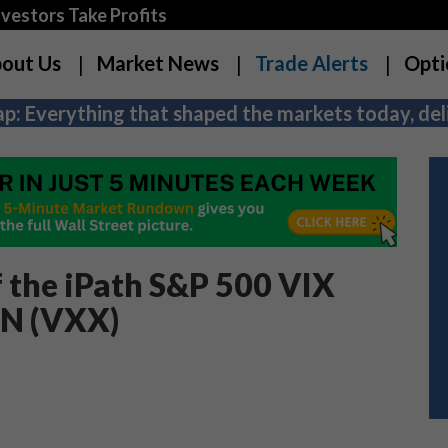
estors Take Profits
out Us
Market News
Trade Alerts
Opti
p: Everything that shaped the markets today, deli
f the iPath S&P 500 VIX
TN (VXX)