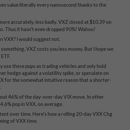
ses value literally every nanosecond thanks to the
more accurately, less badly. VXZ closed at $10.39 on
 ago. Thus it hasn't even dropped 90%! Wahoo!
an VXX? I would suggest not.
d something, VXZ costs you less money. But I hope we
 ETF.
ly use these pups as trading vehicles and only hold
her hedge against a volatility spike, or speculate on
VXX for the somewhat intuitive reason that a shorter-
.
bout 46% of the day-over-day VIX move. In other
 4.6% pop in VXX, on average.
istent over time. Here's how a rolling 20-day VXX Chg
nning of VXX time.