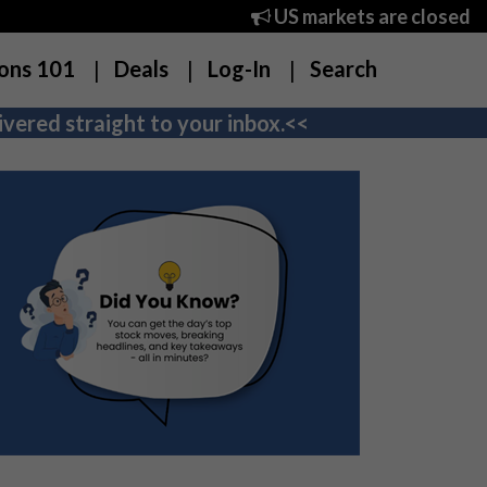
US markets are closed
ons 101
Deals
Log-In
Search
vered straight to your inbox.<<