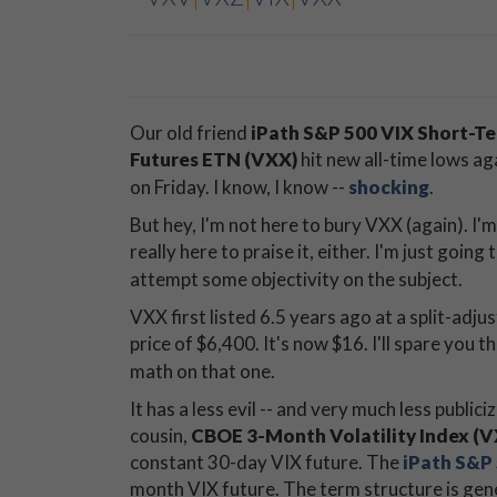
Our old friend
iPath S&P 500 VIX Short-T
Futures ETN (VXX)
hit new all-time lows ag
on Friday. I know, I know --
shocking
.
But hey, I'm not here to bury VXX (again). I'
really here to praise it, either. I'm just going 
attempt some objectivity on the subject.
VXX first listed 6.5 years ago at a split-adju
price of $6,400. It's now $16. I'll spare you t
math on that one.
It has a less evil -- and very much less publiciz
cousin,
CBOE 3-Month Volatility Index (
constant 30-day VIX future. The
iPath S&P
month VIX future. The term structure is gene