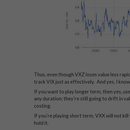
Thus, even though VXZ loses value less rapi
track VIX just as effectively. And yes, I know 
If you want to play longer term, then yes, us
any duration; they're still going to drift in 
costing.
If you're playing short term, VXX will not kil
hold it.