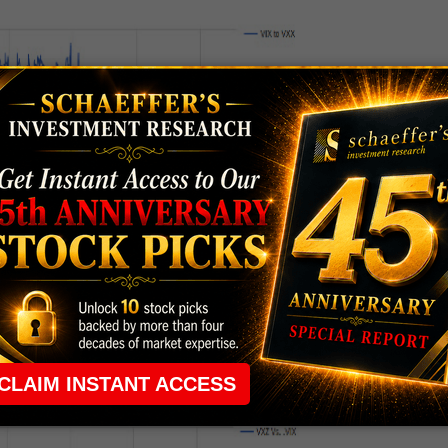
no apparent reason. But by and large it spends almost
30% and 60% of the VIX move.
IX move. The graph looks like this: