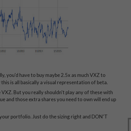
dly, you'd have to buy maybe 2.5x as much VXZ to
this is all basically a visual representation of beta.
e VXZ. But you really shouldn't play any of these with
value and those extra shares you need to own will end up
l your portfolio. Just do the sizing right and DON'T