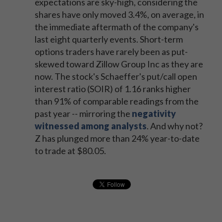
expectations are sky-high, considering the
shares have only moved 3.4%, on average, in
the immediate aftermath of the company's
last eight quarterly events. Short-term
options traders have rarely been as put-
skewed toward Zillow Group Inc as they are
now. The stock's Schaeffer's put/call open
interest ratio (SOIR) of 1.16 ranks higher
than 91% of comparable readings from the
past year -- mirroring the
negativity
witnessed among analysts
. And why not?
Z has plunged more than 24% year-to-date
to trade at $80.05.