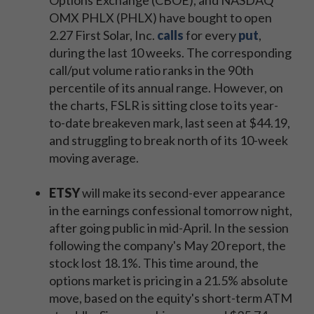
Options Exchange (CBOE), and NASDAQ
OMX PHLX (PHLX) have bought to open
2.27 First Solar, Inc.
calls
for every
put
,
during the last 10 weeks. The corresponding
call/put volume ratio ranks in the 90th
percentile of its annual range. However, on
the charts, FSLR is sitting close to its year-
to-date breakeven mark, last seen at $44.19,
and struggling to break north of its 10-week
moving average.
ETSY
will make its second-ever appearance
in the earnings confessional tomorrow night,
after going public in mid-April. In the session
following the company's May 20 report, the
stock lost 18.1%. This time around, the
options market is pricing in a 21.5% absolute
move, based on the equity's short-term ATM