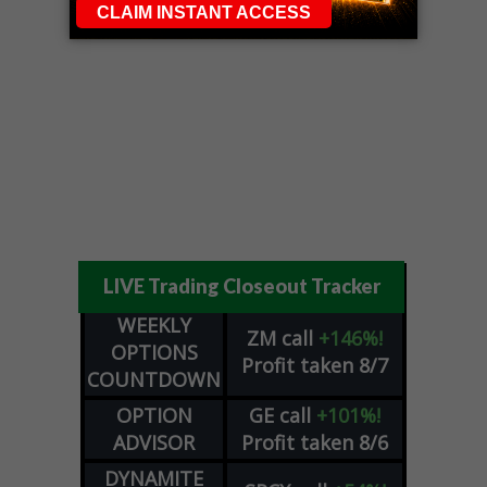
LIVE Trading Closeout Tracker
WEEKLY
ZM
call
+146%!
OPTIONS
Profit taken 8/7
COUNTDOWN
OPTION
GE
call
+101%!
ADVISOR
Profit taken 8/6
DYNAMITE