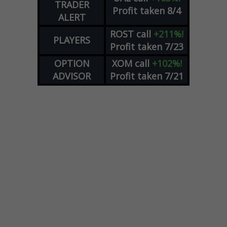
TRADER
Profit taken 8/4
ALERT
ROST
call
+211%!
PLAYERS
Profit taken 7/23
OPTION
XOM
call
+102%!
ADVISOR
Profit taken 7/21