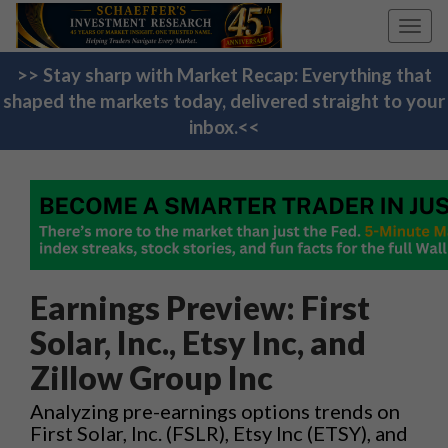
Toggl
navig
>> Stay sharp with Market Recap: Everything that
shaped the markets today, delivered straight to your
inbox.<<
Earnings Preview: First
Solar, Inc., Etsy Inc, and
Zillow Group Inc
Analyzing pre-earnings options trends on
First Solar, Inc. (FSLR), Etsy Inc (ETSY), and