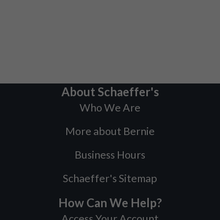
About Schaeffer's
Who We Are
More about Bernie
Business Hours
Schaeffer's Sitemap
How Can We Help?
Access Your Account