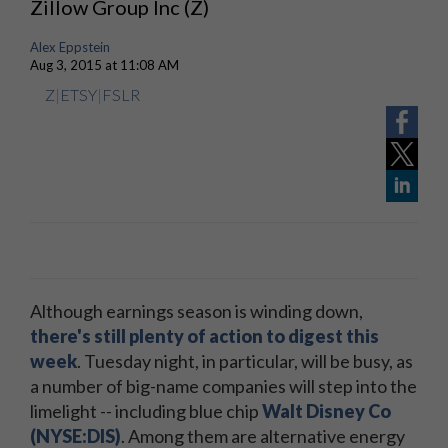
Zillow Group Inc (Z)
Alex Eppstein
Aug 3, 2015 at 11:08 AM
Z
|
ETSY
|
FSLR
Although earnings season is winding down,
there's still plenty of action to digest this
week
. Tuesday night, in particular, will be busy, as
a number of big-name companies will step into the
limelight -- including blue chip
Walt Disney Co
(NYSE:DIS)
. Among them are alternative energy