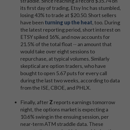
straddle. Since reaching a record $35.74 on
its first day of trading, Etsy Inc has stumbled,
losing 43% to trade at $20.50. Short sellers
have been
turning up the heat
, too. During
the latest reporting period, short interest on
ETSY spiked 16%, and now accounts for
21.5% of the total float -- an amount that
would take over eight sessions to
repurchase, at typical volumes. Similarly
skeptical are option traders, who have
bought to open 5.67 puts for every call
during the last two weeks, according to data
from the ISE, CBOE, and PHLX.
Finally, after
Z
reports earnings tomorrow
night, the options market is expecting a
10.6% swing in the ensuing session, per
near-term ATM straddle data. These