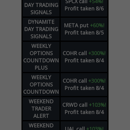
SPCX
call
+54%!
DAY TRADING
Profit taken 8/6
SIGNALS
DYNAMITE
META
put
+60%!
DAY TRADING
Profit taken 8/5
SIGNALS
WEEKLY
OPTIONS
COHR
call
+300%!
COUNTDOWN
Profit taken 8/4
PLUS
WEEKLY
COHR
call
+300%!
OPTIONS
Profit taken 8/4
COUNTDOWN
WEEKEND
CRWD
call
+103%!
TRADER
Profit taken 8/4
ALERT
WEEKEND
UAL
call
+103%!