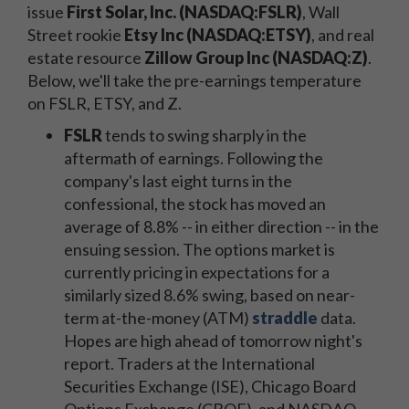
issue
First Solar, Inc. (NASDAQ:FSLR)
, Wall
Street rookie
Etsy Inc (NASDAQ:ETSY)
, and real
estate resource
Zillow Group Inc (NASDAQ:Z)
.
Below, we'll take the pre-earnings temperature
on FSLR, ETSY, and Z.
FSLR
tends to swing sharply in the
aftermath of earnings. Following the
company's last eight turns in the
confessional, the stock has moved an
average of 8.8% -- in either direction -- in the
ensuing session. The options market is
currently pricing in expectations for a
similarly sized 8.6% swing, based on near-
term at-the-money (ATM)
straddle
data.
Hopes are high ahead of tomorrow night's
report. Traders at the International
Securities Exchange (ISE), Chicago Board