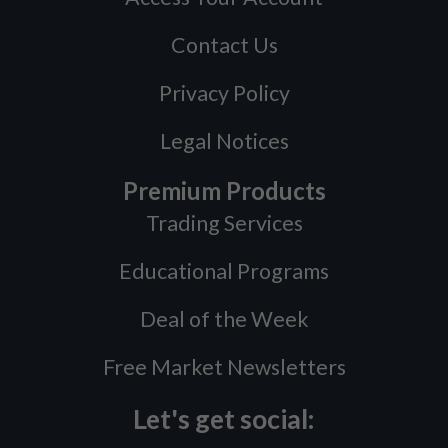
Contact Us
Privacy Policy
Legal Notices
Premium Products
Trading Services
Educational Programs
Deal of the Week
Free Market Newsletters
Let's get social: