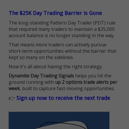
The $25K Day Trading Barrier is Gone
The long-standing Pattern Day Trader (PDT) rule
that required many traders to maintain a $25,000
account balance is no longer standing in the way.
That means more traders can actively pursue
short-term opportunities without the barrier that
kept so many on the sidelines.
Now it's all about having the right strategy.
Dynamite Day Trading Signals
helps you hit the
ground running with
up 2 options trade alerts per
week
, built to capture fast-moving opportunities.
👉
Sign up now to receive the next trade