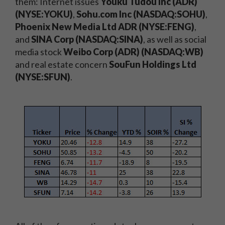
them: Internet issues
Youku Tudou Inc (ADR)
(NYSE:YOKU)
,
Sohu.com Inc (NASDAQ:SOHU)
,
Phoenix New Media Ltd ADR (NYSE:FENG)
,
and
SINA Corp (NASDAQ:SINA)
, as well as social
media stock
Weibo Corp (ADR) (NASDAQ:WB)
and real estate concern
SouFun Holdings Ltd
(NYSE:SFUN)
.