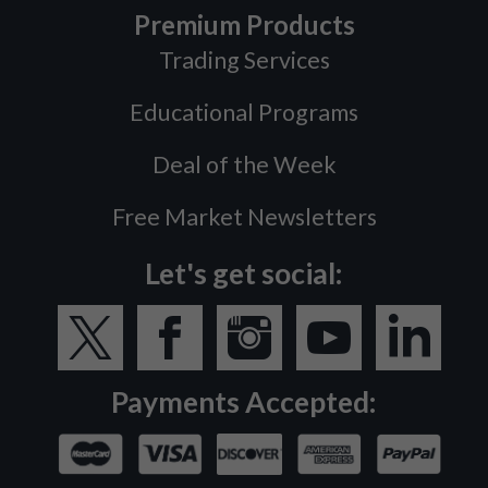
Premium Products
Trading Services
Educational Programs
Deal of the Week
Free Market Newsletters
Let's get social:
Payments Accepted: