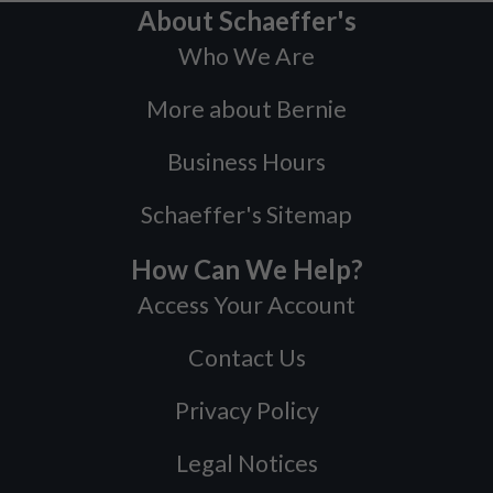
About Schaeffer's
Who We Are
More about Bernie
Business Hours
Schaeffer's Sitemap
How Can We Help?
Access Your Account
Contact Us
Privacy Policy
Legal Notices