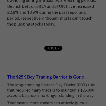
dwindling during the past two reporting periods.
Bearish bets on SINA and SFUN have increased
22.8% and 13.9% during the past reporting
period, respectively, though shorts can't touch
the plunging stocks today.
The $25K Day Trading Barrier is Gone
The long-standing Pattern Day Trader (PDT) rule
that required many traders to maintain a $25,000
account balance is no longer standing in the way.
That means more traders can actively pursue