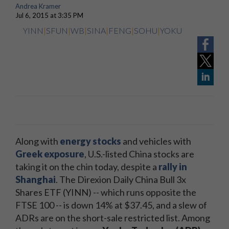
Andrea Kramer
Jul 6, 2015 at 3:35 PM
YINN
|
SFUN
|
WB
|
SINA
|
FENG
|
SOHU
|
YOKU
Along with
energy stocks
and vehicles with
Greek exposure
, U.S.-listed China stocks are
taking it on the chin today, despite a
rally in
Shanghai
. The Direxion Daily China Bull 3x
Shares ETF (YINN) -- which runs opposite the
FTSE 100 -- is down 14% at $37.45, and a slew of
ADRs are on the short-sale restricted list. Among