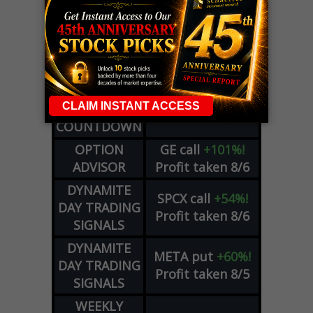
LIVE Trading Closeout Tracker
WEEKLY
ZM
call
+146%!
OPTIONS
Profit taken 8/7
COUNTDOWN
OPTION
GE
call
+101%!
ADVISOR
Profit taken 8/6
DYNAMITE
SPCX
call
+54%!
DAY TRADING
Profit taken 8/6
SIGNALS
DYNAMITE
META
put
+60%!
DAY TRADING
Profit taken 8/5
SIGNALS
WEEKLY