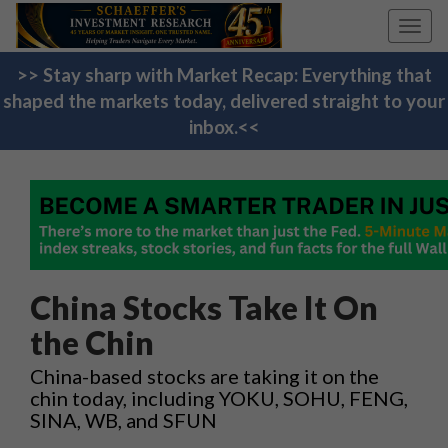
Toggl
navig
>> Stay sharp with Market Recap: Everything that
shaped the markets today, delivered straight to your
inbox.<<
China Stocks Take It On
the Chin
China-based stocks are taking it on the
chin today, including YOKU, SOHU, FENG,
SINA, WB, and SFUN