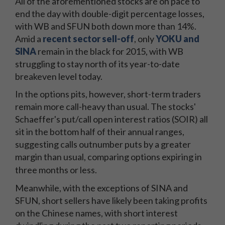
All of the aforementioned stocks are on pace to
end the day with double-digit percentage losses,
with WB and SFUN both down more than 14%.
Amid a
recent sector sell-off
, only
YOKU and
SINA
remain in the black for 2015, with WB
struggling to stay north of its year-to-date
breakeven level today.
In the options pits, however, short-term traders
remain more call-heavy than usual. The stocks'
Schaeffer's put/call open interest ratios (SOIR) all
sit in the bottom half of their annual ranges,
suggesting calls outnumber puts by a greater
margin than usual, comparing options expiring in
three months or less.
Meanwhile, with the exceptions of SINA and
SFUN, short sellers have likely been taking profits
on the Chinese names, with short interest