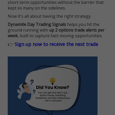
short-term opportunities without the barrier that
kept so many on the sidelines.
Now it's all about having the right strategy.
Dynamite Day Trading Signals
helps you hit the
ground running with
up 2 options trade alerts per
week
, built to capture fast-moving opportunities.
👉
Sign up now to receive the next trade