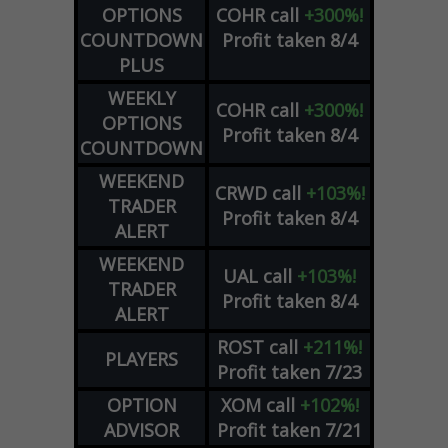
OPTIONS
COHR
call
+300%!
COUNTDOWN
Profit taken 8/4
PLUS
WEEKLY
COHR
call
+300%!
OPTIONS
Profit taken 8/4
COUNTDOWN
WEEKEND
CRWD
call
+103%!
TRADER
Profit taken 8/4
ALERT
WEEKEND
UAL
call
+103%!
TRADER
Profit taken 8/4
ALERT
ROST
call
+211%!
PLAYERS
Profit taken 7/23
OPTION
XOM
call
+102%!
ADVISOR
Profit taken 7/21