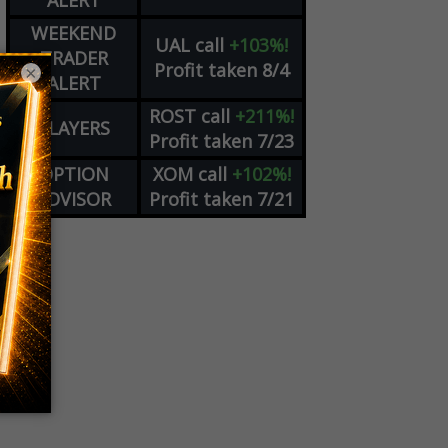
ALERT
WEEKEND
UAL
call
+103%!
TRADER
Profit taken 8/4
×
ALERT
ROST
call
+211%!
PLAYERS
Profit taken 7/23
OPTION
XOM
call
+102%!
ADVISOR
Profit taken 7/21