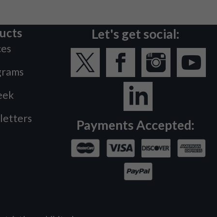
ucts
Let's get social:
ces
grams
eek
letters
Payments Accepted: