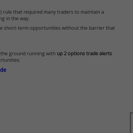
 rule that required many traders to maintain a
ng in the way.
e short-term opportunities without the barrier that
 the ground running with
up 2 options trade alerts
rtunities.
ade