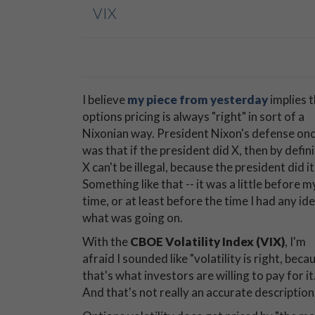
VIX
I believe
my piece from yesterday
implies 
options pricing is always "right" in sort of a
Nixonian way. President Nixon's defense on
was that if the president did X, then by defin
X can't be illegal, because the president did it
Something like that -- it was a little before m
time, or at least before the time I had any id
what was going on.
With the
CBOE Volatility Index (VIX)
, I'm
afraid I sounded like "volatility is right, beca
that's what investors are willing to pay for it.
And that's not really an accurate description