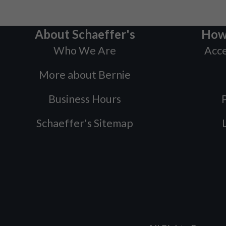
About Schaeffer's
How
Who We Are
Acce
More about Bernie
Business Hours
P
Schaeffer's Sitemap