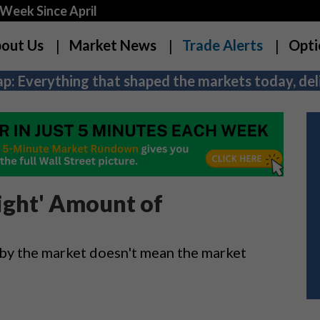
Week Since April
out Us
Market News
Trade Alerts
Opti
p: Everything that shaped the markets today, deli
Right' Amount of
t by the market doesn't mean the market