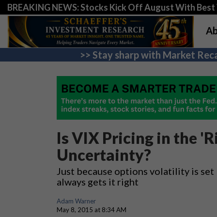
BREAKING NEWS: Stocks Kick Off August With Best 
Ab
>> Stay sharp with Market Reca
Is VIX Pricing in the '
Uncertainty?
Just because options volatility is se
always gets it right
Adam Warner
May 8, 2015 at 8:34 AM