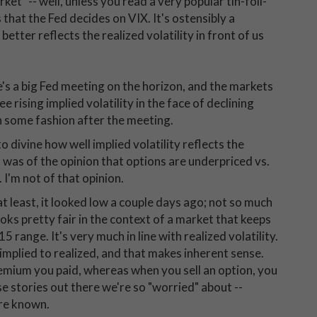
ket" -- well, unless you read a very popular tin-foil-
es that the Fed decides on VIX. It's ostensibly a
t better reflects the realized volatility in front of us
's a big Fed meeting on the horizon, and the markets
ee rising implied volatility in the face of declining
in some fashion after the meeting.
o divine how well implied volatility reflects the
was of the opinion that options are underpriced vs.
 I'm not of that opinion.
at least, it looked low a couple days ago; not so much
ooks pretty fair in the context of a market that keeps
5 range. It's very much in line with realized volatility.
mplied to realized, and that makes inherent sense.
remium you paid, whereas when you sell an option, you
ese stories out there we're so "worried" about --
are known.