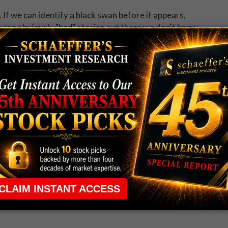
 If we can identify a black swan before it appears,
re are obviously "bad" stories out there we don't know
times. And that's precisely why implied vol trades over
ty, and there's premium in options pricing in that
ptional right now.
tself, or rather, its own price action. I define overbought
on a closing basis. It's not a magical number; it's
vering in the high teens above the 10-day MA. So it
ve do not necessarily represent the views of Schaeffer's