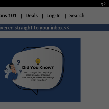
ons 101
Deals
Log-In
Search
vered straight to your inbox.<<