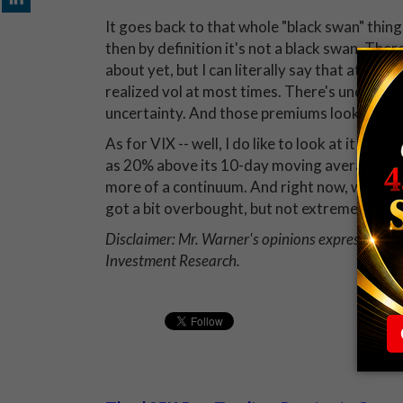
It goes back to that whole "black swan" thing.
then by definition it's not a black swan. The
about yet, but I can literally say that at all 
realized vol at most times. There's uncertain
uncertainty. And those premiums look unexce
As for VIX -- well, I do like to look at it vs. i
as 20% above its 10-day moving average (MA), 
more of a continuum. And right now, we're ho
got a bit overbought, but not extremely so.
Disclaimer: Mr. Warner's opinions expressed abo
Investment Research.