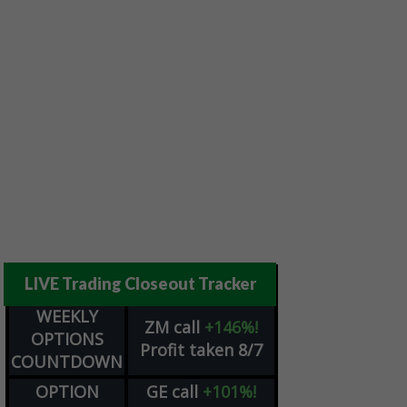
LIVE Trading Closeout Tracker
WEEKLY
ZM
call
+146%!
OPTIONS
Profit taken 8/7
COUNTDOWN
OPTION
GE
call
+101%!