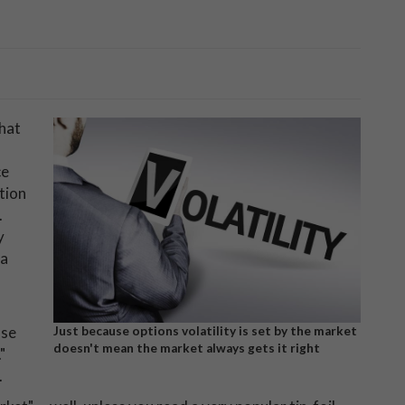
that
ce
ition
.
y
ea
use
Just because options volatility is set by the market
doesn't mean the market always gets it right
"
.