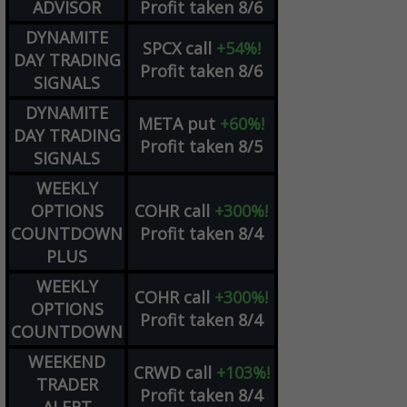
ADVISOR
Profit taken 8/6
DYNAMITE
SPCX
call
+54%!
DAY TRADING
Profit taken 8/6
SIGNALS
DYNAMITE
META
put
+60%!
DAY TRADING
Profit taken 8/5
SIGNALS
WEEKLY
OPTIONS
COHR
call
+300%!
COUNTDOWN
Profit taken 8/4
PLUS
WEEKLY
COHR
call
+300%!
OPTIONS
Profit taken 8/4
COUNTDOWN
WEEKEND
CRWD
call
+103%!
TRADER
Profit taken 8/4