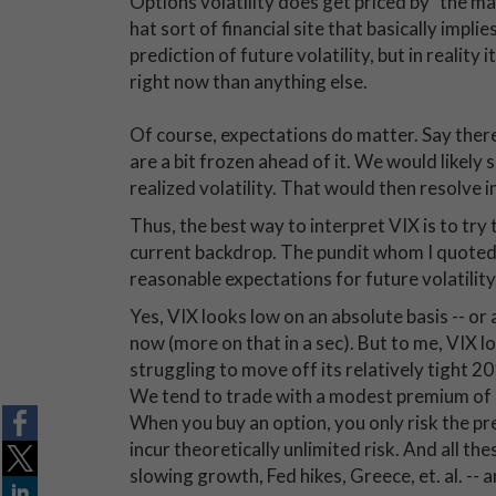
Options volatility does get priced by "the mar
hat sort of financial site that basically impli
prediction of future volatility, but in reality i
right now than anything else.
Of course, expectations do matter. Say there
are a bit frozen ahead of it. We would likely s
realized volatility. That would then resolve 
Thus, the best way to interpret VIX is to try t
current backdrop. The pundit whom I quoted 
reasonable expectations for future volatility.
Yes, VIX looks low on an absolute basis -- or 
now (more on that in a sec). But to me, VIX l
struggling to move off its relatively tight 201
We tend to trade with a modest premium of i
When you buy an option, you only risk the p
incur theoretically unlimited risk. And all th
slowing growth, Fed hikes, Greece, et. al. -- 