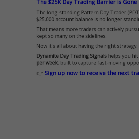
The $25K Day Trading Barrier is Gone
The long-standing Pattern Day Trader (PDT)
$25,000 account balance is no longer standi
That means more traders can actively pursu
kept so many on the sidelines.
Now it's all about having the right strategy.
Dynamite Day Trading Signals
helps you hit
per week
, built to capture fast-moving oppo
👉
Sign up now to receive the next tr