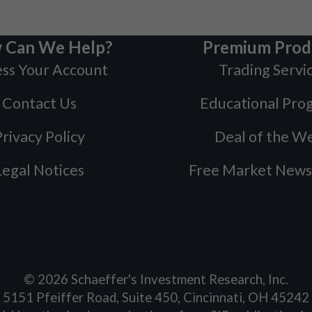
 Can We Help?
Premium Prod
ss Your Account
Trading Servi
Contact Us
Educational Pro
rivacy Policy
Deal of the W
Legal Notices
Free Market News
©
2026
Schaeffer's Investment Research, Inc.
5151 Pfeiffer Road, Suite 450, Cincinnati, OH 45242