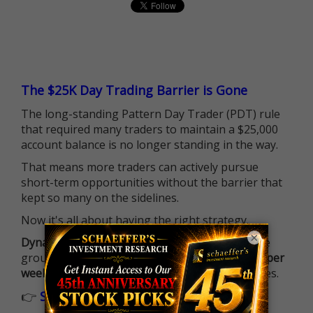
The $25K Day Trading Barrier is Gone
The long-standing Pattern Day Trader (PDT) rule
that required many traders to maintain a $25,000
account balance is no longer standing in the way.
That means more traders can actively pursue
short-term opportunities without the barrier that
kept so many on the sidelines.
Now it's all about having the right strategy.
×
Dynamite Day Trading Signals
helps you hit the
ground running with
up 2 options trade alerts per
week
, built to capture fast-moving opportunities.
👉
Sign up now to receive the next trade