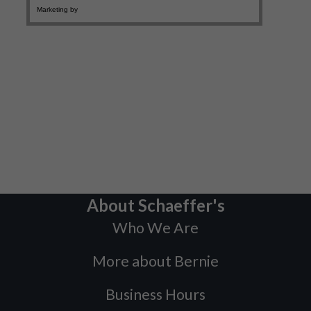
About Schaeffer's
Who We Are
More about Bernie
Business Hours