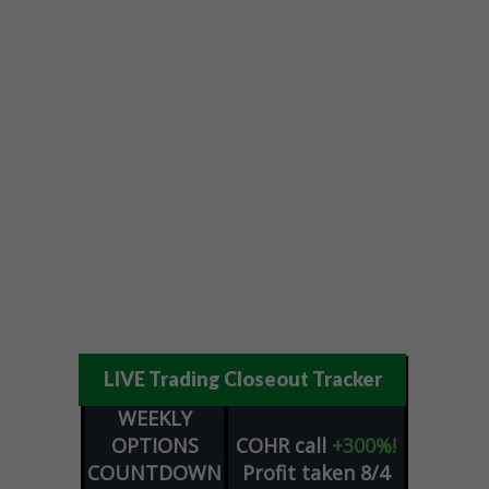
LIVE Trading Closeout Tracker
WEEKLY
OPTIONS
COHR
call
+300%!
COUNTDOWN
Profit taken 8/4