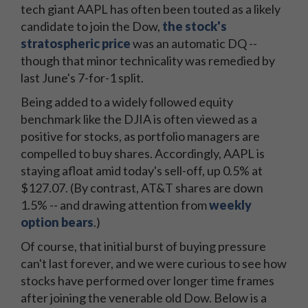
tech giant AAPL has often been touted as a likely
candidate to join the Dow,
the stock's
stratospheric price
was an automatic DQ --
though that minor technicality was remedied by
last June's 7-for-1 split.
Being added to a widely followed equity
benchmark like the DJIA is often viewed as a
positive for stocks, as portfolio managers are
compelled to buy shares. Accordingly, AAPL is
staying afloat amid today's sell-off, up 0.5% at
$127.07. (By contrast, AT&T shares are down
1.5% -- and drawing attention from
weekly
option bears
.)
Of course, that initial burst of buying pressure
can't last forever, and we were curious to see how
stocks have performed over longer time frames
after joining the venerable old Dow. Below is a