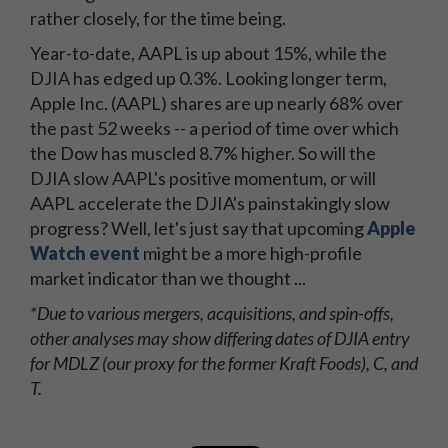
rather closely, for the time being.
Year-to-date, AAPL is up about 15%, while the
DJIA has edged up 0.3%. Looking longer term,
Apple Inc. (AAPL) shares are up nearly 68% over
the past 52 weeks -- a period of time over which
the Dow has muscled 8.7% higher. So will the
DJIA slow AAPL's positive momentum, or will
AAPL accelerate the DJIA's painstakingly slow
progress? Well, let's just say that upcoming
Apple
Watch event
might be a more high-profile
market indicator than we thought ...
*Due to various mergers, acquisitions, and spin-offs,
other analyses may show differing dates of DJIA entry
for MDLZ (our proxy for the former Kraft Foods), C, and
T.