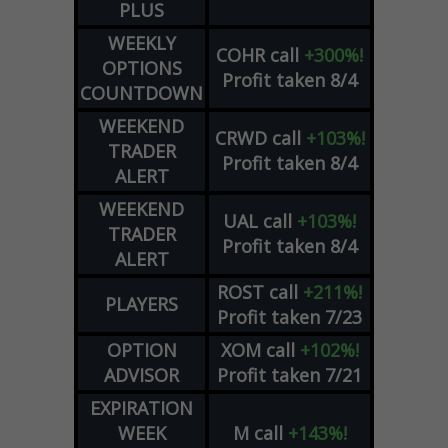
PLUS
WEEKLY
COHR
call
+300%!
OPTIONS
Profit taken 8/4
COUNTDOWN
WEEKEND
CRWD
call
+103%!
TRADER
Profit taken 8/4
ALERT
WEEKEND
UAL
call
+103%!
TRADER
Profit taken 8/4
ALERT
ROST
call
+211%!
PLAYERS
Profit taken 7/23
OPTION
XOM
call
+102%!
ADVISOR
Profit taken 7/21
EXPIRATION
WEEK
M
call
+143%!