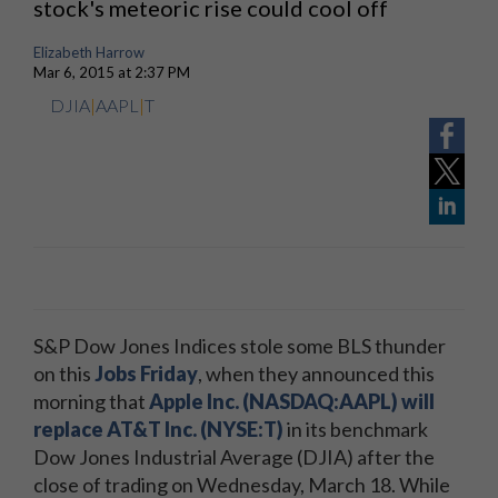
stock's meteoric rise could cool off
Elizabeth Harrow
Mar 6, 2015 at 2:37 PM
DJIA
|
AAPL
|
T
S&P Dow Jones Indices stole some BLS thunder
on this
Jobs Friday
, when they announced this
morning that
Apple Inc. (NASDAQ:AAPL) will
replace AT&T Inc. (NYSE:T)
in its benchmark
Dow Jones Industrial Average (DJIA) after the
close of trading on Wednesday, March 18. While