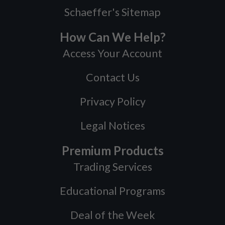
Schaeffer's Sitemap
How Can We Help?
Access Your Account
Contact Us
Privacy Policy
Legal Notices
Premium Products
Trading Services
Educational Programs
Deal of the Week