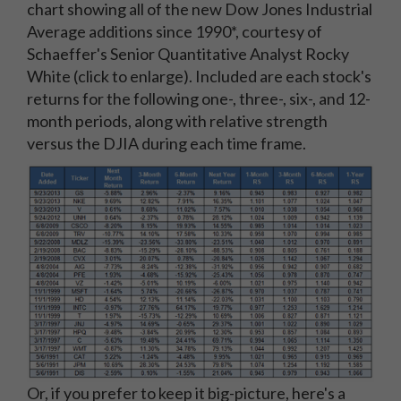
chart showing all of the new Dow Jones Industrial
Average additions since 1990*, courtesy of
Schaeffer's Senior Quantitative Analyst Rocky
White (click to enlarge). Included are each stock's
returns for the following one-, three-, six-, and 12-
month periods, along with relative strength
versus the DJIA during each time frame.
Or, if you prefer to keep it big-picture, here's a