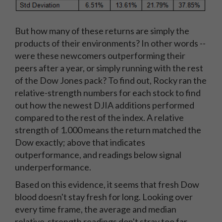
But how many of these returns are simply the
products of their environments? In other words --
were these newcomers outperforming their
peers after a year, or simply running with the rest
of the Dow Jones pack? To find out, Rocky ran the
relative-strength numbers for each stock to find
out how the newest DJIA additions performed
compared to the rest of the index. A relative
strength of 1.000 means the return matched the
Dow exactly; above that indicates
outperformance, and readings below signal
underperformance.
Based on this evidence, it seems that fresh Dow
blood doesn't stay fresh for long. Looking over
every time frame, the average and median
relative-strength readings don't stray too far