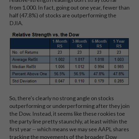
from 1.000. In fact, going out one year, fewer than
half (47.8%) of stocks are outperforming the
DJIA.
So, there's clearly no strong angle on stocks
outperforming or underperforming after they join
the Dow. Instead, it seems like these rookies toe
the party line pretty staunchly, at least within the
first year -- which means we may see AAPL shares
tracking the movements of the broader Dow