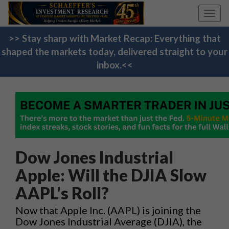
Toggl
navig
>> Stay sharp with Market Recap: Everything that
shaped the markets today, delivered straight to your
inbox.<<
Dow Jones Industrial
Apple: Will the DJIA Slow
AAPL's Roll?
Now that Apple Inc. (AAPL) is joining the
Dow Jones Industrial Average (DJIA), the