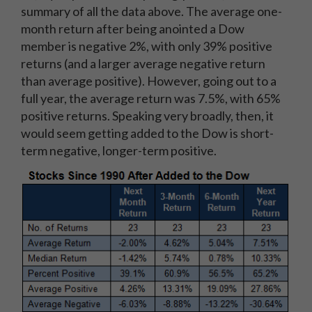
summary of all the data above. The average one-
month return after being anointed a Dow
member is negative 2%, with only 39% positive
returns (and a larger average negative return
than average positive). However, going out to a
full year, the average return was 7.5%, with 65%
positive returns. Speaking very broadly, then, it
would seem getting added to the Dow is short-
term negative, longer-term positive.