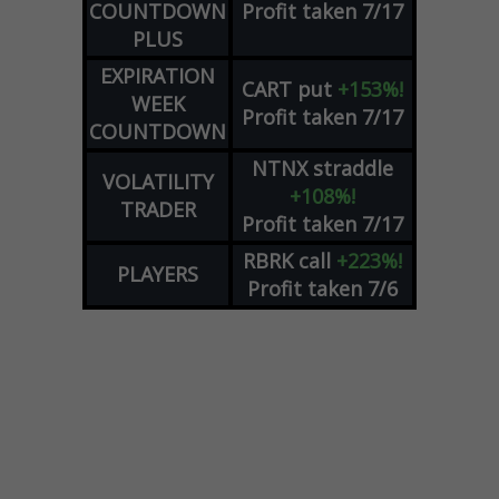
COUNTDOWN
Profit taken 7/17
PLUS
EXPIRATION
CART
put
+153%!
WEEK
Profit taken 7/17
COUNTDOWN
NTNX
straddle
VOLATILITY
+108%!
TRADER
Profit taken 7/17
RBRK
call
+223%!
PLAYERS
Profit taken 7/6