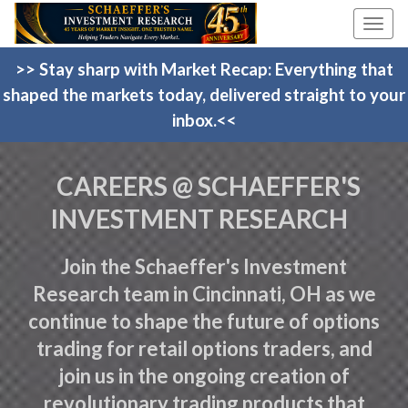
Toggle
naviga
>> Stay sharp with Market Recap: Everything that
shaped the markets today, delivered straight to your
inbox.<<
CAREERS @ SCHAEFFER'S
INVESTMENT RESEARCH
Join the Schaeffer's Investment
Research team in Cincinnati, OH as we
continue to shape the future of options
trading for retail options traders, and
join us in the ongoing creation of
revolutionary trading products that