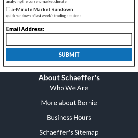
analyzing the current market climate
5-Minute Market Rundown
quick rundown of last week’s trading sessions
Email Address:
SUBMIT
About Schaeffer's
Who We Are
More about Bernie
Business Hours
Schaeffer's Sitemap