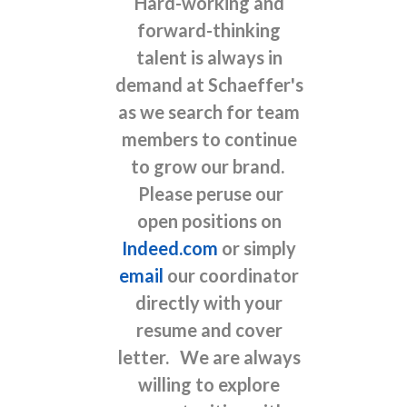
Hard-working and
forward-thinking
talent is always in
demand at Schaeffer's
as we search for team
members to continue
to grow our brand.
Please peruse our
open positions on
Indeed.com
or simply
email
our coordinator
directly with your
resume and cover
letter. We are always
willing to explore