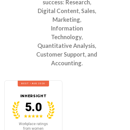
success: Research,
Digital Content, Sales,
Marketing,
Information
Technology,
Quantitative Analysis,
Customer Support, and
Accounting.