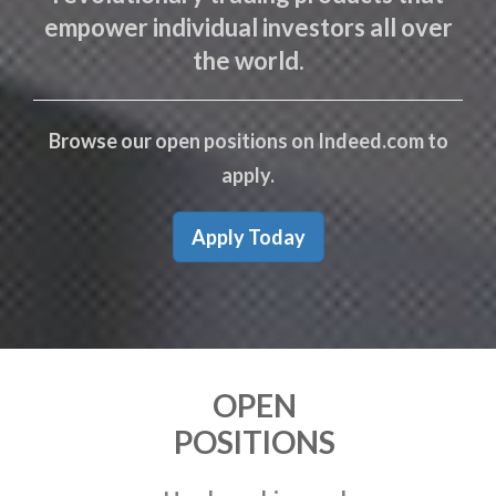
empower individual investors all over
the world.
Browse our open positions on Indeed.com to
apply.
Apply Today
OPEN
POSITIONS