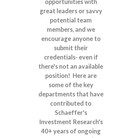
opportunities with
great leaders or savvy
potential team
members, and we
encourage anyone to
submit their
credentials- even if
there's not an available
position! Here are
some of the key
departments that have
contributed to
Schaeffer's
Investment Research's
40+ years of ongoing