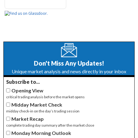
Don't Miss Any Updates!
Unique market analysis and news directly in your inbox
Subscribe to...
Opening View
critical trading analysis before the market opens
Midday Market Check
midday check-in on the day’s trading session
Market Recap
complete trading day summary after the market close
Monday Morning Outlook