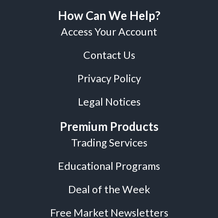
How Can We Help?
Access Your Account
Contact Us
Privacy Policy
Legal Notices
Premium Products
Trading Services
Educational Programs
Deal of the Week
Free Market Newsletters