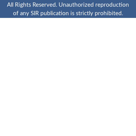
All Rights Reserved. Unauthorized reproduction
of any SIR publication is strictly prohibited.