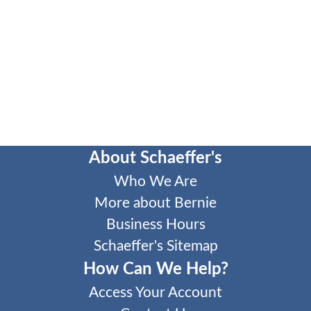
About Schaeffer's
Who We Are
More about Bernie
Business Hours
Schaeffer's Sitemap
How Can We Help?
Access Your Account