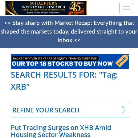
Togg
navi
>> Stay sharp with Market Recap: Everything that
shaped the markets today, delivered straight to your
inbox.<<
SEARCH RESULTS FOR: "Tag:
XRB"
REFINE YOUR SEARCH
Put Trading Surges on XHB Amid
Housing Sector Weakness