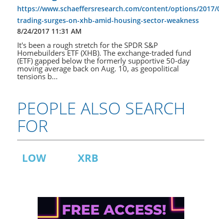
https://www.schaeffersresearch.com/content/options/2017/
trading-surges-on-xhb-amid-housing-sector-weakness
8/24/2017 11:31 AM
It's been a rough stretch for the SPDR S&P
Homebuilders ETF (XHB). The exchange-traded fund
(ETF) gapped below the formerly supportive 50-day
moving average back on Aug. 10, as geopolitical
tensions b...
PEOPLE ALSO SEARCH
FOR
LOW
XRB