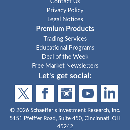
Contact Us
Privacy Policy
Legal Notices
Premium Products
Trading Services
Educational Programs
Deal of the Week
Free Market Newsletters
Let's get social:
©
2026
Schaeffer's Investment Research, Inc.
5151 Pfeiffer Road, Suite 450, Cincinnati, OH
45242