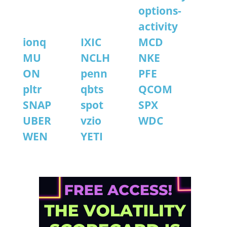
options-
activity
ionq
IXIC
MCD
MU
NCLH
NKE
ON
penn
PFE
pltr
qbts
QCOM
SNAP
spot
SPX
UBER
vzio
WDC
WEN
YETI