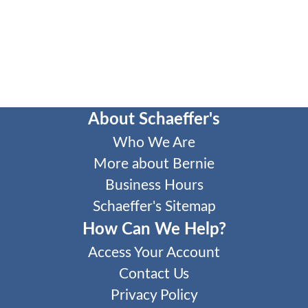
About Schaeffer's
Who We Are
More about Bernie
Business Hours
Schaeffer's Sitemap
How Can We Help?
Access Your Account
Contact Us
Privacy Policy