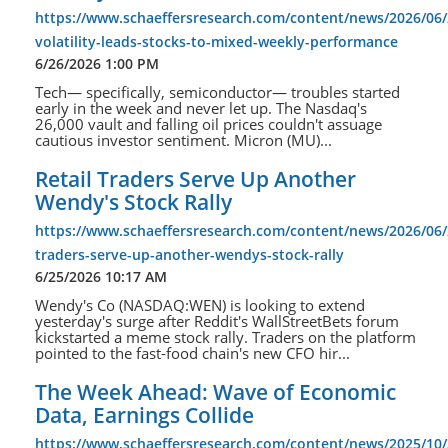
https://www.schaeffersresearch.com/content/news/2026/06/
volatility-leads-stocks-to-mixed-weekly-performance
6/26/2026 1:00 PM
Tech— specifically, semiconductor— troubles started
early in the week and never let up. The Nasdaq's
26,000 vault and falling oil prices couldn't assuage
cautious investor sentiment. Micron (MU)...
Retail Traders Serve Up Another
Wendy's Stock Rally
https://www.schaeffersresearch.com/content/news/2026/06/2
traders-serve-up-another-wendys-stock-rally
6/25/2026 10:17 AM
Wendy's Co (NASDAQ:WEN) is looking to extend
yesterday's surge after Reddit's WallStreetBets forum
kickstarted a meme stock rally. Traders on the platform
pointed to the fast-food chain's new CFO hir...
The Week Ahead: Wave of Economic
Data, Earnings Collide
https://www.schaeffersresearch.com/content/news/2025/10/