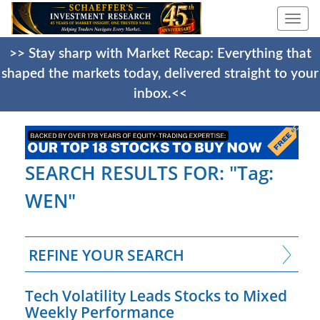
Togg
navi
>> Stay sharp with Market Recap: Everything that
shaped the markets today, delivered straight to your
inbox.<<
SEARCH RESULTS FOR: "Tag:
WEN"
REFINE YOUR SEARCH
Tech Volatility Leads Stocks to Mixed
Weekly Performance