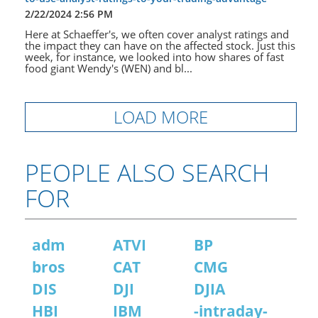
2/22/2024 2:56 PM
Here at Schaeffer's, we often cover analyst ratings and
the impact they can have on the affected stock. Just this
week, for instance, we looked into how shares of fast
food giant Wendy's (WEN) and bl...
LOAD MORE
PEOPLE ALSO SEARCH
FOR
adm
ATVI
BP
bros
CAT
CMG
DIS
DJI
DJIA
HBI
IBM
-intraday-