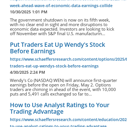
week-ahead-wave-of-economic-data-earnings-collide
10/30/2025 1:01 PM
The government shutdown is now on its fifth week,
with no clear end in sight and more disruptions to
economic data expected. Investors are looking to kick
off November with S&P final U.S. manufacturin...
Put Traders Eat Up Wendy's Stock
Before Earnings
https://www.schaeffersresearch.com/content/options/2025/
traders-eat-up-wendys-stock-before-earnings
4/30/2025 2:24 PM
Wendy's Co (NASDAQ:WEN) will announce first-quarter
earnings before the open on Friday, May 2. Options
traders are chiming in ahead of the event, with 10,000
puts and 5,491 calls exchanged so far to...
How to Use Analyst Ratings to Your
Trading Advantage
https://www.schaeffersresearch.com/content/education/202
to-use-analyst-ratings-to-your-trading-advantage