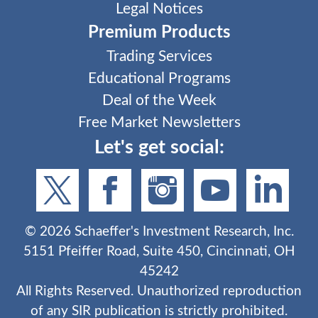
Legal Notices
Premium Products
Trading Services
Educational Programs
Deal of the Week
Free Market Newsletters
Let's get social:
©
2026
Schaeffer's Investment Research, Inc.
5151 Pfeiffer Road, Suite 450, Cincinnati, OH
45242
All Rights Reserved. Unauthorized reproduction
of any SIR publication is strictly prohibited.