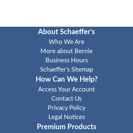
About Schaeffer's
Who We Are
More about Bernie
Business Hours
Schaeffer's Sitemap
How Can We Help?
Access Your Account
Contact Us
Privacy Policy
Legal Notices
Premium Products