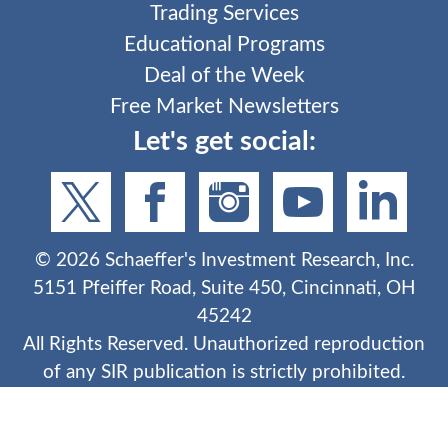
Trading Services
Educational Programs
Deal of the Week
Free Market Newsletters
Let's get social:
©
2026
Schaeffer's Investment Research, Inc.
5151 Pfeiffer Road, Suite 450, Cincinnati, OH
45242
All Rights Reserved. Unauthorized reproduction
of any SIR publication is strictly prohibited.