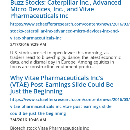
Buzz Stocks: Caterpillar Inc., Advanced
Micro Devices, Inc., and Vitae
Pharmaceuticals Inc
https://www.schaeffersresearch.com/content/news/2016/03/
stocks-caterpillar-inc-advanced-micro-devices-inc-and-
vitae-pharmaceuticals-inc
3/17/2016 9:29 AM
U.S. stocks are set to open lower this morning, as
traders react to blue-chip guidance, the latest economic
data, and a dismal day in Europe. Among equities in
focus are construction equipment produ...
Why Vitae Pharmaceuticals Inc's
(VTAE) Post-Earnings Slide Could Be
Just the Beginning
https://www.schaeffersresearch.com/content/news/2016/03
vitae-pharmaceuticals-inc-vtae-post-earnings-slide-
could-be-just-the-beginning
3/4/2016 10:46 AM
Biotech stock Vitae Pharmaceuticals Inc