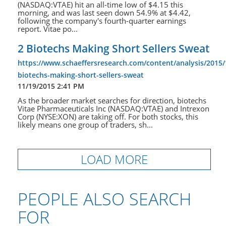
(NASDAQ:VTAE) hit an all-time low of $4.15 this
morning, and was last seen down 54.9% at $4.42,
following the company's fourth-quarter earnings
report. Vitae po...
2 Biotechs Making Short Sellers Sweat
https://www.schaeffersresearch.com/content/analysis/2015/
biotechs-making-short-sellers-sweat
11/19/2015 2:41 PM
As the broader market searches for direction, biotechs
Vitae Pharmaceuticals Inc (NASDAQ:VTAE) and Intrexon
Corp (NYSE:XON) are taking off. For both stocks, this
likely means one group of traders, sh...
LOAD MORE
PEOPLE ALSO SEARCH
FOR