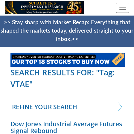
Togg
navi
>> Stay sharp with Market Recap: Everything that
shaped the markets today, delivered straight to your
inbox.<<
SEARCH RESULTS FOR: "Tag:
VTAE"
REFINE YOUR SEARCH
Dow Jones Industrial Average Futures
Signal Rebound