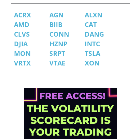
ACRX
AGN
ALXN
AMD
BIIB
CAT
CLVS
CONN
DANG
DJIA
HZNP
INTC
MON
SRPT
TSLA
VRTX
VTAE
XON