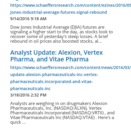
https://www.schaeffersresearch.com/content/ezines/2016/0
jones-industrial-average-futures-signal-rebound
9/14/2016 9:18 AM
Dow Jones Industrial Average (DJIA) futures are
signaling a higher start to the day, as stocks look to
recover some of yesterday's steep losses. A brief
rebound in oil prices also boosted stocks, al...
Analyst Update: Alexion, Vertex
Pharma, and Vitae Pharma
https://www.schaeffersresearch.com/content/news/2016/03/
update-alexion-pharmaceuticals-inc-vertex-
pharmaceuticals-incorporated-and-vitae-
pharmaceuticals-inc
3/18/2016 2:32 PM
Analysts are weighing in on drugmakers Alexion
Pharmaceuticals, Inc. (NASDAQ:ALXN), Vertex
Pharmaceuticals Incorporated (NASDAQ:VRTX) , and
Vitae Pharmaceuticals Inc (NASDAQ:VTAE) . Here's a
quick ...