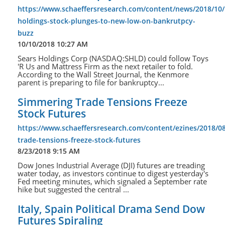
https://www.schaeffersresearch.com/content/news/2018/10/
holdings-stock-plunges-to-new-low-on-bankrutpcy-
buzz
10/10/2018 10:27 AM
Sears Holdings Corp (NASDAQ:SHLD) could follow Toys
'R Us and Mattress Firm as the next retailer to fold.
According to the Wall Street Journal, the Kenmore
parent is preparing to file for bankruptcy...
Simmering Trade Tensions Freeze
Stock Futures
https://www.schaeffersresearch.com/content/ezines/2018/0
trade-tensions-freeze-stock-futures
8/23/2018 9:15 AM
Dow Jones Industrial Average (DJI) futures are treading
water today, as investors continue to digest yesterday's
Fed meeting minutes, which signaled a September rate
hike but suggested the central ...
Italy, Spain Political Drama Send Dow
Futures Spiraling