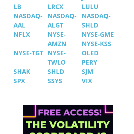
LB
LRCX
LULU
NASDAQ-
NASDAQ-
NASDAQ-
AAL
ALGT
SHLD
NFLX
NYSE-
NYSE-GME
AMZN
NYSE-KSS
NYSE-TGT
NYSE-
OLED
TWLO
PERY
SHAK
SHLD
SJM
SPX
SSYS
VIX