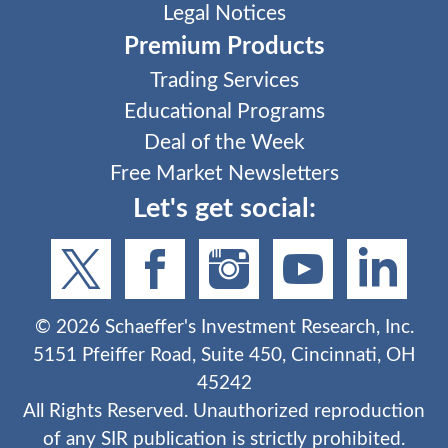
Legal Notices
Premium Products
Trading Services
Educational Programs
Deal of the Week
Free Market Newsletters
Let's get social:
©
2026
Schaeffer's Investment Research, Inc.
5151 Pfeiffer Road, Suite 450, Cincinnati, OH
45242
All Rights Reserved. Unauthorized reproduction
of any SIR publication is strictly prohibited.