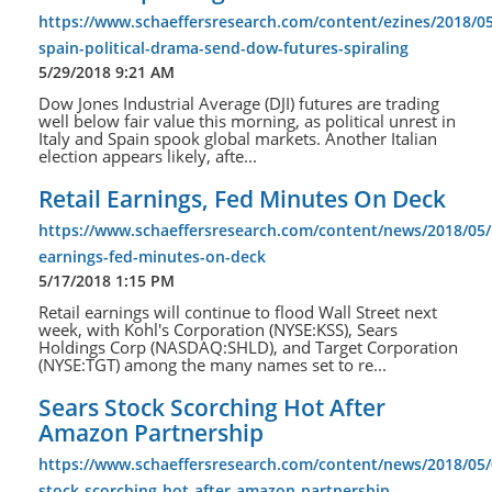
https://www.schaeffersresearch.com/content/ezines/2018/05/
spain-political-drama-send-dow-futures-spiraling
5/29/2018 9:21 AM
Dow Jones Industrial Average (DJI) futures are trading
well below fair value this morning, as political unrest in
Italy and Spain spook global markets. Another Italian
election appears likely, afte...
Retail Earnings, Fed Minutes On Deck
https://www.schaeffersresearch.com/content/news/2018/05/1
earnings-fed-minutes-on-deck
5/17/2018 1:15 PM
Retail earnings will continue to flood Wall Street next
week, with Kohl's Corporation (NYSE:KSS), Sears
Holdings Corp (NASDAQ:SHLD), and Target Corporation
(NYSE:TGT) among the many names set to re...
Sears Stock Scorching Hot After
Amazon Partnership
https://www.schaeffersresearch.com/content/news/2018/05/
stock-scorching-hot-after-amazon-partnership