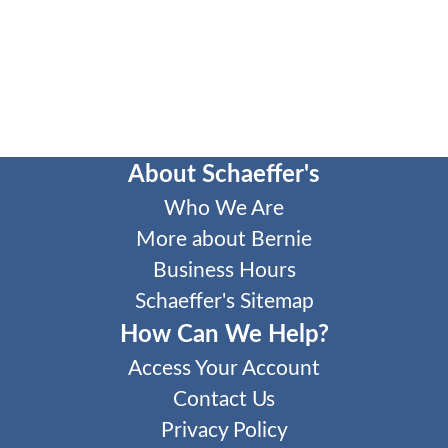
About Schaeffer's
Who We Are
More about Bernie
Business Hours
Schaeffer's Sitemap
How Can We Help?
Access Your Account
Contact Us
Privacy Policy