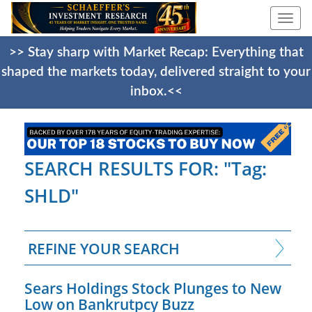
Togg
navi
>> Stay sharp with Market Recap: Everything that
shaped the markets today, delivered straight to your
inbox.<<
SEARCH RESULTS FOR: "Tag:
SHLD"
REFINE YOUR SEARCH
Sears Holdings Stock Plunges to New
Low on Bankrutpcy Buzz