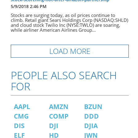
5/9/2018 2:46 PM
Stocks are surging today, as oil prices continue to
climb. Retail giant Sears Holdings Corp (NASDAQ:SHLD)
and cloud stock Twilio Inc (NYSE:TWLO) are soaring,
while airliner American Airlines Group...
LOAD MORE
PEOPLE ALSO SEARCH
FOR
AAPL
AMZN
BZUN
CMG
COMP
DDD
DIS
DJI
DJIA
ELF
HD
JWN