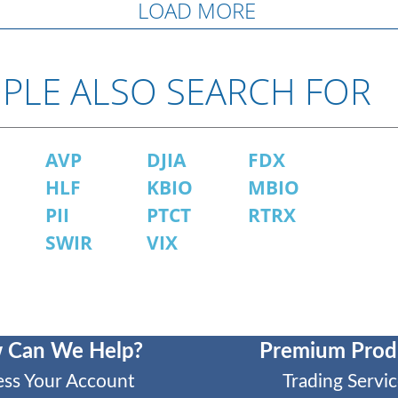
LOAD MORE
PLE ALSO SEARCH FOR
AVP
DJIA
FDX
HLF
KBIO
MBIO
PII
PTCT
RTRX
SWIR
VIX
 Can We Help?
Premium Prod
ess Your Account
Trading Servic