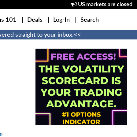
US markets are closed
ns 101
Deals
Log-In
Search
ered straight to your inbox.<<
s-