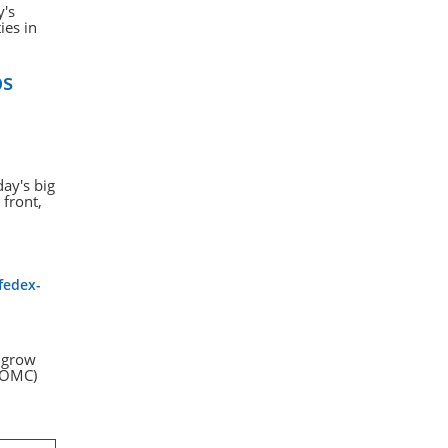
y's
ies in
bs
day's big
 front,
fedex-
s grow
(FOMC)