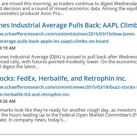
s are mixed this morning, as traders continue to digest Wednesda
ed decision and a round of mixed economic data. Among the equit
cosmetics producer Avon Pro...
es Industrial Average Pulls Back; AAPL Clim
ww.schaeffersresearch.com/content/ezines/2015/03/19/dow-jones-
-average-pulls-back-apple-inc-(aapl)-climbs-on-board
 8:19 AM
nes Industrial Average (DJIA) is poised to pull back after Wednes
nced rally, with futures pointed modestly lower. On the economic
l digest the latest...
ocks: FedEx, Herbalife, and Retrophin Inc.
ww.schaeffersresearch.com/content/news/2015/03/18/buzz-stocks-
n-herbalife-ltd-and-retrophin-inc-
 9:26 AM
marks look like they're ready for another rough day, as investor
 the hours leading up to the Federal Open Market Committee's 
ate. In company news, today's...