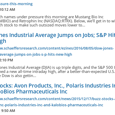
ssure-this-morning
 10:12 AM
ch names under pressure this morning are Mustang Bio Inc
IO) and Retrophin Inc (NASDAQ:RTRX). Below, we'll get in to w
h stock to make such outsized moves lower to...
es Industrial Average Jumps on Jobs; S&P Hi
igh
ww.schaeffersresearch.com/content/ezines/2016/08/05/dow-jones-
-average-jumps-on-jobs-s-p-hits-new-high
12:10 PM
nes Industrial Average (DJIA) is up triple digits, and the S&P 500
hed a new all-time intraday high, after a better-than-expected U.S.
 Dow is also gettin...
ocks: Avon Products, Inc., Polaris Industries I
loBios Pharmaceuticals Inc
ww.schaeffersresearch.com/content/news/2015/12/17/buzz-stocks
nc-polaris-industries-inc-and-kalobios-pharmaceuticals-inc
5 9:50 AM