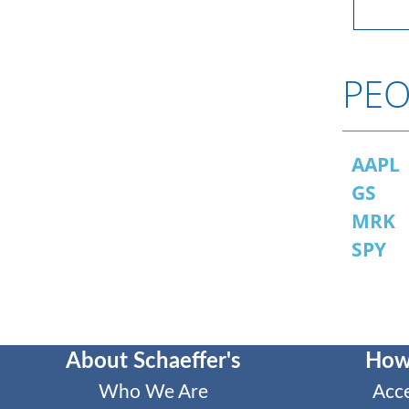
PEO
AAPL
GS
MRK
SPY
About Schaeffer's
How
Who We Are
Acc