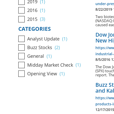
2019
(1)
under-pre
8/22/2019
2016
(1)
Two biote
2015
(3)
(NASDAQ:MB
caused eac
CATEGORIES
Dow Jon
Analyst Update
(1)
New H
Buzz Stocks
(2)
https://w
industrial
General
(1)
8/5/2016 
Midday Market Check
(1)
The Dow Jo
(SPX) touc
Opening View
(1)
report. The
Buzz St
and Ka
https://w
products-i
12/17/201