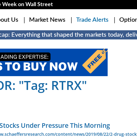
 Week on Wall Street
out Us
Market News
Trade Alerts
Optio
ap: Everything that shaped the markets today, deliv
R: "Tag: RTRX"
 Stocks Under Pressure This Morning
ww.schaeffersresearch.com/content/news/2019/08/22/2-drug-stock