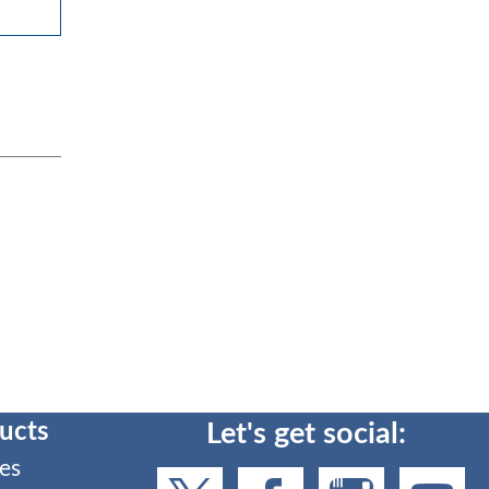
ucts
Let's get social:
es