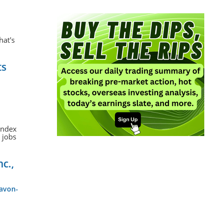
hat's
ts
 Index
 jobs
nc.,
-avon-