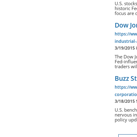
U.S. stock
historic F
focus are 
Dow Jon
https://w
industrial
3/19/2015
The Dow Jo
Fed-influe
traders wil
Buzz St
https://w
corporatio
3/18/2015
U.S. bench
nervous in
policy upd