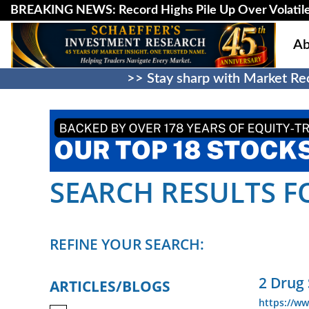
BREAKING NEWS: Record Highs Pile Up Over Volatile
Ab
>> Stay sharp with Market Rec
SEARCH RESULTS FO
REFINE YOUR SEARCH:
2 Drug
ARTICLES/BLOGS
https://w