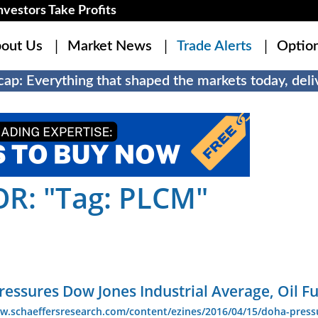
estors Take Profits
out Us
Market News
Trade Alerts
Optio
ap: Everything that shaped the markets today, deliv
R: "Tag: PLCM"
essures Dow Jones Industrial Average, Oil F
ww.schaeffersresearch.com/content/ezines/2016/04/15/doha-press