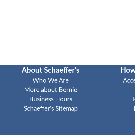
About Schaeffer's
How
Who We Are
Acc
More about Bernie
Business Hours
Schaeffer's Sitemap