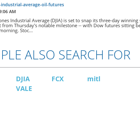
industrial-average-oil-futures
 9:06 AM
es Industrial Average ​​(DJIA) is set to snap its three-day winning 
t from Thursday's notable milestone -- with Dow futures sitting b
morning. Stoc...
PLE ALSO SEARCH FOR
DJIA
FCX
mitl
VALE