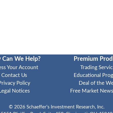
 Can We Help?
Premium Prod
ess Your Account
Trading Servic
Contact Us
Educational Pro
Privacy Policy
Deal of the W
Legal Notices
Free Market Newsl
©
2026
Schaeffer's Investment Research, Inc.