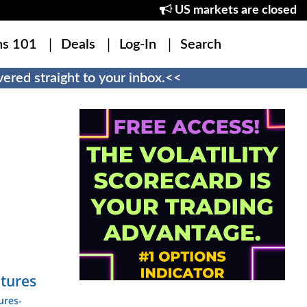
US markets are closed
ns 101
Deals
Log-In
Search
ered straight to your inbox.<<
utures
ures-