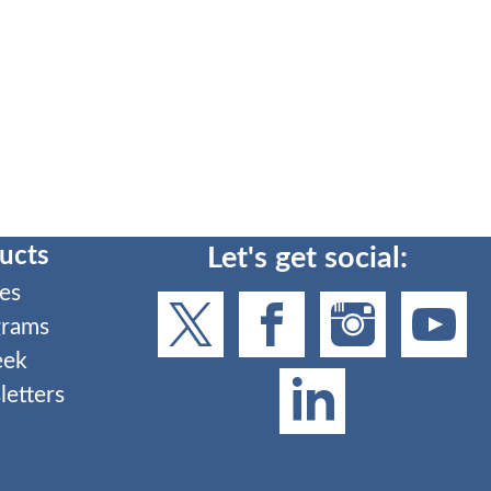
ucts
Let's get social:
es
grams
eek
etters