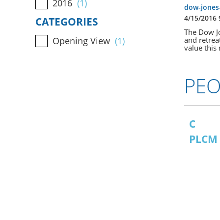
2016
(1)
dow-jones-
4/15/2016
CATEGORIES
The Dow Jon
and retrea
Opening View
(1)
value this 
PEO
C
PLCM