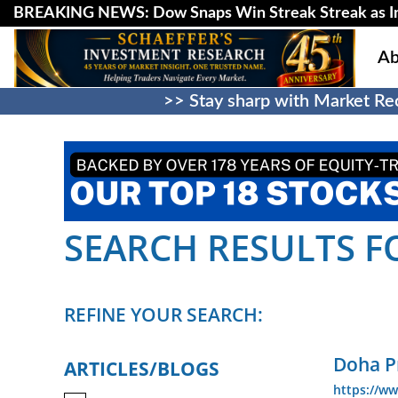
BREAKING NEWS: Dow Snaps Win Streak Streak as Inv
Ab
>> Stay sharp with Market Rec
SEARCH RESULTS FO
REFINE YOUR SEARCH:
Doha Pr
ARTICLES/BLOGS
https://w