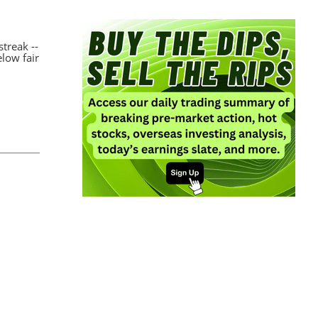
streak --
elow fair