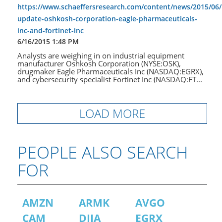
https://www.schaeffersresearch.com/content/news/2015/06/
update-oshkosh-corporation-eagle-pharmaceuticals-
inc-and-fortinet-inc
6/16/2015 1:48 PM
Analysts are weighing in on industrial equipment
manufacturer Oshkosh Corporation (NYSE:OSK),
drugmaker Eagle Pharmaceuticals Inc (NASDAQ:EGRX),
and cybersecurity specialist Fortinet Inc (NASDAQ:FT...
LOAD MORE
PEOPLE ALSO SEARCH
FOR
AMZN
ARMK
AVGO
CAM
DJIA
EGRX