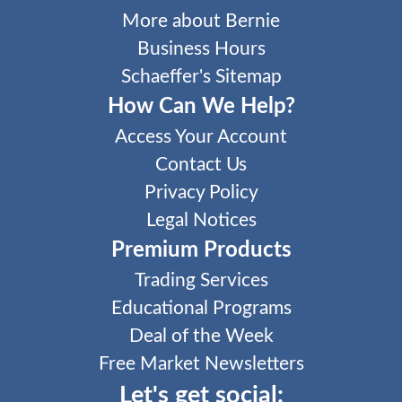
More about Bernie
Business Hours
Schaeffer's Sitemap
How Can We Help?
Access Your Account
Contact Us
Privacy Policy
Legal Notices
Premium Products
Trading Services
Educational Programs
Deal of the Week
Free Market Newsletters
Let's get social: