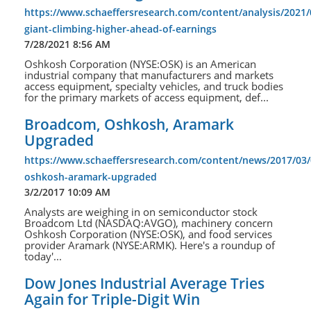
https://www.schaeffersresearch.com/content/analysis/2021
giant-climbing-higher-ahead-of-earnings
7/28/2021 8:56 AM
Oshkosh Corporation (NYSE:OSK) is an American
industrial company that manufacturers and markets
access equipment, specialty vehicles, and truck bodies
for the primary markets of access equipment, def...
Broadcom, Oshkosh, Aramark
Upgraded
https://www.schaeffersresearch.com/content/news/2017/03
oshkosh-aramark-upgraded
3/2/2017 10:09 AM
Analysts are weighing in on semiconductor stock
Broadcom Ltd (NASDAQ:AVGO), machinery concern
Oshkosh Corporation (NYSE:OSK), and food services
provider Aramark (NYSE:ARMK). Here's a roundup of
today'...
Dow Jones Industrial Average Tries
Again for Triple-Digit Win