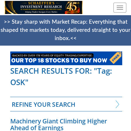
Togg
navi
>> Stay sharp with Market Recap: Everything that
shaped the markets today, delivered straight to your
inbox.<<
SEARCH RESULTS FOR: "Tag:
OSK"
REFINE YOUR SEARCH
Machinery Giant Climbing Higher
Ahead of Earnings