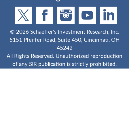
©
2026
Schaeffer's Investment Research, Inc.
5151 Pfeiffer Road, Suite 450, Cincinnati, OH
45242
All Rights Reserved. Unauthorized reproduction
of any SIR publication is strictly prohibited.