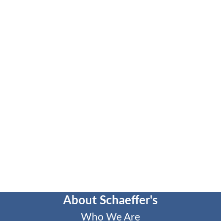
About Schaeffer's
Who We Are