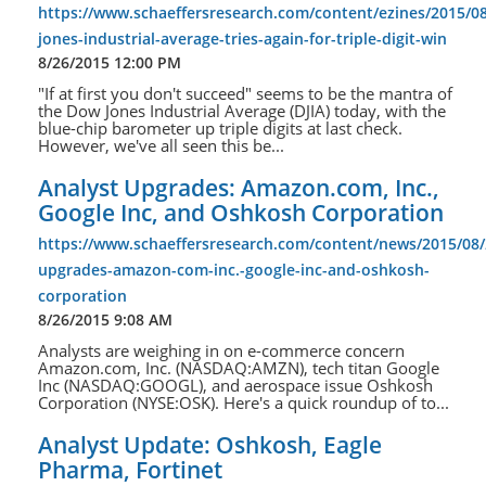
https://www.schaeffersresearch.com/content/ezines/2015/0
jones-industrial-average-tries-again-for-triple-digit-win
8/26/2015 12:00 PM
"If at first you don't succeed" seems to be the mantra of
the Dow Jones Industrial Average (DJIA) today, with the
blue-chip barometer up triple digits at last check.
However, we've all seen this be...
Analyst Upgrades: Amazon.com, Inc.,
Google Inc, and Oshkosh Corporation
https://www.schaeffersresearch.com/content/news/2015/08/
upgrades-amazon-com-inc.-google-inc-and-oshkosh-
corporation
8/26/2015 9:08 AM
Analysts are weighing in on e-commerce concern
Amazon.com, Inc. (NASDAQ:AMZN), tech titan Google
Inc (NASDAQ:GOOGL), and aerospace issue Oshkosh
Corporation (NYSE:OSK). Here's a quick roundup of to...
Analyst Update: Oshkosh, Eagle
Pharma, Fortinet