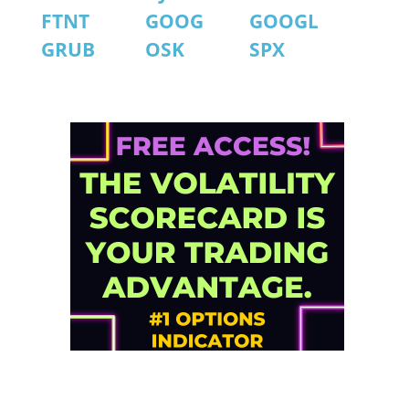
FTNT
GOOG
GOOGL
GRUB
OSK
SPX