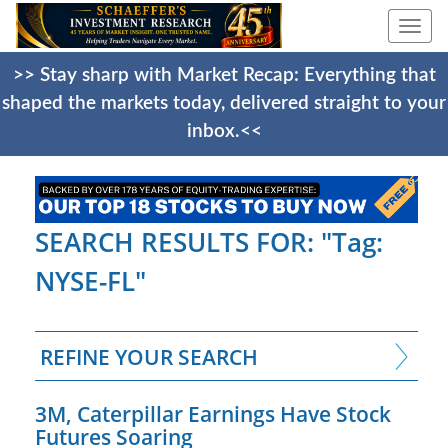
Togg
navi
>> Stay sharp with Market Recap: Everything that
shaped the markets today, delivered straight to your
inbox.<<
SEARCH RESULTS FOR: "Tag:
NYSE-FL"
REFINE YOUR SEARCH
3M, Caterpillar Earnings Have Stock
Futures Soaring