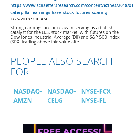
https://www.schaeffersresearch.com/content/ezines/2018/0
caterpillar-earnings-have-stock-futures-soaring
1/25/2018 9:10 AM
Strong earnings are once again serving as a bullish
catalyst for the U.S. stock market, with futures on the
Dow Jones Industrial Average (DJI) and S&P 500 Index
(SPX) trading above fair value afte...
PEOPLE ALSO SEARCH
FOR
NASDAQ-
NASDAQ-
NYSE-FCX
AMZN
CELG
NYSE-FL