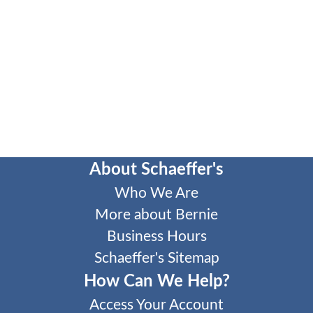
About Schaeffer's
Who We Are
More about Bernie
Business Hours
Schaeffer's Sitemap
How Can We Help?
Access Your Account