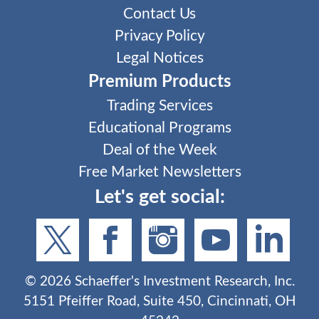
Contact Us
Privacy Policy
Legal Notices
Premium Products
Trading Services
Educational Programs
Deal of the Week
Free Market Newsletters
Let's get social:
©
2026
Schaeffer's Investment Research, Inc.
5151 Pfeiffer Road, Suite 450, Cincinnati, OH