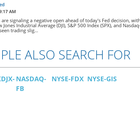
fed
 9:17 AM
s are signaling a negative open ahead of today's Fed decision, wit
 Jones Industrial Average (DJI), S&P 500 Index (SPX), and Nasda
seen trading slig...
PLE ALSO SEARCH FOR
DJX-
NASDAQ-
NYSE-FDX
NYSE-GIS
FB