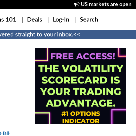
US markets are open
ns 101
Deals
Log-In
Search
ered straight to your inbox.<<
fall-