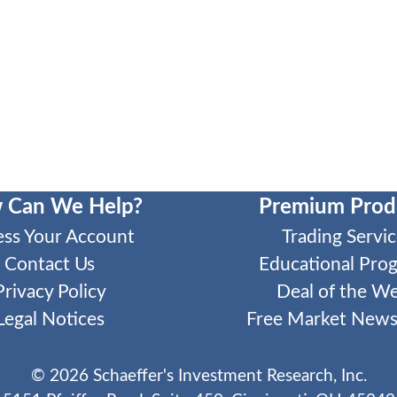
 Can We Help?
Premium Prod
ess Your Account
Trading Servic
Contact Us
Educational Pro
Privacy Policy
Deal of the W
Legal Notices
Free Market Newsl
©
2026
Schaeffer's Investment Research, Inc.