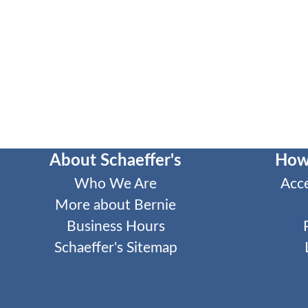
About Schaeffer's
How
Who We Are
Acc
More about Bernie
Business Hours
Schaeffer's Sitemap