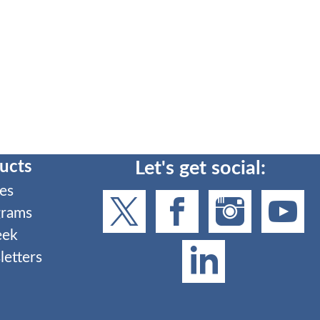
ucts
Let's get social:
es
grams
eek
etters