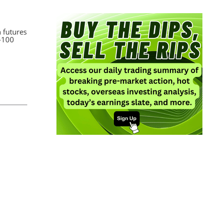
h futures
q-100