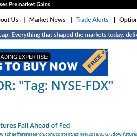
es Premarket Gains
out Us
Market News
Trade Alerts
Optio
ap: Everything that shaped the markets today, deliv
R: "Tag: NYSE-FDX"
tures Fall Ahead of Fed
w.schaeffersresearch.com/content/ezines/2018/03/21/dow-futures-