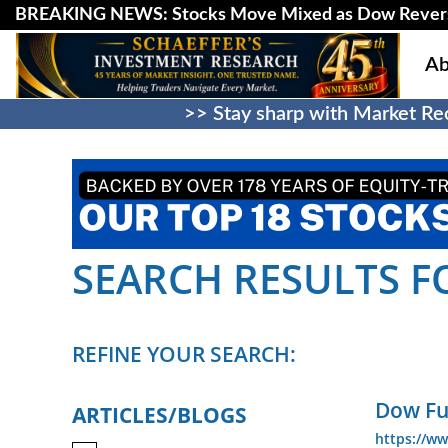
BREAKING NEWS: Stocks Move Mixed as Dow Revers
Ab
>> Stay sharp with Market Rec
SEARCH RESULTS FO
REFINE YOUR SEARCH:
Dow Fu
ARTICLES/BLOGS
https://ww