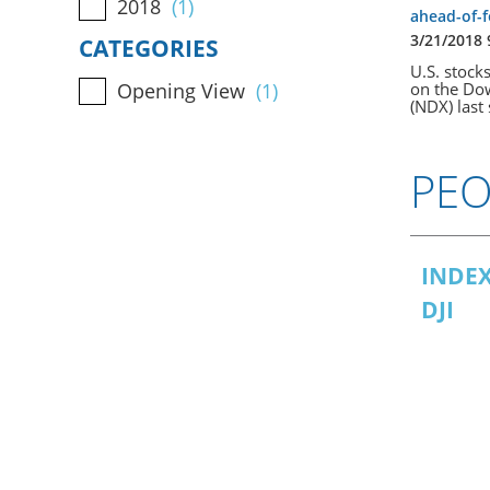
2018
(1)
ahead-of-
3/21/2018
CATEGORIES
U.S. stock
on the Dow
Opening View
(1)
(NDX) last 
PEO
INDEX
DJI