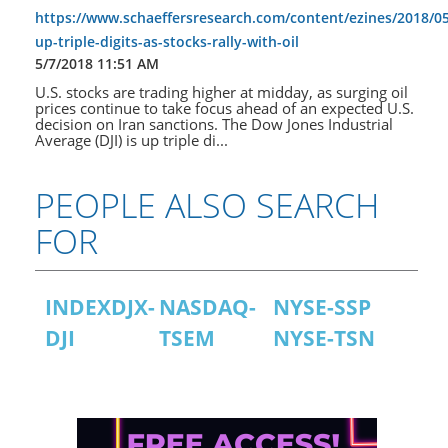
https://www.schaeffersresearch.com/content/ezines/2018/0
up-triple-digits-as-stocks-rally-with-oil
5/7/2018 11:51 AM
U.S. stocks are trading higher at midday, as surging oil
prices continue to take focus ahead of an expected U.S.
decision on Iran sanctions. The Dow Jones Industrial
Average (DJI) is up triple di...
PEOPLE ALSO SEARCH
FOR
INDEXDJX-
NASDAQ-
NYSE-SSP
DJI
TSEM
NYSE-TSN