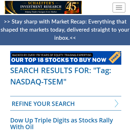
Togg
navi
>> Stay sharp with Market Recap: Everything that
shaped the markets today, delivered straight to your
inbox.<<
SEARCH RESULTS FOR: "Tag:
NASDAQ-TSEM"
REFINE YOUR SEARCH
Dow Up Triple Digits as Stocks Rally
With Oil