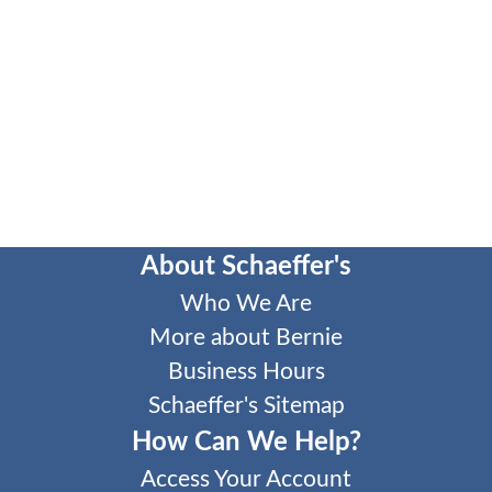
About Schaeffer's
Who We Are
More about Bernie
Business Hours
Schaeffer's Sitemap
How Can We Help?
Access Your Account