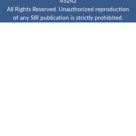
45242
All Rights Reserved. Unauthorized reproduction
of any SIR publication is strictly prohibited.