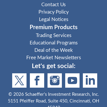
Contact Us
Privacy Policy
Legal Notices
Premium Products
Trading Services
Educational Programs
Deal of the Week
Free Market Newsletters
Let's get social:
©
2026
Schaeffer's Investment Research, Inc.
5151 Pfeiffer Road, Suite 450, Cincinnati, OH