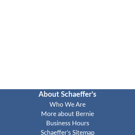
About Schaeffer's
Who We Are
More about Bernie
Business Hours
Schaeffer's Sitemap