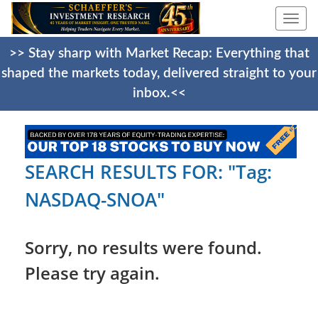
Togg
navi
>> Stay sharp with Market Recap: Everything that
shaped the markets today, delivered straight to your
inbox.<<
SEARCH RESULTS FOR: "Tag:
NASDAQ-SNOA"
Sorry, no results were found.
Please try again.