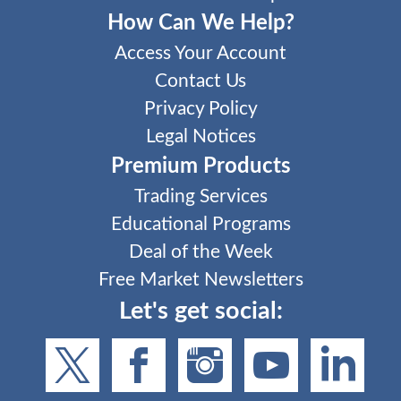
How Can We Help?
Access Your Account
Contact Us
Privacy Policy
Legal Notices
Premium Products
Trading Services
Educational Programs
Deal of the Week
Free Market Newsletters
Let's get social: