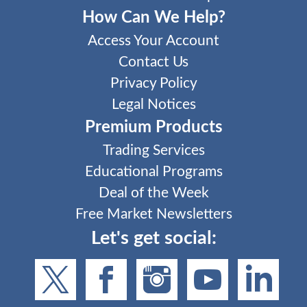
How Can We Help?
Access Your Account
Contact Us
Privacy Policy
Legal Notices
Premium Products
Trading Services
Educational Programs
Deal of the Week
Free Market Newsletters
Let's get social: