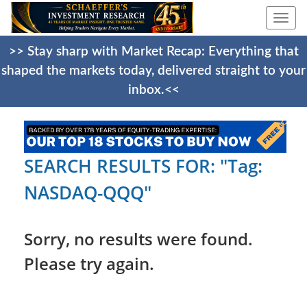
Togg
navi
>> Stay sharp with Market Recap: Everything that
shaped the markets today, delivered straight to your
inbox.<<
SEARCH RESULTS FOR: "Tag:
NASDAQ-QQQ"
Sorry, no results were found.
Please try again.