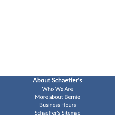
About Schaeffer's
Who We Are
More about Bernie
Business Hours
Schaeffer's Sitemap