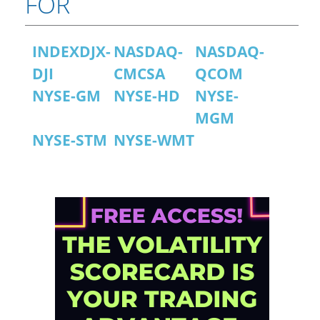
FOR
INDEXDJX-
NASDAQ-
NASDAQ-
DJI
CMCSA
QCOM
NYSE-GM
NYSE-HD
NYSE-
MGM
NYSE-STM
NYSE-WMT