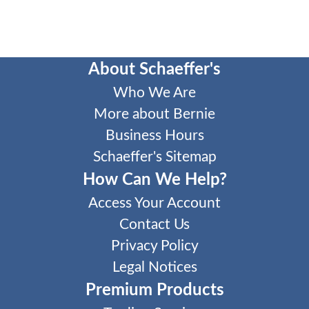
About Schaeffer's
Who We Are
More about Bernie
Business Hours
Schaeffer's Sitemap
How Can We Help?
Access Your Account
Contact Us
Privacy Policy
Legal Notices
Premium Products