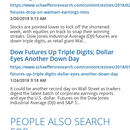
https://www.schaeffersresearch.com/content/ezines/2018/0
futures-drop-on-walmart-earnings-miss
2/20/2018 9:13 AM
Stocks are pointed lower to kick off the shortened
week, with equities on track to snap their winning
streaks. Dow Jones Industrial Average (DJI) futures are
down triple digits, as retail giant Wal...
Dow Futures Up Triple Digits; Dollar
Eyes Another Down Day
https://www.schaeffersresearch.com/content/ezines/2018/0
futures-up-triple-digits-dollar-eyes-another-down-day
1/24/2018 9:18 AM
It could be another record day on Wall Street as traders
digest the latest batch of corporate earnings reports
and eye the U.S. dollar. Futures on the Dow Jones
Industrial Average (DJI) and S&P 5...
PEOPLE ALSO SEARCH