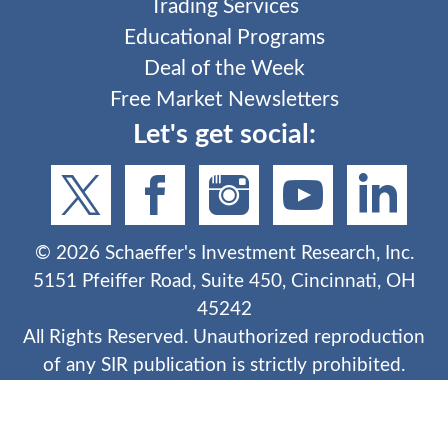
Trading Services
Educational Programs
Deal of the Week
Free Market Newsletters
Let's get social:
©
2026
Schaeffer's Investment Research, Inc.
5151 Pfeiffer Road, Suite 450, Cincinnati, OH
45242
All Rights Reserved. Unauthorized reproduction
of any SIR publication is strictly prohibited.