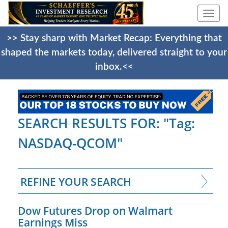
Togg
navi
>> Stay sharp with Market Recap: Everything that
shaped the markets today, delivered straight to your
inbox.<<
SEARCH RESULTS FOR: "Tag:
NASDAQ-QCOM"
REFINE YOUR SEARCH
Dow Futures Drop on Walmart
Earnings Miss