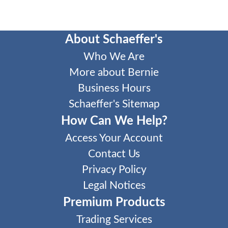
About Schaeffer's
Who We Are
More about Bernie
Business Hours
Schaeffer's Sitemap
How Can We Help?
Access Your Account
Contact Us
Privacy Policy
Legal Notices
Premium Products
Trading Services