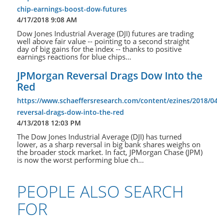
chip-earnings-boost-dow-futures
4/17/2018 9:08 AM
Dow Jones Industrial Average (DJI) futures are trading
well above fair value -- pointing to a second straight
day of big gains for the index -- thanks to positive
earnings reactions for blue chips...
JPMorgan Reversal Drags Dow Into the
Red
https://www.schaeffersresearch.com/content/ezines/2018/0
reversal-drags-dow-into-the-red
4/13/2018 12:03 PM
The Dow Jones Industrial Average (DJI) has turned
lower, as a sharp reversal in big bank shares weighs on
the broader stock market. In fact, JPMorgan Chase (JPM)
is now the worst performing blue ch...
PEOPLE ALSO SEARCH
FOR