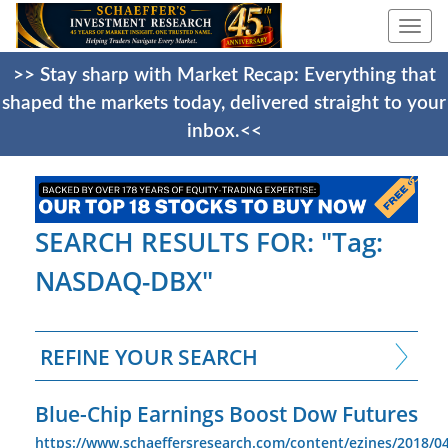
Togg
navi
>> Stay sharp with Market Recap: Everything that
shaped the markets today, delivered straight to your
inbox.<<
SEARCH RESULTS FOR: "Tag:
NASDAQ-DBX"
REFINE YOUR SEARCH
Blue-Chip Earnings Boost Dow Futures
https://www.schaeffersresearch.com/content/ezines/2018/04