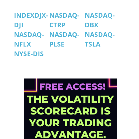
INDEXDJX-
NASDAQ-
NASDAQ-
DJI
CTRP
DBX
NASDAQ-
NASDAQ-
NASDAQ-
NFLX
PLSE
TSLA
NYSE-DIS