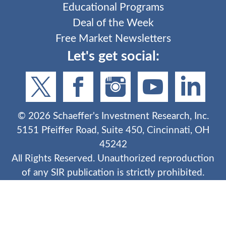
Educational Programs
Deal of the Week
Free Market Newsletters
Let's get social:
©
2026
Schaeffer's Investment Research, Inc.
5151 Pfeiffer Road, Suite 450, Cincinnati, OH
45242
All Rights Reserved. Unauthorized reproduction
of any SIR publication is strictly prohibited.