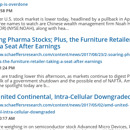
op-is-overdone
:58 PM
r U.S. stock market is lower today, headlined by a pullback in Ap
hree names to watch are Chinese wealth management firm Noah 
DR) (NYSE:NOAH), along with hea...
ng Pharma Stocks; Plus, the Furniture Retaile
a Seat After Earnings
ww.schaeffersresearch.com/content/news/2017/08/23/2-soaring-p
s-the-furniture-retailer-taking-a-seat-after-earnings
 1:24 PM
s are trading lower this afternoon, as markets continue to digest 
alk of a government shutdown and the possible end of NAFTA. A
he spotlight today are b...
nited Continental, Intra-Cellular Downgrade
ww.schaeffersresearch.com/content/news/2017/05/02/amd-united-
l-intra-cellular-downgraded
10:17 AM
re weighing in on semiconductor stock Advanced Micro Devices, I