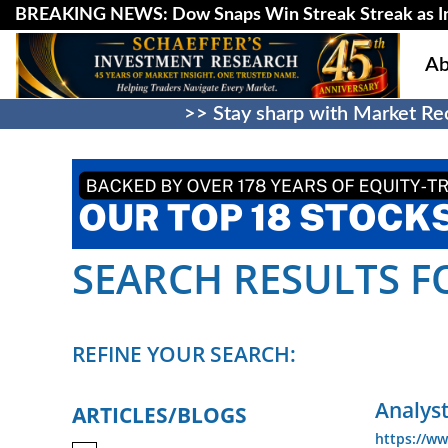
BREAKING NEWS: Dow Snaps Win Streak Streak as Inv
Ab
>> Stay sharp with Market Rec
SEARCH RESULTS FOR
REFINE YOUR SEARCH:
Analyst
ARTICLES/BLOGS
https://ww