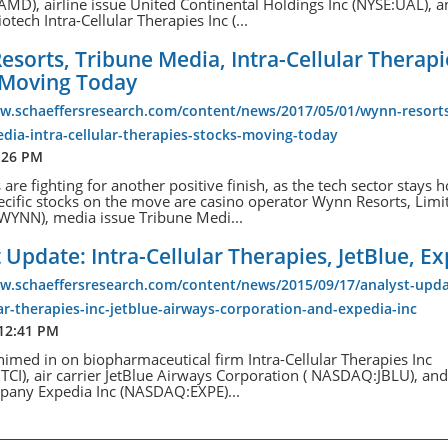
D), airline issue United Continental Holdings Inc (NYSE:UAL), 
otech Intra-Cellular Therapies Inc (...
sorts, Tribune Media, Intra-Cellular Therapi
 Moving Today
ww.schaeffersresearch.com/content/news/2017/05/01/wynn-resort
dia-intra-cellular-therapies-stocks-moving-today
:26 PM
 are fighting for another positive finish, as the tech sector stays h
ific stocks on the move are casino operator Wynn Resorts, Limi
YNN), media issue Tribune Medi...
 Update: Intra-Cellular Therapies, JetBlue, E
ww.schaeffersresearch.com/content/news/2015/09/17/analyst-upda
lar-therapies-inc-jetblue-airways-corporation-and-expedia-inc
 12:41 PM
himed in on biopharmaceutical firm Intra-Cellular Therapies Inc
CI), air carrier JetBlue Airways Corporation ( NASDAQ:JBLU), and
mpany Expedia Inc (NASDAQ:EXPE)...