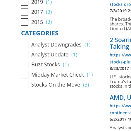
2019
(1)
stocks-dr
7/8/2019 2
2017
(3)
The broade
2015
(3)
shares. T
Limited (A
CATEGORIES
2 Soari
Analyst Downgrades
(1)
Taking 
Analyst Update
(1)
https://w
stocks-plu
Buzz Stocks
(1)
8/23/2017
Midday Market Check
(1)
U.S. stock
Trump's t
Stocks On the Move
(3)
stocks in t
AMD, U
https://w
continenta
5/2/2017 
Analysts a