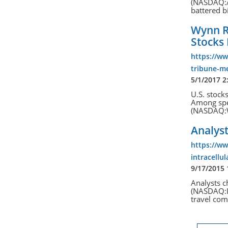
(NASDAQ:AM
battered bi
Wynn Re
Stocks
https://w
tribune-me
5/1/2017 2
U.S. stocks
Among spec
(NASDAQ:W
Analyst
https://w
intracellu
9/17/2015
Analysts c
(NASDAQ:IT
travel co