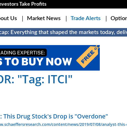
estors Take Profits
out Us
Market News
Trade Alerts
Optio
ap: Everything that shaped the markets today, deliv
: "Tag: ITCI"
: This Drug Stock's Drop is "Overdone"
w.schaeffersresearch.com/content/news/2019/07/08/analyst-this-