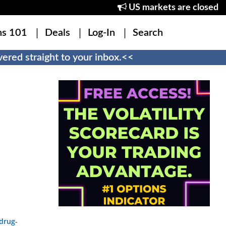
US markets are closed
ns 101
Deals
Log-In
Search
ered straight to your inbox.<<
drug-