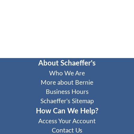
About Schaeffer's
Who We Are
More about Bernie
Business Hours
Schaeffer's Sitemap
How Can We Help?
Access Your Account
Contact Us