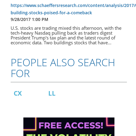
https://www.schaeffersresearch.com/content/analysis/2017/
building-stocks-poised-for-a-comeback
9/28/2017 1:00 PM
U.S. stocks are trading mixed this afternoon, with the
tech-heavy Nasdaq pulling back as traders digest
President Trump's tax plan and the latest round of
economic data. Two buildings stocks that have...
PEOPLE ALSO SEARCH
FOR
CX
LL