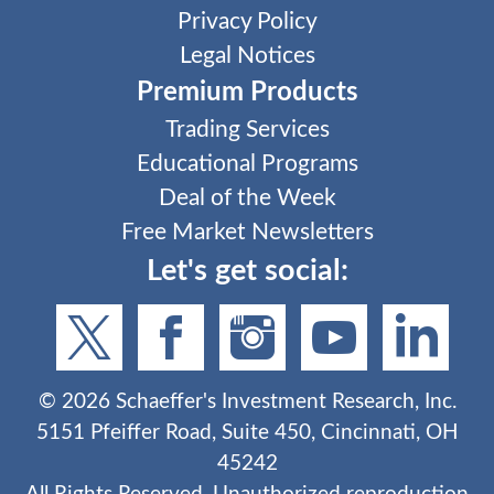
Privacy Policy
Legal Notices
Premium Products
Trading Services
Educational Programs
Deal of the Week
Free Market Newsletters
Let's get social:
©
2026
Schaeffer's Investment Research, Inc.
5151 Pfeiffer Road, Suite 450, Cincinnati, OH
45242