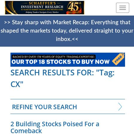
Togg
navi
>> Stay sharp with Market Recap: Everything that
shaped the markets today, delivered straight to your
inbox.<<
SEARCH RESULTS FOR: "Tag:
CX"
REFINE YOUR SEARCH
2 Building Stocks Poised For a
Comeback