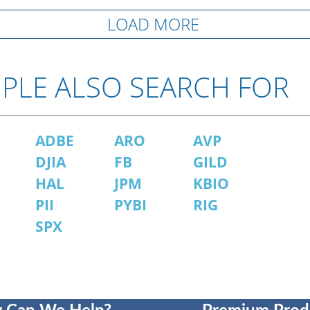
LOAD MORE
PLE ALSO SEARCH FOR
ADBE
ARO
AVP
P
DJIA
FB
GILD
HAL
JPM
KBIO
PII
PYBI
RIG
SPX