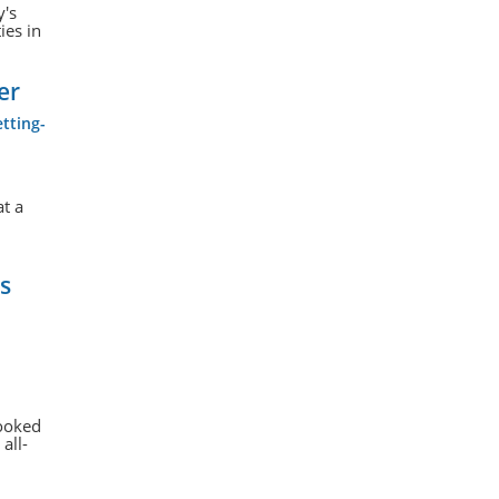
y's
ies in
er
tting-
at a
s
looked
all-