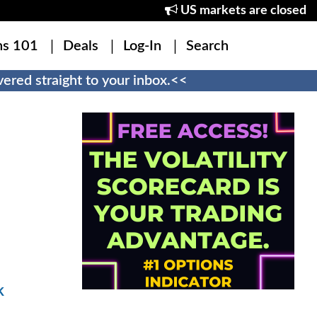
US markets are closed
ns 101
Deals
Log-In
Search
ered straight to your inbox.<<
k