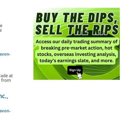
le
e
-avon-
rade at
s from
nc.,
-avon-