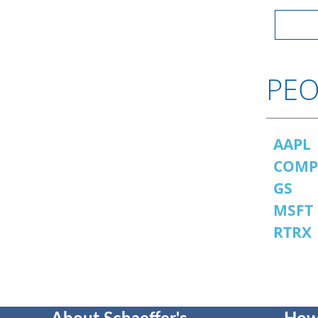
PEO
AAPL
COM
GS
MSFT
RTRX