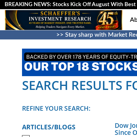
BREAKING NEWS: Stocks Kick Off August With Best 
Ab
>> Stay sharp with Market Rec
SEARCH RESULTS FO
REFINE YOUR SEARCH:
Dow Jon
ARTICLES/BLOGS
Since 