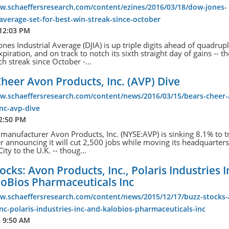
ww.schaeffersresearch.com/content/ezines/2016/03/18/dow-jones-
-average-set-for-best-win-streak-since-october
 12:03 PM
nes Industrial Average (DJIA) is up triple digits ahead of quadrup
piration, and on track to notch its sixth straight day of gains -- th
ch streak since October -...
heer Avon Products, Inc. (AVP) Dive
ww.schaeffersresearch.com/content/news/2016/03/15/bears-cheer
nc-avp-dive
 2:50 PM
manufacturer Avon Products, Inc. (NYSE:AVP) is sinking 8.1% to t
er announcing it will cut 2,500 jobs while moving its headquarter
ty to the U.K. -- thoug...
ocks: Avon Products, Inc., Polaris Industries I
loBios Pharmaceuticals Inc
ww.schaeffersresearch.com/content/news/2015/12/17/buzz-stocks
nc-polaris-industries-inc-and-kalobios-pharmaceuticals-inc
5 9:50 AM