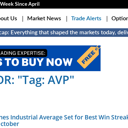
Week Since April
out Us
Market News
Trade Alerts
Optio
ap: Everything that shaped the markets today, deliv
R: "Tag: AVP"
es Industrial Average Set for Best Win Strea
October