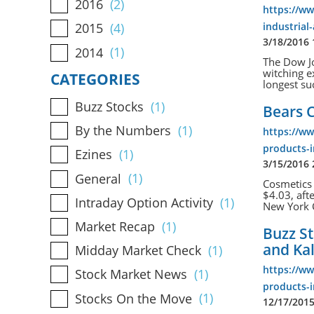
2016
(2)
https://w
industrial
2015
(4)
3/18/2016
2014
(1)
The Dow Jo
witching ex
CATEGORIES
longest su
Buzz Stocks
(1)
Bears C
By the Numbers
(1)
https://w
products-i
Ezines
(1)
3/15/2016
General
(1)
Cosmetics 
$4.03, aft
Intraday Option Activity
(1)
New York Ci
Market Recap
(1)
Buzz St
and Ka
Midday Market Check
(1)
https://w
Stock Market News
(1)
products-i
Stocks On the Move
(1)
12/17/201