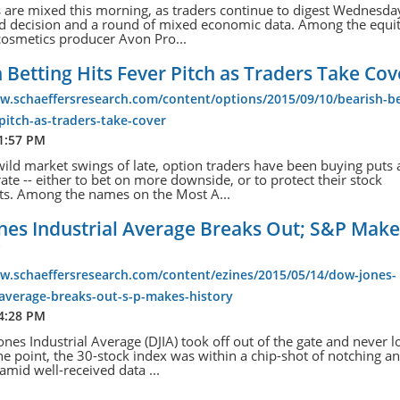
s are mixed this morning, as traders continue to digest Wednesda
ed decision and a round of mixed economic data. Among the equit
cosmetics producer Avon Pro...
 Betting Hits Fever Pitch as Traders Take Cov
w.schaeffersresearch.com/content/options/2015/09/10/bearish-be
-pitch-as-traders-take-cover
 1:57 PM
ild market swings of late, option traders have been buying puts 
rate -- either to bet on more downside, or to protect their stock
ts. Among the names on the Most A...
nes Industrial Average Breaks Out; S&P Make
y
ww.schaeffersresearch.com/content/ezines/2015/05/14/dow-jones-
-average-breaks-out-s-p-makes-history
 4:28 PM
nes Industrial Average (DJIA) took off out of the gate and never 
ne point, the 30-stock index was within a chip-shot of notching an 
 amid well-received data ...