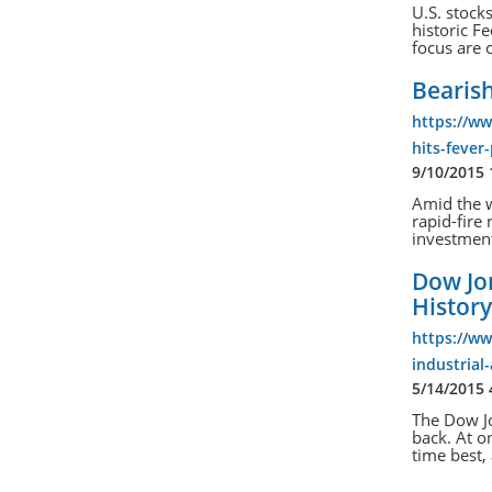
U.S. stock
historic F
focus are 
Bearish
https://ww
hits-fever
9/10/2015
Amid the w
rapid-fire 
investmen
Dow Jo
Histor
https://w
industrial
5/14/2015
The Dow Jo
back. At o
time best,