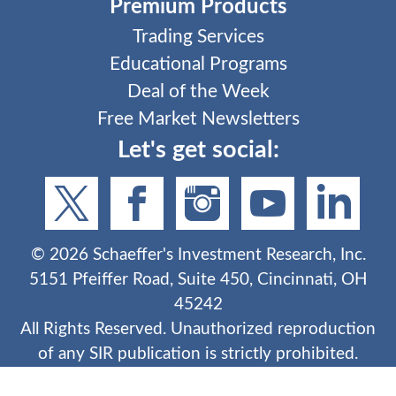
Premium Products
Trading Services
Educational Programs
Deal of the Week
Free Market Newsletters
Let's get social:
©
2026
Schaeffer's Investment Research, Inc.
5151 Pfeiffer Road, Suite 450, Cincinnati, OH
45242
All Rights Reserved. Unauthorized reproduction
of any SIR publication is strictly prohibited.