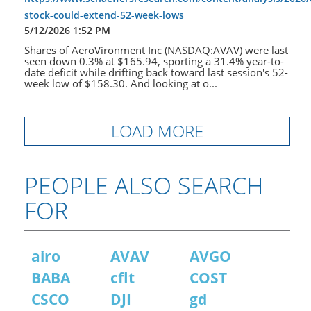
stock-could-extend-52-week-lows
5/12/2026 1:52 PM
Shares of AeroVironment Inc (NASDAQ:AVAV) were last
seen down 0.3% at $165.94, sporting a 31.4% year-to-
date deficit while drifting back toward last session's 52-
week low of $158.30. And looking at o...
LOAD MORE
PEOPLE ALSO SEARCH
FOR
airo
AVAV
AVGO
BABA
cflt
COST
CSCO
DJI
gd