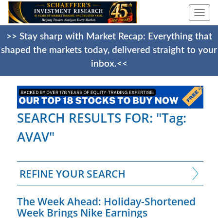
Togg
navi
>> Stay sharp with Market Recap: Everything that
shaped the markets today, delivered straight to your
inbox.<<
SEARCH RESULTS FOR: "Tag:
AVAV"
REFINE YOUR SEARCH
The Week Ahead: Holiday-Shortened
Week Brings Nike Earnings