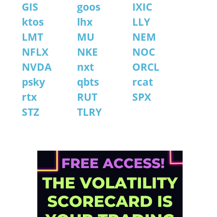
GIS
goos
IXIC
ktos
lhx
LLY
LMT
MU
NEM
NFLX
NKE
NOC
NVDA
nxt
ORCL
psky
qbts
rcat
rtx
RUT
SPX
STZ
TLRY