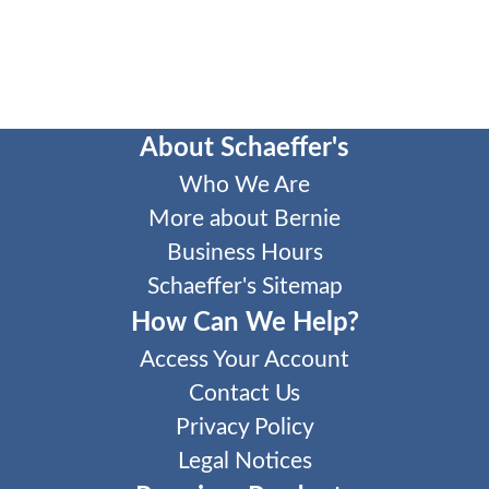
About Schaeffer's
Who We Are
More about Bernie
Business Hours
Schaeffer's Sitemap
How Can We Help?
Access Your Account
Contact Us
Privacy Policy
Legal Notices