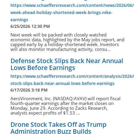
https://www.schaeffersresearch.com/content/news/2026/06/
week-ahead-holiday-shortened-week-brings-nike-
earnings
6/25/2026 12:30 PM
Next week will be packed with closely watched
economic data, highlighted by the May jobs report, and
capped early by a holiday-shortened week. Investors
will also monitor manufacturing activity, consu...
Defense Stock Slips Back Near Annual
Lows Before Earnings
https://www.schaeffersresearch.com/content/analysis/2026/
stock-slips-back-near-annual-lows-before-earnings
6/17/2026 3:18 PM
AeroVironment, Inc. (NASDAQ:AVAV) will report fiscal
fourth-quarter earnings after the market closes on
Monday, June 29. According to Zacks Research,
analysts expect profits of $1.53 ...
Drone Stock Takes Off as Trump
Administration Buzz Builds