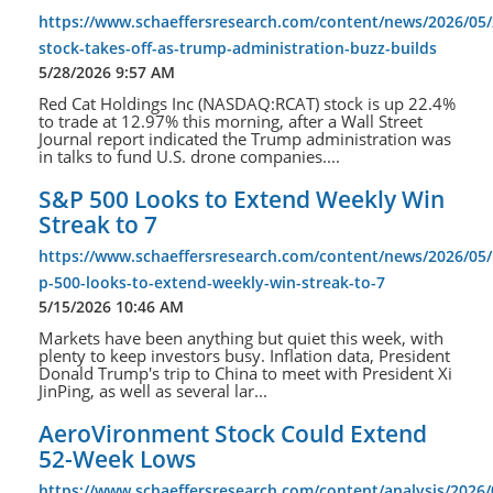
https://www.schaeffersresearch.com/content/news/2026/05/
stock-takes-off-as-trump-administration-buzz-builds
5/28/2026 9:57 AM
Red Cat Holdings Inc (NASDAQ:RCAT) stock is up 22.4%
to trade at 12.97% this morning, after a Wall Street
Journal report indicated the Trump administration was
in talks to fund U.S. drone companies....
S&P 500 Looks to Extend Weekly Win
Streak to 7
https://www.schaeffersresearch.com/content/news/2026/05/
p-500-looks-to-extend-weekly-win-streak-to-7
5/15/2026 10:46 AM
Markets have been anything but quiet this week, with
plenty to keep investors busy. Inflation data, President
Donald Trump's trip to China to meet with President Xi
JinPing, as well as several lar...
AeroVironment Stock Could Extend
52-Week Lows
https://www.schaeffersresearch.com/content/analysis/2026